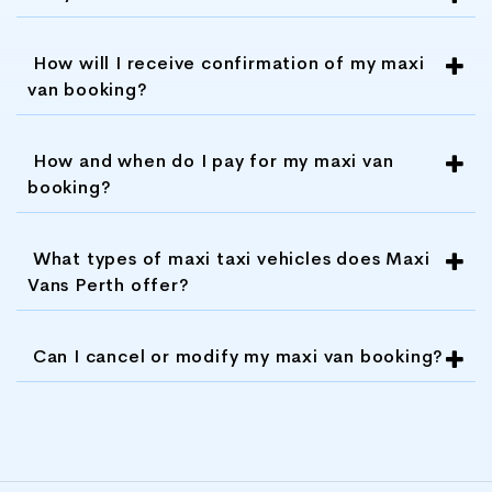
customer service and ensuring that its
clients are satisfied with their
How will I receive confirmation of my maxi
transportation experience.
van booking?
Overall, Maxi Vans Perth is a great choice for
How and when do I pay for my maxi van
anyone looking for reliable, safe, and
booking?
comfortable transportation services in Perth.
With its experienced drivers, modern fleet,
What types of maxi taxi vehicles does Maxi
competitive pricing, flexible booking options,
Vans Perth offer?
customized tour packages, and excellent
customer service, Maxi Vans Perth is a top-
rated transportation company that you can
Can I cancel or modify my maxi van booking?
trust.