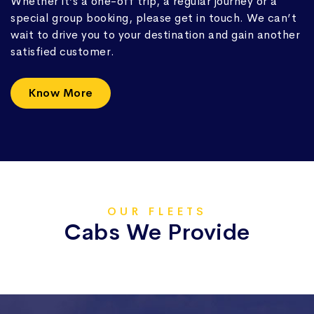
Whether it’s a one-off trip, a regular journey or a
special group booking, please get in touch. We can’t
wait to drive you to your destination and gain another
satisfied customer.
Know More
OUR FLEETS
Cabs We Provide