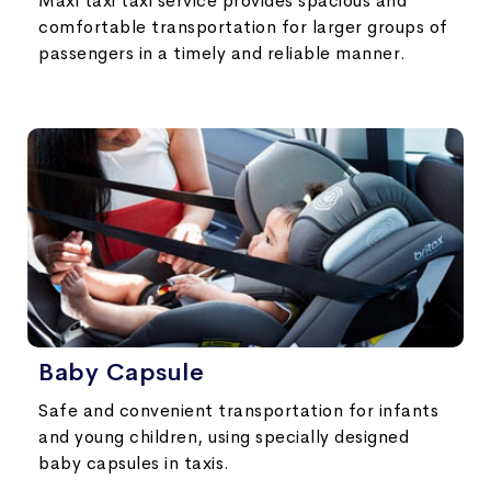
Maxi taxi taxi service provides spacious and
comfortable transportation for larger groups of
passengers in a timely and reliable manner.
Baby Capsule
Safe and convenient transportation for infants
and young children, using specially designed
baby capsules in taxis.