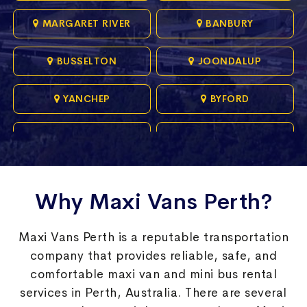
MARGARET RIVER
BANBURY
BUSSELTON
JOONDALUP
YANCHEP
BYFORD
ALKIMOS
BURNS BEACH
BUTLER
CARRAMAR
Why Maxi Vans Perth?
CHIDLOW
COOGEE
Maxi Vans Perth is a reputable transportation
DONNYBROOK
GOLDEN BAY
company that provides reliable, safe, and
comfortable maxi van and mini bus rental
HILLARYS
JINDALEE
services in Perth, Australia. There are several