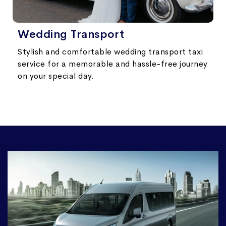
Wedding Transport
Stylish and comfortable wedding transport taxi
service for a memorable and hassle-free journey
on your special day.