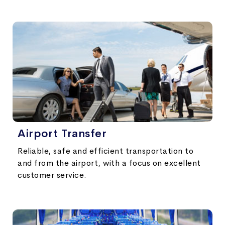
Airport Transfer
Reliable, safe and efficient transportation to
and from the airport, with a focus on excellent
customer service.