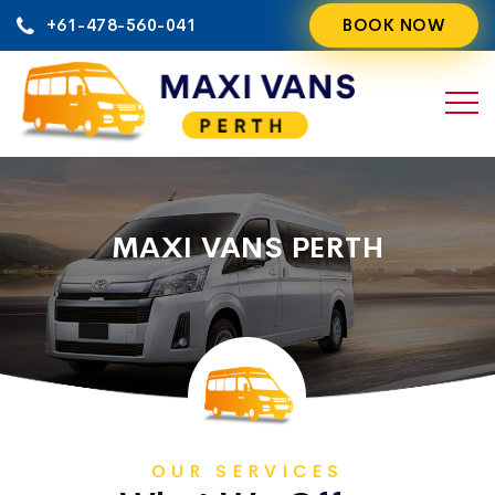
Skip
+61-478-560-041
BOOK NOW
to
content
MAXI VANS PERTH
OUR SERVICES