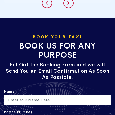
BOOK YOUR TAXI
BOOK US FOR ANY
PURPOSE
Fill Out the Booking Form and we will
Send You an Email Confirmation As Soon
As Possible.
Name
Phone Number