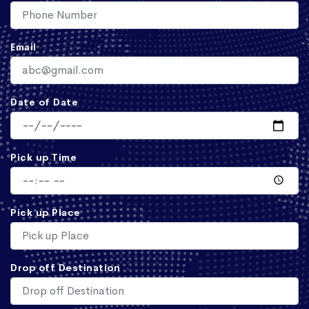
Email
Date of Date
Pick up Time
Pick up Place
Drop off Destination