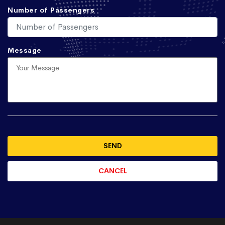
Number of Passengers
Message