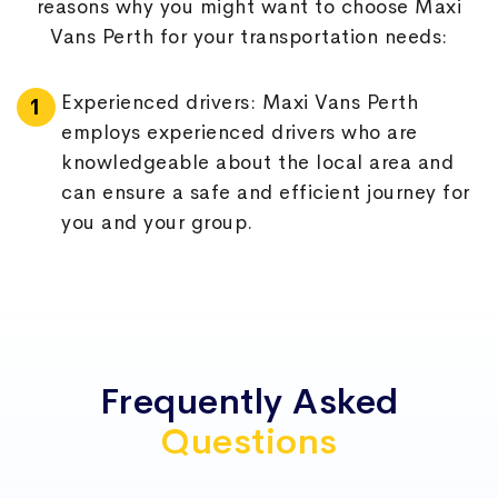
reasons why you might want to choose Maxi
KINROSS
MINDARIE
Vans Perth for your transportation needs:
MUNDARING
OCEAN REEF
Experienced drivers: Maxi Vans Perth
employs experienced drivers who are
PORT KENNEDY
SECRET HARBOUR
knowledgeable about the local area and
can ensure a safe and efficient journey for
SINGLETON
TWO ROCKS
you and your group.
WANGARA
WARNBRO
Modern fleet: Maxi Vans Perth has a fleet
of modern vehicles that are well-
maintained and regularly serviced to
ensure that they are safe, reliable, and
Frequently Asked
comfortable.
Questions
Competitive pricing: Maxi Vans Perth
offers competitive pricing for its services,