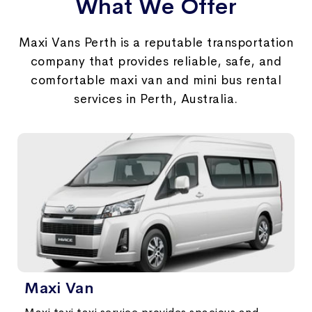
What We Offer
Maxi Vans Perth is a reputable transportation
company that provides reliable, safe, and
comfortable maxi van and mini bus rental
services in Perth, Australia.
Maxi Van