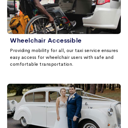
Wheelchair Accessible
Providing mobility for all, our taxi service ensures
easy access for wheelchair users with safe and
comfortable transportation.