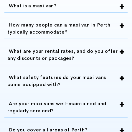
making it an affordable option for group
What is a maxi van?
transportation.
How many people can a maxi van in Perth
Flexible booking: Maxi Vans Perth offers
typically accommodate?
flexible booking options, allowing you to
customize your trip and book your
What are your rental rates, and do you offer
transportation at a time that is convenient
any discounts or packages?
for you.
Customized tour packages: Maxi Vans
What safety features do your maxi vans
Perth also offers customized tour
come equipped with?
packages, allowing you to explore Perth
and the surrounding areas in a convenient
Are your maxi vans well-maintained and
and cost-effective way
regularly serviced?
Excellent customer service: Maxi Vans
Perth prides itself on providing excellent
Do you cover all areas of Perth?