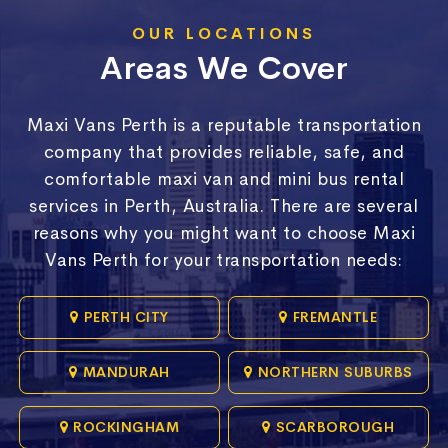
OUR LOCATIONS
Areas We Cover
Maxi Vans Perth is a reputable transportation
company that provides reliable, safe, and
comfortable maxi van and mini bus rental
services in Perth, Australia. There are several
reasons why you might want to choose Maxi
Vans Perth for your transportation needs:
PERTH CITY
FREMANTLE
MANDURAH
NORTHERN SUBURBS
ROCKINGHAM
SCARBOROUGH