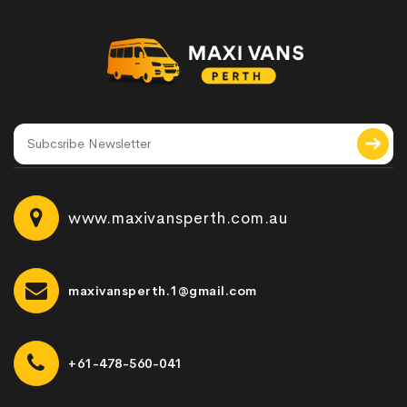
www.maxivansperth.com.au
maxivansperth.1@gmail.com
+61-478-560-041