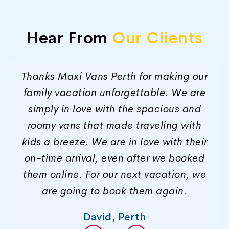
Hear From
Our Clients
Thanks Maxi Vans Perth for making our
family vacation unforgettable. We are
simply in love with the spacious and
roomy vans that made traveling with
kids a breeze. We are in love with their
on-time arrival, even after we booked
them online. For our next vacation, we
are going to book them again.
David, Perth