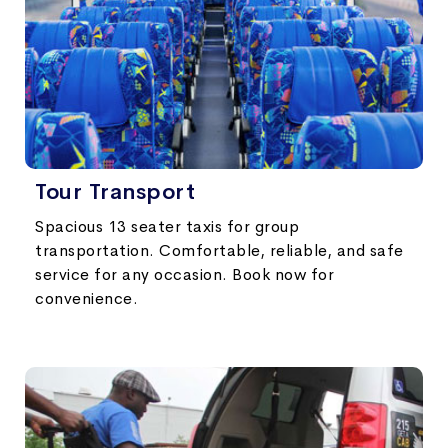
Tour Transport
Spacious 13 seater taxis for group
transportation. Comfortable, reliable, and safe
service for any occasion. Book now for
convenience.