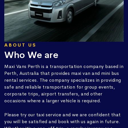
ABOUT US
Who We are
Maxi Vans Perth is a transportation company based in
Perth, Australia that provides maxi van and mini bus
rental services. The company specializes in providing
safe and reliable transportation for group events,
corporate trips, airport transfers, and other
occasions where a larger vehicle is required.
Please try our taxi service and we are confident that
you will be satisfied and book with us again in future.