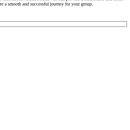
ure a smooth and successful journey for your group.