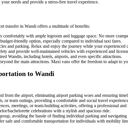
 your needs and provide a stress-free travel experience.
ort transfer in Wandi offers a multitude of benefits:
 comfortably with ample legroom and luggage space. No more cramped 
budget-friendly option, especially compared to individual taxi fares.
icles and parking. Relax and enjoy the journey while your experienced d
fety and provide well-maintained vehicles with experienced and license
ed Wandis, including hotels, airports, and even specific attractions.
yond the main attractions. Maxi vans offer the freedom to adapt to you
portation to Wandi
d from the airport, eliminating airport parking woes and ensuring timely
ds, or team outings, providing a comfortable and social travel experience
nces, meetings, or team-building activities, offering a professional and e
lor/bachelorette celebrations with a stylish and spacious ride.
group, avoiding the hassle of finding individual parking and navigating
r safe and comfortable transportation for individuals with mobility limi