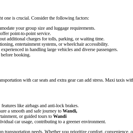
t one is crucial. Consider the following factors:
mmodate your group size and luggage requirements.
ffer point-to-point service.
t additional charges for tolls, parking, or waiting time.
tioning, entertainment systems, or wheelchair accessibility.
d experienced in handling large vehicles and diverse passengers.
 before booking.
ransportation with car seats and extra gear can add stress. Maxi taxis wit
features like airbags and anti-lock brakes.
ure a smooth and safe journey to
Wandi,
rtainment, or guided tours to
Wandi
dividual car usage, contributing to a greener environment.
oup transportation needs. Whether you prioritize comfort, convenience, 