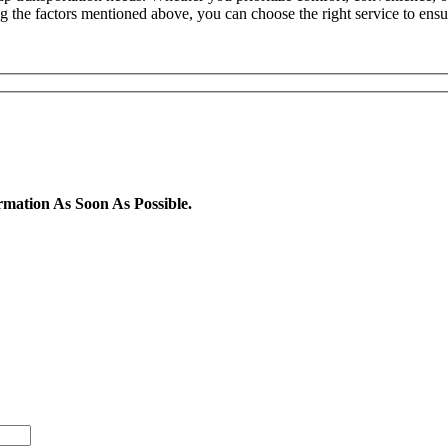
ing the factors mentioned above, you can choose the right service to ens
rmation As Soon As Possible.