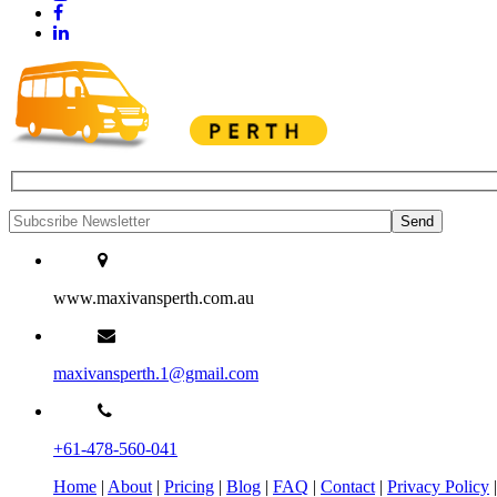
www.maxivansperth.com.au
maxivansperth.1@gmail.com
+61-478-560-041
Home
|
About
|
Pricing
|
Blog
|
FAQ
|
Contact
|
Privacy Policy