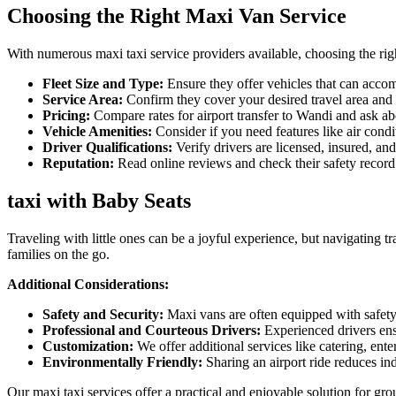
Choosing the Right Maxi Van Service
With numerous maxi taxi service providers available, choosing the righ
Fleet Size and Type:
Ensure they offer vehicles that can acco
Service Area:
Confirm they cover your desired travel area and o
Pricing:
Compare rates for airport transfer to Wandi and ask abou
Vehicle Amenities:
Consider if you need features like air condi
Driver Qualifications:
Verify drivers are licensed, insured, an
Reputation:
Read online reviews and check their safety record
taxi with Baby Seats
Traveling with little ones can be a joyful experience, but navigating t
families on the go.
Additional Considerations:
Safety and Security:
Maxi vans are often equipped with safety 
Professional and Courteous Drivers:
Experienced drivers ens
Customization:
We offer additional services like catering, ente
Environmentally Friendly:
Sharing an airport ride reduces in
Our maxi taxi services offer a practical and enjoyable solution for gr