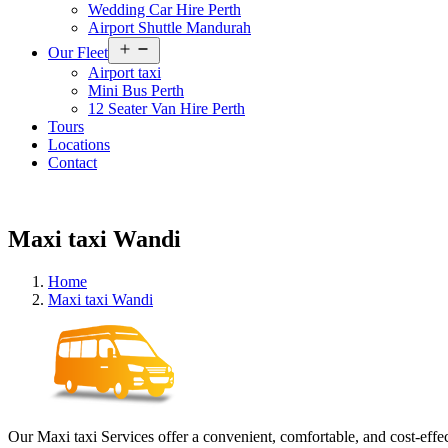
Wedding Car Hire Perth
Airport Shuttle Mandurah
Open
Our Fleet
menu
Airport taxi
Mini Bus Perth
12 Seater Van Hire Perth
Tours
Locations
Contact
Maxi taxi Wandi
Home
Maxi taxi Wandi
Our Maxi taxi Services offer a convenient, comfortable, and cost-effec