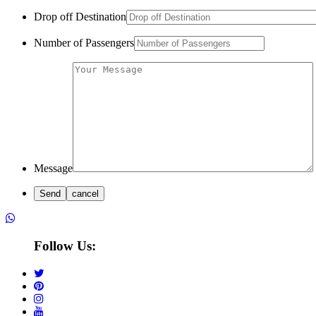
Drop off Destination
Number of Passengers
Message
Follow Us: