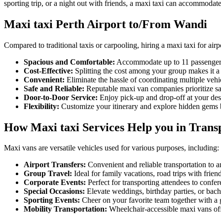
sporting trip, or a night out with friends, a maxi taxi can accommodate
Maxi taxi Perth Airport to/From Wandi
Compared to traditional taxis or carpooling, hiring a maxi taxi for airp
Spacious and Comfortable:
Accommodate up to 11 passengers
Cost-Effective:
Splitting the cost among your group makes it a 
Convenient:
Eliminate the hassle of coordinating multiple veh
Safe and Reliable:
Reputable maxi van companies prioritize sa
Door-to-Door Service:
Enjoy pick-up and drop-off at your desir
Flexibility:
Customize your itinerary and explore hidden gems be
How Maxi taxi Services Help you in Trans
Maxi vans are versatile vehicles used for various purposes, including:
Airport Transfers:
Convenient and reliable transportation to an
Group Travel:
Ideal for family vacations, road trips with frien
Corporate Events:
Perfect for transporting attendees to confere
Special Occasions:
Elevate weddings, birthday parties, or bache
Sporting Events:
Cheer on your favorite team together with a 
Mobility Transportation:
Wheelchair-accessible maxi vans offe