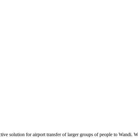
tive solution for airport transfer of larger groups of people to Wandi. 