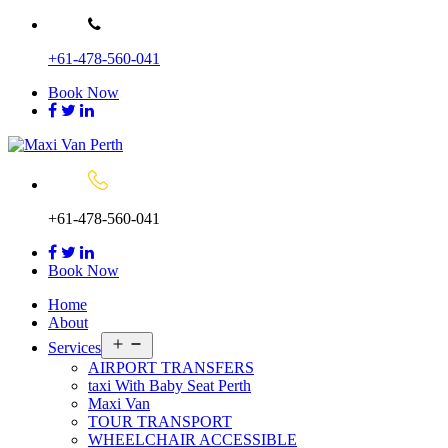
Skip
to
+61-478-560-041
content
Book Now
+61-478-560-041
Book Now
Home
About
Open
Services
menu
AIRPORT TRANSFERS
taxi With Baby Seat Perth
Maxi Van
TOUR TRANSPORT
WHEELCHAIR ACCESSIBLE