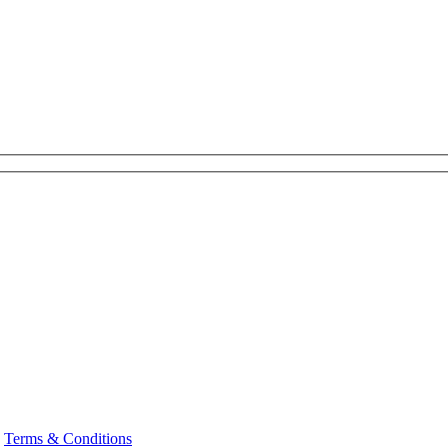
|
Terms & Conditions