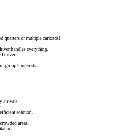
quarters or multiple carloads!
river handles everything.
d drivers.
r group’s interests.
 arrivals.
.
fficient solution.
 crowded areas.
tations.