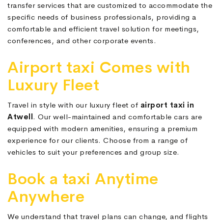
transfer services that are customized to accommodate the
specific needs of business professionals, providing a
comfortable and efficient travel solution for meetings,
conferences, and other corporate events.
Airport taxi Comes with
Luxury Fleet
Travel in style with our luxury fleet of
airport taxi in
Atwell
. Our well-maintained and comfortable cars are
equipped with modern amenities, ensuring a premium
experience for our clients. Choose from a range of
vehicles to suit your preferences and group size.
Book a taxi Anytime
Anywhere
We understand that travel plans can change, and flights