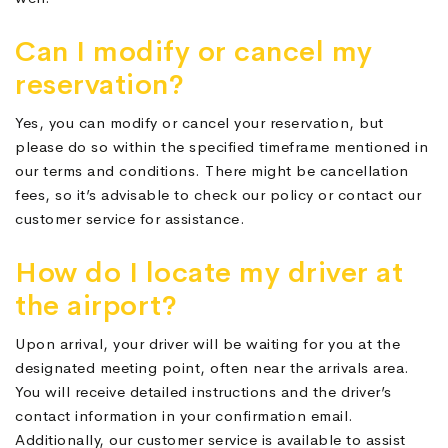
Can I modify or cancel my
reservation?
Yes, you can modify or cancel your reservation, but
please do so within the specified timeframe mentioned in
our terms and conditions. There might be cancellation
fees, so it’s advisable to check our policy or contact our
customer service for assistance.
How do I locate my driver at
the airport?
Upon arrival, your driver will be waiting for you at the
designated meeting point, often near the arrivals area.
You will receive detailed instructions and the driver’s
contact information in your confirmation email.
Additionally, our customer service is available to assist