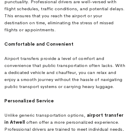
punctuality. Professional drivers are well-versed with
flight schedules, traffic conditions, and potential delays.
This ensures that you reach the airport or your
destination on time, eliminating the stress of missed
flights or appointments.
Comfortable and Convenient
Airport transfers provide a level of comfort and
convenience that public transportation often lacks. With
a dedicated vehicle and chauffeur, you can relax and
enjoy a smooth journey without the hassle of navigating
public transport systems or carrying heavy luggage.
Personalized Service
Unlike generic transportation options,
airport transfer
in Atwell
often offer a more personalized experience.
Professional drivers are trained to meet individual needs,