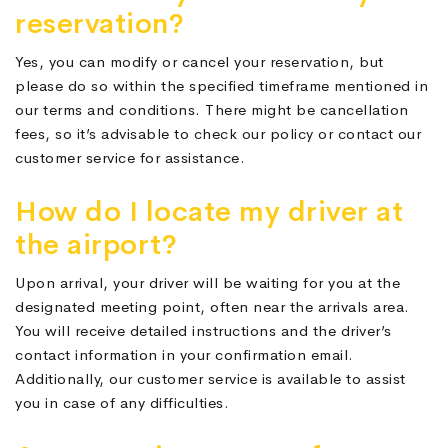
reservation?
Yes, you can modify or cancel your reservation, but
please do so within the specified timeframe mentioned in
our terms and conditions. There might be cancellation
fees, so it’s advisable to check our policy or contact our
customer service for assistance.
How do I locate my driver at
the airport?
Upon arrival, your driver will be waiting for you at the
designated meeting point, often near the arrivals area.
You will receive detailed instructions and the driver’s
contact information in your confirmation email.
Additionally, our customer service is available to assist
you in case of any difficulties.