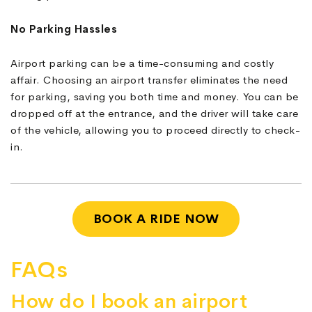
No Parking Hassles
Airport parking can be a time-consuming and costly
affair. Choosing an airport transfer eliminates the need
for parking, saving you both time and money. You can be
dropped off at the entrance, and the driver will take care
of the vehicle, allowing you to proceed directly to check-
in.
BOOK A RIDE NOW
FAQs
How do I book an airport