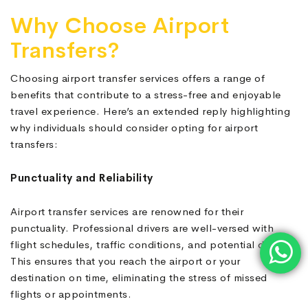
Why Choose Airport
Transfers?
Choosing airport transfer services offers a range of
benefits that contribute to a stress-free and enjoyable
travel experience. Here’s an extended reply highlighting
why individuals should consider opting for airport
transfers:
Punctuality and Reliability
Airport transfer services are renowned for their
punctuality. Professional drivers are well-versed with
flight schedules, traffic conditions, and potential delays.
This ensures that you reach the airport or your
destination on time, eliminating the stress of missed
flights or appointments.