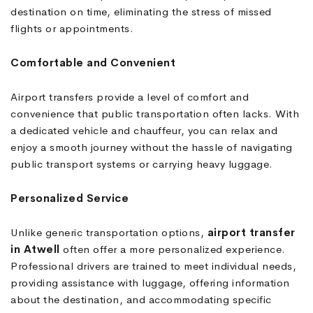
destination on time, eliminating the stress of missed
flights or appointments.
Comfortable and Convenient
Airport transfers provide a level of comfort and
convenience that public transportation often lacks. With
a dedicated vehicle and chauffeur, you can relax and
enjoy a smooth journey without the hassle of navigating
public transport systems or carrying heavy luggage.
Personalized Service
Unlike generic transportation options,
airport transfer
in Atwell
often offer a more personalized experience.
Professional drivers are trained to meet individual needs,
providing assistance with luggage, offering information
about the destination, and accommodating specific