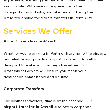
experience, ensuring you reach your destination on time
and in style. With years of experience in the
transportation industry, we take pride in being the
preferred choice for airport transfers in Perth City.
Services We Offer
Airport Transfers in Atwell
Whether you’re arriving in Perth or heading to the airport,
our reliable and punctual airport transfer in Atwell is
designed to make your journey stress-free. Our
professional drivers will ensure you reach your
destination comfortably and on time.
Corporate Transfers
For business travelers, time is of the essence. Our
airport transfer in Atwell
also offers corporate