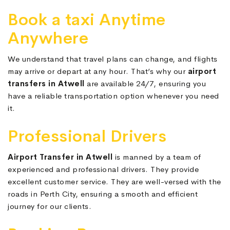
Book a taxi Anytime
Anywhere
We understand that travel plans can change, and flights
may arrive or depart at any hour. That’s why our
airport
transfers in Atwell
are available 24/7, ensuring you
have a reliable transportation option whenever you need
it.
Professional Drivers
Airport Transfer in Atwell
is manned by a team of
experienced and professional drivers. They provide
excellent customer service. They are well-versed with the
roads in Perth City, ensuring a smooth and efficient
journey for our clients.