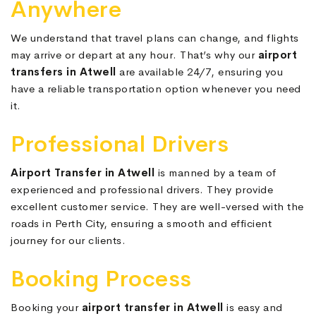
Anywhere
We understand that travel plans can change, and flights
may arrive or depart at any hour. That’s why our
airport
transfers in Atwell
are available 24/7, ensuring you
have a reliable transportation option whenever you need
it.
Professional Drivers
Airport Transfer in Atwell
is manned by a team of
experienced and professional drivers. They provide
excellent customer service. They are well-versed with the
roads in Perth City, ensuring a smooth and efficient
journey for our clients.
Booking Process
Booking your
airport transfer in Atwell
is easy and