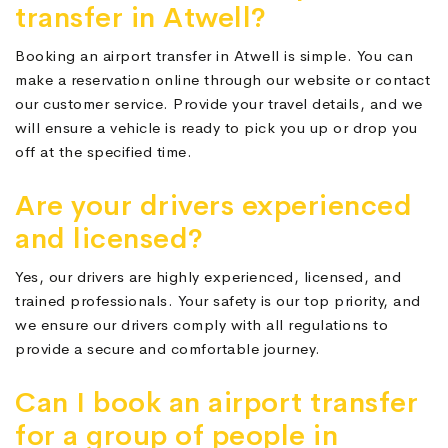
transfer in Atwell?
Booking an airport transfer in Atwell is simple. You can
make a reservation online through our website or contact
our customer service. Provide your travel details, and we
will ensure a vehicle is ready to pick you up or drop you
off at the specified time.
Are your drivers experienced
and licensed?
Yes, our drivers are highly experienced, licensed, and
trained professionals. Your safety is our top priority, and
we ensure our drivers comply with all regulations to
provide a secure and comfortable journey.
Can I book an airport transfer
for a group of people in