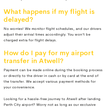
What happens if my flight is
delayed?
No worries! We monitor flight schedules, and our drivers
adjust their arrival times accordingly. You won’t be
charged extra for flight delays.
How do I pay for my airport
transfer in Atwell?
Payment can be made online during the booking process
or directly to the driver in cash or by card at the end of
the transfer. We accept various payment methods for
your convenience.
Looking for a hassle-free journey to Atwell after landing
Perth City airport? Worry not as long as our exclusive