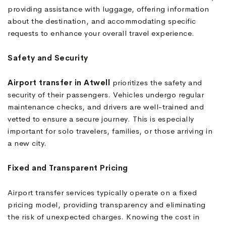
providing assistance with luggage, offering information
about the destination, and accommodating specific
requests to enhance your overall travel experience.
Safety and Security
Airport transfer in Atwell
prioritizes the safety and
security of their passengers. Vehicles undergo regular
maintenance checks, and drivers are well-trained and
vetted to ensure a secure journey. This is especially
important for solo travelers, families, or those arriving in
a new city.
Fixed and Transparent Pricing
Airport transfer services typically operate on a fixed
pricing model, providing transparency and eliminating
the risk of unexpected charges. Knowing the cost in