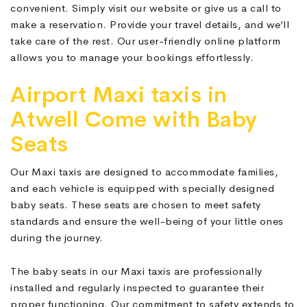
convenient. Simply visit our website or give us a call to
make a reservation. Provide your travel details, and we’ll
take care of the rest. Our user-friendly online platform
allows you to manage your bookings effortlessly.
Airport Maxi taxis in
Atwell Come with Baby
Seats
Our Maxi taxis are designed to accommodate families,
and each vehicle is equipped with specially designed
baby seats. These seats are chosen to meet safety
standards and ensure the well-being of your little ones
during the journey.
The baby seats in our Maxi taxis are professionally
installed and regularly inspected to guarantee their
proper functioning. Our commitment to safety extends to