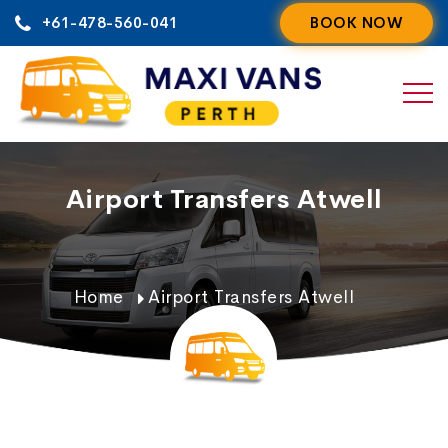
Skip
+61-478-560-041
BOOK NOW
to
content
Airport Transfers Atwell
Home
Airport Transfers Atwell