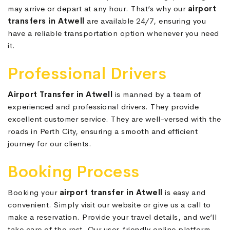
may arrive or depart at any hour. That’s why our
airport
transfers in Atwell
are available 24/7, ensuring you
have a reliable transportation option whenever you need
it.
Professional Drivers
Airport Transfer in Atwell
is manned by a team of
experienced and professional drivers. They provide
excellent customer service. They are well-versed with the
roads in Perth City, ensuring a smooth and efficient
journey for our clients.
Booking Process
Booking your
airport transfer in Atwell
is easy and
convenient. Simply visit our website or give us a call to
make a reservation. Provide your travel details, and we’ll
take care of the rest. Our user-friendly online platform