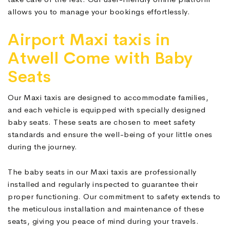
allows you to manage your bookings effortlessly.
Airport Maxi taxis in
Atwell Come with Baby
Seats
Our Maxi taxis are designed to accommodate families,
and each vehicle is equipped with specially designed
baby seats. These seats are chosen to meet safety
standards and ensure the well-being of your little ones
during the journey.
The baby seats in our Maxi taxis are professionally
installed and regularly inspected to guarantee their
proper functioning. Our commitment to safety extends to
the meticulous installation and maintenance of these
seats, giving you peace of mind during your travels.