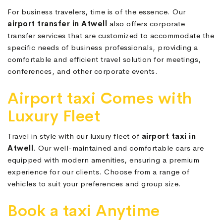
For business travelers, time is of the essence. Our
airport transfer in Atwell
also offers corporate
transfer services that are customized to accommodate the
specific needs of business professionals, providing a
comfortable and efficient travel solution for meetings,
conferences, and other corporate events.
Airport taxi Comes with
Luxury Fleet
Travel in style with our luxury fleet of
airport taxi in
Atwell
. Our well-maintained and comfortable cars are
equipped with modern amenities, ensuring a premium
experience for our clients. Choose from a range of
vehicles to suit your preferences and group size.
Book a taxi Anytime