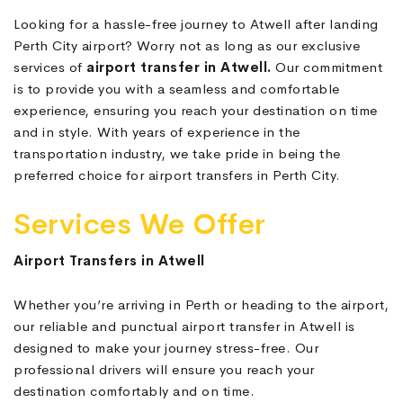
Looking for a hassle-free journey to Atwell after landing
Perth City airport? Worry not as long as our exclusive
services of
airport transfer in Atwell.
Our commitment
is to provide you with a seamless and comfortable
experience, ensuring you reach your destination on time
and in style. With years of experience in the
transportation industry, we take pride in being the
preferred choice for airport transfers in Perth City.
Services We Offer
Airport Transfers in Atwell
Whether you’re arriving in Perth or heading to the airport,
our reliable and punctual airport transfer in Atwell is
designed to make your journey stress-free. Our
professional drivers will ensure you reach your
destination comfortably and on time.