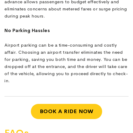
advance allows passengers to budget effectively and
eliminates concerns about metered fares or surge pricing
during peak hours.
No Parking Hassles
Airport parking can be a time-consuming and costly
affair. Choosing an airport transfer eliminates the need
for parking, saving you both time and money. You can be
dropped off at the entrance, and the driver will take care
of the vehicle, allowing you to proceed directly to check-
in.
BOOK A RIDE NOW