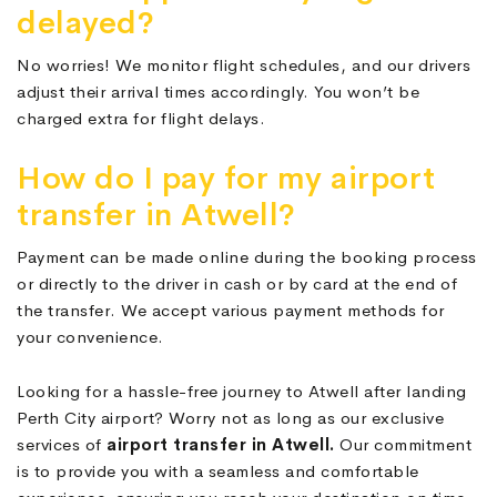
delayed?
No worries! We monitor flight schedules, and our drivers
adjust their arrival times accordingly. You won’t be
charged extra for flight delays.
How do I pay for my airport
transfer in Atwell?
Payment can be made online during the booking process
or directly to the driver in cash or by card at the end of
the transfer. We accept various payment methods for
your convenience.
Looking for a hassle-free journey to Atwell after landing
Perth City airport? Worry not as long as our exclusive
services of
airport transfer in Atwell.
Our commitment
is to provide you with a seamless and comfortable