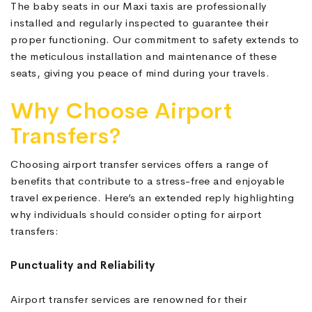
The baby seats in our Maxi taxis are professionally
installed and regularly inspected to guarantee their
proper functioning. Our commitment to safety extends to
the meticulous installation and maintenance of these
seats, giving you peace of mind during your travels.
Why Choose Airport
Transfers?
Choosing airport transfer services offers a range of
benefits that contribute to a stress-free and enjoyable
travel experience. Here’s an extended reply highlighting
why individuals should consider opting for airport
transfers:
Punctuality and Reliability
Airport transfer services are renowned for their