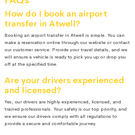
FAQs
How do I book an airport
transfer in Atwell?
Booking an airport transfer in Atwell is simple. You can
make a reservation online through our website or contact
our customer service. Provide your travel details, and we
will ensure a vehicle is ready to pick you up or drop you
off at the specified time.
Are your drivers experienced
and licensed?
Yes, our drivers are highly experienced, licensed, and
trained professionals. Your safety is our top priority, and
we ensure our drivers comply with all regulations to
provide a secure and comfortable journey.