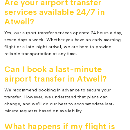
Are your airport transfer
services available 24/7 in
Atwell?
Yes, our airport transfer services operate 24 hours a day,
seven days a week. Whether you have an early morning
flight or a late-night arrival, we are here to provide
reliable transportation at any time.
Can I book a last-minute
airport transfer in Atwell?
We recommend booking in advance to secure your
transfer. However, we understand that plans can
change, and we’ll do our best to accommodate last-
minute requests based on availability.
What happens if my flight is