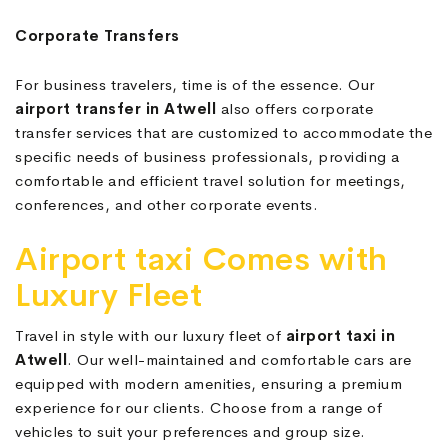
Corporate Transfers
For business travelers, time is of the essence. Our
airport transfer in Atwell
also offers corporate
transfer services that are customized to accommodate the
specific needs of business professionals, providing a
comfortable and efficient travel solution for meetings,
conferences, and other corporate events.
Airport taxi Comes with
Luxury Fleet
Travel in style with our luxury fleet of
airport taxi in
Atwell
. Our well-maintained and comfortable cars are
equipped with modern amenities, ensuring a premium
experience for our clients. Choose from a range of
vehicles to suit your preferences and group size.