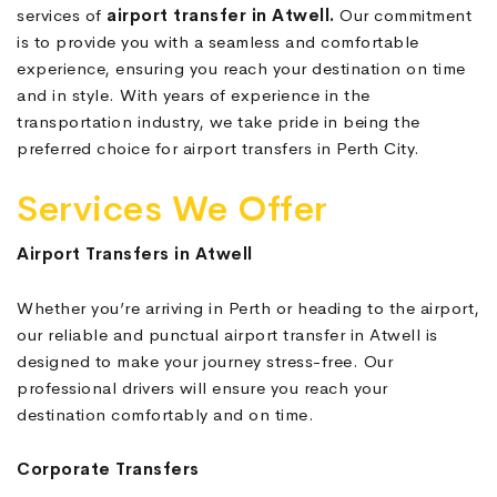
services of
airport transfer in Atwell.
Our commitment
is to provide you with a seamless and comfortable
experience, ensuring you reach your destination on time
and in style. With years of experience in the
transportation industry, we take pride in being the
preferred choice for airport transfers in Perth City.
Services We Offer
Airport Transfers in Atwell
Whether you’re arriving in Perth or heading to the airport,
our reliable and punctual airport transfer in Atwell is
designed to make your journey stress-free. Our
professional drivers will ensure you reach your
destination comfortably and on time.
Corporate Transfers