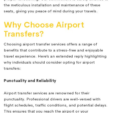
the meticulous installation and maintenance of these
seats, giving you peace of mind during your travels.
Why Choose Airport
Transfers?
Choosing airport transfer services offers a range of
benefits that contribute to a stress-free and enjoyable
travel experience. Here’s an extended reply highlighting
why individuals should consider opting for airport
transfers:
Punctuality and Reliability
Airport transfer services are renowned for their
punctuality. Professional drivers are well-versed with
flight schedules, traffic conditions, and potential delays.
This ensures that you reach the airport or your