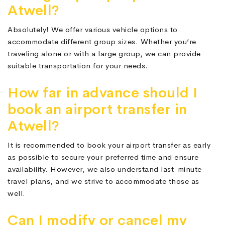
Atwell?
Absolutely! We offer various vehicle options to
accommodate different group sizes. Whether you’re
traveling alone or with a large group, we can provide
suitable transportation for your needs.
How far in advance should I
book an airport transfer in
Atwell?
It is recommended to book your airport transfer as early
as possible to secure your preferred time and ensure
availability. However, we also understand last-minute
travel plans, and we strive to accommodate those as
well.
Can I modify or cancel my