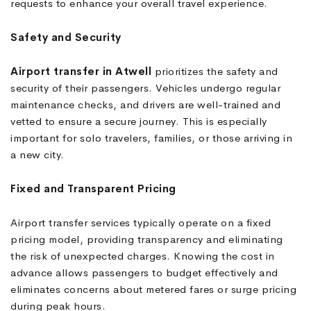
requests to enhance your overall travel experience.
Safety and Security
Airport transfer in Atwell
prioritizes the safety and
security of their passengers. Vehicles undergo regular
maintenance checks, and drivers are well-trained and
vetted to ensure a secure journey. This is especially
important for solo travelers, families, or those arriving in
a new city.
Fixed and Transparent Pricing
Airport transfer services typically operate on a fixed
pricing model, providing transparency and eliminating
the risk of unexpected charges. Knowing the cost in
advance allows passengers to budget effectively and
eliminates concerns about metered fares or surge pricing
during peak hours.