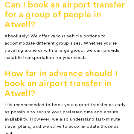
Can I book an airport transfer
for a group of people in
Atwell?
Absolutely! We offer various vehicle options to
accommodate different group sizes. Whether you’re
traveling alone or with a large group, we can provide
suitable transportation for your needs.
How far in advance should I
book an airport transfer in
Atwell?
It is recommended to book your airport transfer as early
as possible to secure your preferred time and ensure
availability. However, we also understand last-minute
travel plans, and we strive to accommodate those as
well.