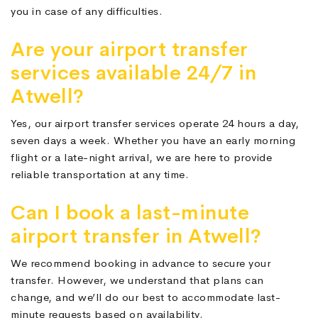
you in case of any difficulties.
Are your airport transfer
services available 24/7 in
Atwell?
Yes, our airport transfer services operate 24 hours a day,
seven days a week. Whether you have an early morning
flight or a late-night arrival, we are here to provide
reliable transportation at any time.
Can I book a last-minute
airport transfer in Atwell?
We recommend booking in advance to secure your
transfer. However, we understand that plans can
change, and we’ll do our best to accommodate last-
minute requests based on availability.