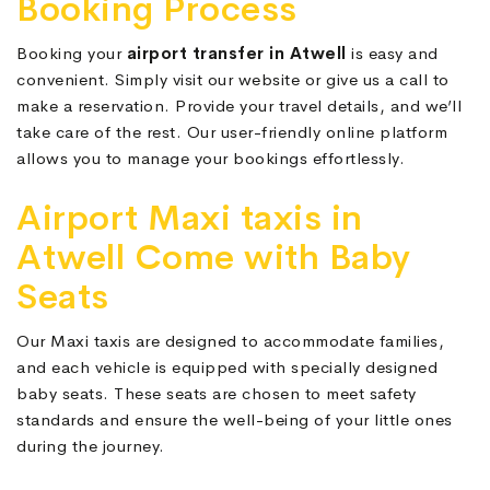
Booking Process
Booking your
airport transfer in Atwell
is easy and
convenient. Simply visit our website or give us a call to
make a reservation. Provide your travel details, and we’ll
take care of the rest. Our user-friendly online platform
allows you to manage your bookings effortlessly.
Airport Maxi taxis in
Atwell Come with Baby
Seats
Our Maxi taxis are designed to accommodate families,
and each vehicle is equipped with specially designed
baby seats. These seats are chosen to meet safety
standards and ensure the well-being of your little ones
during the journey.