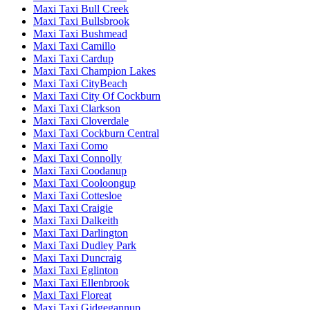
Maxi Taxi Bull Creek
Maxi Taxi Bullsbrook
Maxi Taxi Bushmead
Maxi Taxi Camillo
Maxi Taxi Cardup
Maxi Taxi Champion Lakes
Maxi Taxi CityBeach
Maxi Taxi City Of Cockburn
Maxi Taxi Clarkson
Maxi Taxi Cloverdale
Maxi Taxi Cockburn Central
Maxi Taxi Como
Maxi Taxi Connolly
Maxi Taxi Coodanup
Maxi Taxi Cooloongup
Maxi Taxi Cottesloe
Maxi Taxi Craigie
Maxi Taxi Dalkeith
Maxi Taxi Darlington
Maxi Taxi Dudley Park
Maxi Taxi Duncraig
Maxi Taxi Eglinton
Maxi Taxi Ellenbrook
Maxi Taxi Floreat
Maxi Taxi Gidgegannup