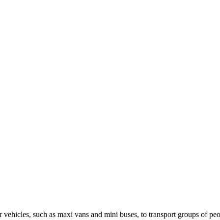
ger vehicles, such as maxi vans and mini buses, to transport groups of pe