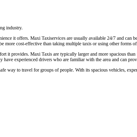
ng industry.
ience it offers. Maxi Taxiservices are usually available 24/7 and can 
be more cost-effective than taking multiple taxis or using other forms of
ort it provides. Maxi Taxis are typically larger and more spacious than
ly have experienced drivers who are familiar with the area and can provi
afe way to travel for groups of people. With its spacious vehicles, expe