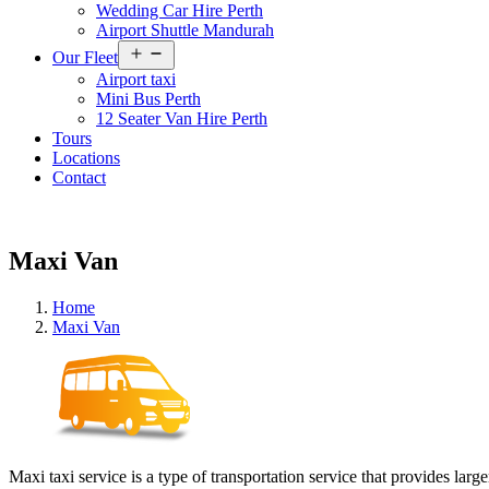
Wedding Car Hire Perth
Airport Shuttle Mandurah
Open
Our Fleet
menu
Airport taxi
Mini Bus Perth
12 Seater Van Hire Perth
Tours
Locations
Contact
Maxi Van
Home
Maxi Van
Maxi taxi service is a type of transportation service that provides lar