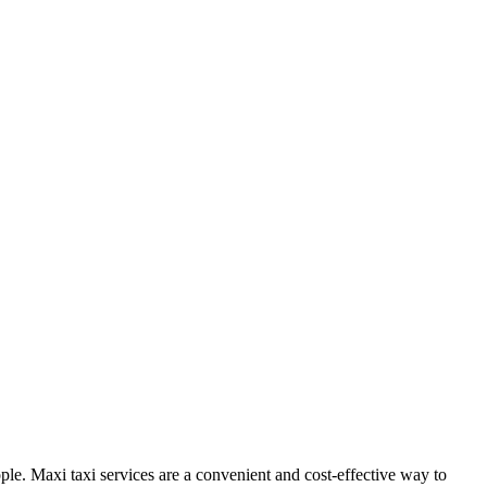
ople. Maxi taxi services are a convenient and cost-effective way to