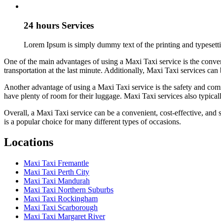
24 hours Services
Lorem Ipsum is simply dummy text of the printing and typesetti
One of the main advantages of using a Maxi Taxi service is the conven
transportation at the last minute. Additionally, Maxi Taxi services can 
Another advantage of using a Maxi Taxi service is the safety and comf
have plenty of room for their luggage. Maxi Taxi services also typical
Overall, a Maxi Taxi service can be a convenient, cost-effective, and s
is a popular choice for many different types of occasions.
Locations
Maxi Taxi Fremantle
Maxi Taxi Perth City
Maxi Taxi Mandurah
Maxi Taxi Northern Suburbs
Maxi Taxi Rockingham
Maxi Taxi Scarborough
Maxi Taxi Margaret River