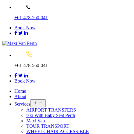
Skip
to
+61-478-560-041
content
Book Now
+61-478-560-041
Book Now
Home
About
Open
Services
menu
AIRPORT TRANSFERS
taxi With Baby Seat Perth
Maxi Van
TOUR TRANSPORT
WHEELCHAIR ACCESSIBLE