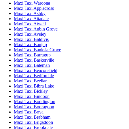
Maxi Taxi Waroona
Maxi Taxi Applecross
Maxi Taxi Ashby
Maxi Taxi Attadale
Maxi Taxi Atwell
Maxi Taxi Aubin Grove
Maxi Taxi Aveley
Maxi Taxi Baldivis
Maxi Taxi Banjup
Maxi Taxi Banksia Grove
Maxi Taxi Barragup
Maxi Taxi Baskerville
Maxi Taxi Bateman
Maxi Taxi Beaconsfield
Maxi Taxi Bedfordale
Maxi Taxi Beeliar
Maxi Taxi Bibra Lake
Maxi Taxi Bickley
Maxi Taxi Bindoon
Maxi Taxi Boddington
Maxi Taxi Booragoon
Maxi Taxi Boya
Maxi Taxi Brabham
Maxi Taxi Brigadoon
Maxi Taxi Brookdale