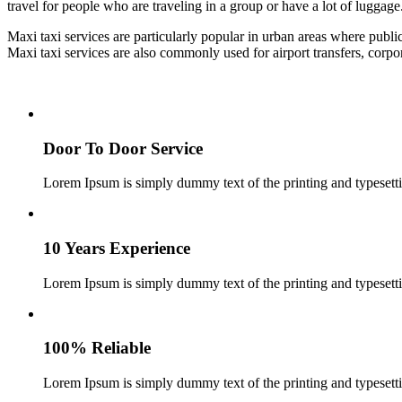
travel for people who are traveling in a group or have a lot of luggage
Maxi taxi services are particularly popular in urban areas where publi
Maxi taxi services are also commonly used for airport transfers, corp
Door To Door Service
Lorem Ipsum is simply dummy text of the printing and typesetti
10 Years Experience
Lorem Ipsum is simply dummy text of the printing and typesetti
100% Reliable
Lorem Ipsum is simply dummy text of the printing and typesetti