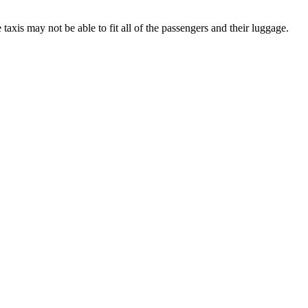
axis may not be able to fit all of the passengers and their luggage.