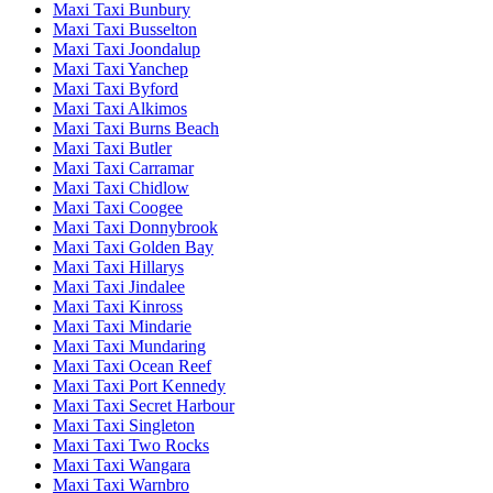
Maxi Taxi Bunbury
Maxi Taxi Busselton
Maxi Taxi Joondalup
Maxi Taxi Yanchep
Maxi Taxi Byford
Maxi Taxi Alkimos
Maxi Taxi Burns Beach
Maxi Taxi Butler
Maxi Taxi Carramar
Maxi Taxi Chidlow
Maxi Taxi Coogee
Maxi Taxi Donnybrook
Maxi Taxi Golden Bay
Maxi Taxi Hillarys
Maxi Taxi Jindalee
Maxi Taxi Kinross
Maxi Taxi Mindarie
Maxi Taxi Mundaring
Maxi Taxi Ocean Reef
Maxi Taxi Port Kennedy
Maxi Taxi Secret Harbour
Maxi Taxi Singleton
Maxi Taxi Two Rocks
Maxi Taxi Wangara
Maxi Taxi Warnbro