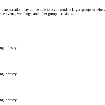
.
c transportation may not be able to accommodate larger groups or where t
orate events, weddings, and other group occasions..
ng industry.
ng industry.
ng industry.