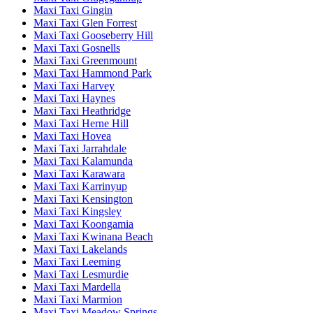
Maxi Taxi Gingin
Maxi Taxi Glen Forrest
Maxi Taxi Gooseberry Hill
Maxi Taxi Gosnells
Maxi Taxi Greenmount
Maxi Taxi Hammond Park
Maxi Taxi Harvey
Maxi Taxi Haynes
Maxi Taxi Heathridge
Maxi Taxi Herne Hill
Maxi Taxi Hovea
Maxi Taxi Jarrahdale
Maxi Taxi Kalamunda
Maxi Taxi Karawara
Maxi Taxi Karrinyup
Maxi Taxi Kensington
Maxi Taxi Kingsley
Maxi Taxi Koongamia
Maxi Taxi Kwinana Beach
Maxi Taxi Lakelands
Maxi Taxi Leeming
Maxi Taxi Lesmurdie
Maxi Taxi Mardella
Maxi Taxi Marmion
Maxi Taxi Meadow Springs