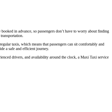
be booked in advance, so passengers don’t have to worry about finding
 transportation.
 regular taxis, which means that passengers can sit comfortably and
de a safe and efficient journey.
rienced drivers, and availability around the clock, a Maxi Taxi service