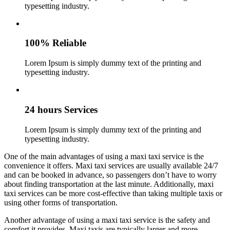
typesetting industry.
100% Reliable
Lorem Ipsum is simply dummy text of the printing and
typesetting industry.
24 hours Services
Lorem Ipsum is simply dummy text of the printing and
typesetting industry.
One of the main advantages of using a maxi taxi service is the
convenience it offers. Maxi taxi services are usually available 24/7
and can be booked in advance, so passengers don’t have to worry
about finding transportation at the last minute. Additionally, maxi
taxi services can be more cost-effective than taking multiple taxis or
using other forms of transportation.
Another advantage of using a maxi taxi service is the safety and
comfort it provides. Maxi taxis are typically larger and more