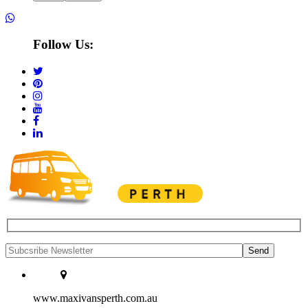
Follow Us:
www.maxivansperth.com.au