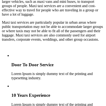
larger vehicles, such as maxi vans and mini buses, to transport
groups of people. Maxi taxi services are a convenient and cost-
effective way to travel for people who are traveling in a group or
have a lot of luggage.
Maxi taxi services are particularly popular in urban areas where
public transportation may not be able to accommodate larger groups
or where taxis may not be able to fit all of the passengers and their
luggage. Maxi taxi services are also commonly used for airport
transfers, corporate events, weddings, and other group occasions.
Door To Door Service
Lorem Ipsum is simply dummy text of the printing and
typesetting industry.
10 Years Experience
Lorem Ipsum is simply dummy text of the printing and