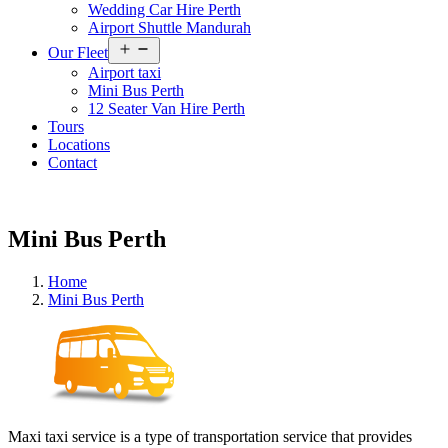
Wedding Car Hire Perth
Airport Shuttle Mandurah
Open
Our Fleet
menu
Airport taxi
Mini Bus Perth
12 Seater Van Hire Perth
Tours
Locations
Contact
Mini Bus Perth
Home
Mini Bus Perth
Maxi taxi service is a type of transportation service that provides