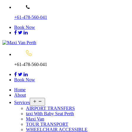
Skip
to
+61-478-560-041
content
Book Now
+61-478-560-041
Book Now
Home
About
Open
Services
menu
AIRPORT TRANSFERS
taxi With Baby Seat Perth
Maxi Van
TOUR TRANSPORT
WHEELCHAIR ACCESSIBLE