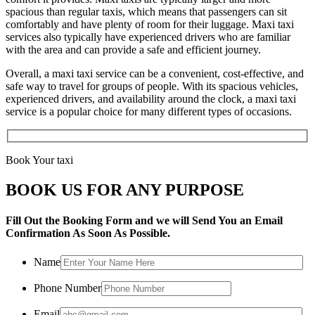
spacious than regular taxis, which means that passengers can sit
comfortably and have plenty of room for their luggage. Maxi taxi
services also typically have experienced drivers who are familiar
with the area and can provide a safe and efficient journey.
Overall, a maxi taxi service can be a convenient, cost-effective, and
safe way to travel for groups of people. With its spacious vehicles,
experienced drivers, and availability around the clock, a maxi taxi
service is a popular choice for many different types of occasions.
Book Your taxi
BOOK US FOR ANY PURPOSE
Fill Out the Booking Form and we will Send You an Email
Confirmation As Soon As Possible.
Name
Phone Number
Email