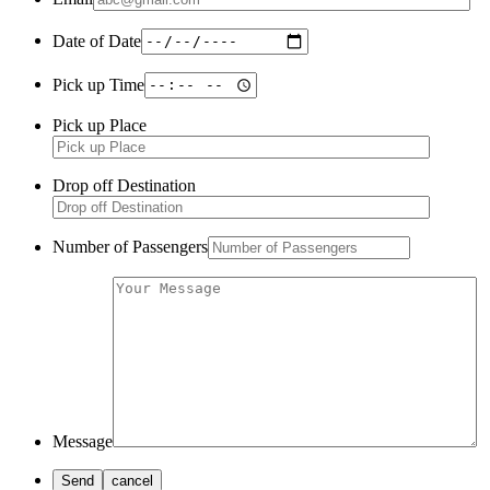
Date of Date
Pick up Time
Pick up Place
Drop off Destination
Number of Passengers
Message