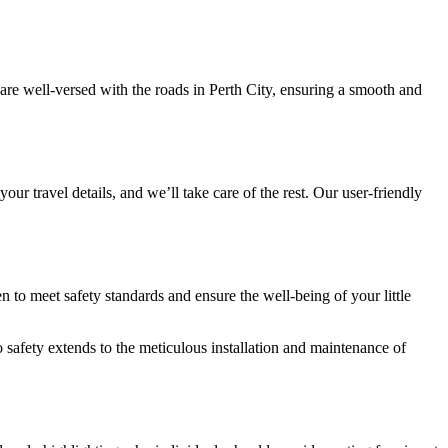
are well-versed with the roads in Perth City, ensuring a smooth and
our travel details, and we’ll take care of the rest. Our user-friendly
 to meet safety standards and ensure the well-being of your little
 safety extends to the meticulous installation and maintenance of