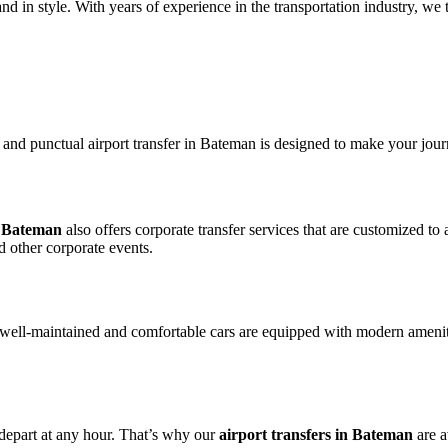
 in style. With years of experience in the transportation industry, we ta
le and punctual airport transfer in Bateman is designed to make your jour
in Bateman
also offers corporate transfer services that are customized t
d other corporate events.
 well-maintained and comfortable cars are equipped with modern amenit
 depart at any hour. That’s why our
airport transfers in Bateman
are a