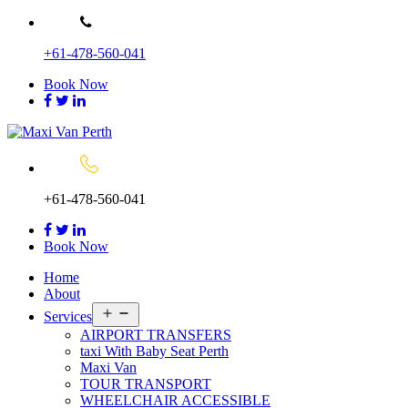
Skip
to
+61-478-560-041
content
Book Now
+61-478-560-041
Book Now
Home
About
Open
Services
menu
AIRPORT TRANSFERS
taxi With Baby Seat Perth
Maxi Van
TOUR TRANSPORT
WHEELCHAIR ACCESSIBLE