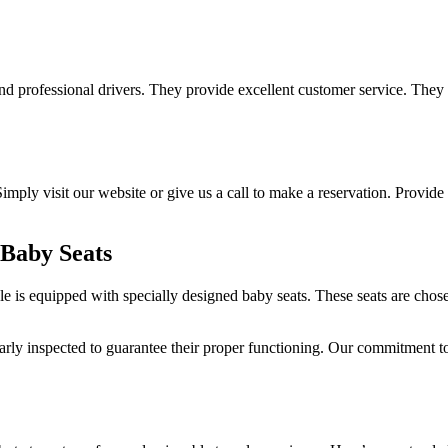
d professional drivers. They provide excellent customer service. They 
imply visit our website or give us a call to make a reservation. Provide y
 Baby Seats
 is equipped with specially designed baby seats. These seats are chosen
larly inspected to guarantee their proper functioning. Our commitment to