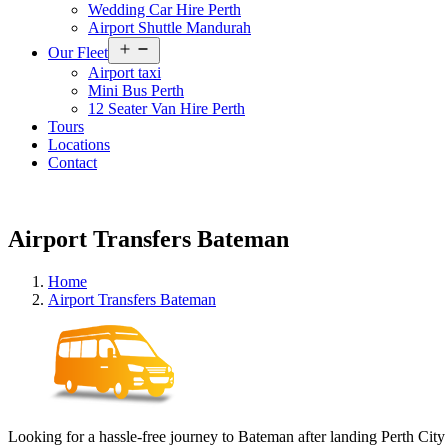
Wedding Car Hire Perth
Airport Shuttle Mandurah
Open
Our Fleet
menu
Airport taxi
Mini Bus Perth
12 Seater Van Hire Perth
Tours
Locations
Contact
Airport Transfers Bateman
Home
Airport Transfers Bateman
Looking for a hassle-free journey to Bateman after landing Perth City