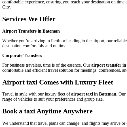
comfortable experience, ensuring you reach your destination on time and
City.
Services We Offer
Airport Transfers in Bateman
Whether you’re arriving in Perth or heading to the airport, our reliab
destination comfortably and on time.
Corporate Transfers
For business travelers, time is of the essence. Our
airport transfer 
comfortable and efficient travel solution for meetings, conferences, an
Airport taxi Comes with Luxury Fleet
Travel in style with our luxury fleet of
airport taxi in Bateman
. Our
range of vehicles to suit your preferences and group size.
Book a taxi Anytime Anywhere
We understand that travel plans can change, and flights may arrive or