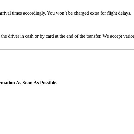
rrival times accordingly. You won’t be charged extra for flight delays.
the driver in cash or by card at the end of the transfer. We accept va
rmation As Soon As Possible.