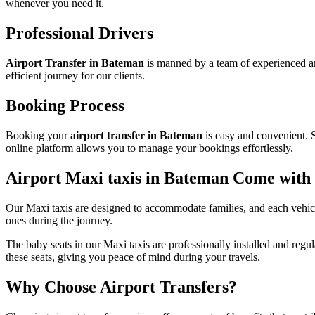
whenever you need it.
Professional Drivers
Airport Transfer in Bateman
is manned by a team of experienced an
efficient journey for our clients.
Booking Process
Booking your
airport transfer in Bateman
is easy and convenient. S
online platform allows you to manage your bookings effortlessly.
Airport Maxi taxis in Bateman Come with
Our Maxi taxis are designed to accommodate families, and each vehicle
ones during the journey.
The baby seats in our Maxi taxis are professionally installed and regu
these seats, giving you peace of mind during your travels.
Why Choose Airport Transfers?