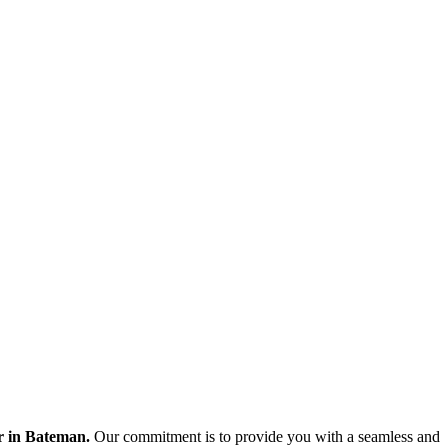
er in Bateman.
Our commitment is to provide you with a seamless and