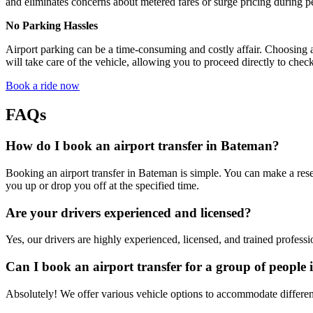
and eliminates concerns about metered fares or surge pricing during p
No Parking Hassles
Airport parking can be a time-consuming and costly affair. Choosing a
will take care of the vehicle, allowing you to proceed directly to check
Book a ride now
FAQs
How do I book an airport transfer in Bateman?
Booking an airport transfer in Bateman is simple. You can make a reser
you up or drop you off at the specified time.
Are your drivers experienced and licensed?
Yes, our drivers are highly experienced, licensed, and trained professi
Can I book an airport transfer for a group of people
Absolutely! We offer various vehicle options to accommodate different