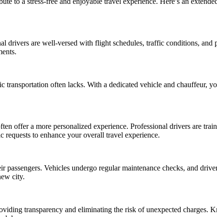
ribute to a stress-free and enjoyable travel experience. Here’s an extend
al drivers are well-versed with flight schedules, traffic conditions, and 
ments.
ic transportation often lacks. With a dedicated vehicle and chauffeur, 
ften offer a more personalized experience. Professional drivers are trai
c requests to enhance your overall travel experience.
their passengers. Vehicles undergo regular maintenance checks, and driver
new city.
 providing transparency and eliminating the risk of unexpected charges. 