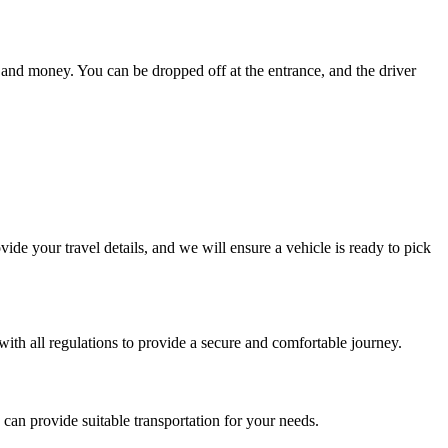
e and money. You can be dropped off at the entrance, and the driver
de your travel details, and we will ensure a vehicle is ready to pick
 with all regulations to provide a secure and comfortable journey.
can provide suitable transportation for your needs.