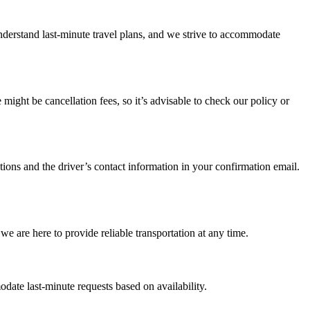
understand last-minute travel plans, and we strive to accommodate
ight be cancellation fees, so it’s advisable to check our policy or
ctions and the driver’s contact information in your confirmation email.
we are here to provide reliable transportation at any time.
ate last-minute requests based on availability.