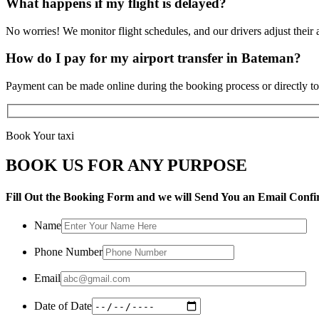
What happens if my flight is delayed?
No worries! We monitor flight schedules, and our drivers adjust their a
How do I pay for my airport transfer in Bateman?
Payment can be made online during the booking process or directly to 
Book Your taxi
BOOK US FOR ANY PURPOSE
Fill Out the Booking Form and we will Send You an Email Confi
Name
Phone Number
Email
Date of Date