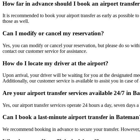
How far in advance should I book an airport transfe
It is recommended to book your airport transfer as early as possible t
those as well.
Can I modify or cancel my reservation?
Yes, you can modify or cancel your reservation, but please do so withi
contact our customer service for assistance.
How do I locate my driver at the airport?
Upon arrival, your driver will be waiting for you at the designated mee
Additionally, our customer service is available to assist you in case of 
Are your airport transfer services available 24/7 in 
Yes, our airport transfer services operate 24 hours a day, seven days a
Can I book a last-minute airport transfer in Bateman
We recommend booking in advance to secure your transfer. However, w