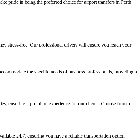
ke pride in being the preferred choice for airport transfers in Perth
ney stress-free. Our professional drivers will ensure you reach your
o accommodate the specific needs of business professionals, providing a
ies, ensuring a premium experience for our clients. Choose from a
vailable 24/7, ensuring you have a reliable transportation option