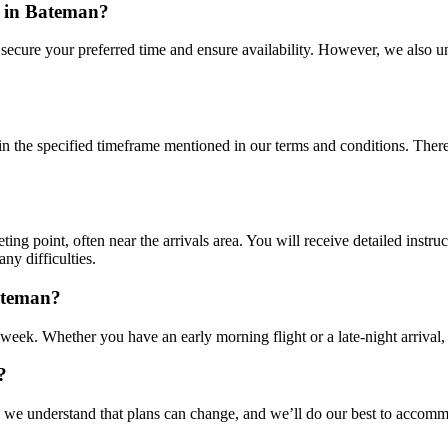
r in Bateman?
o secure your preferred time and ensure availability. However, we also 
n the specified timeframe mentioned in our terms and conditions. There m
ting point, often near the arrivals area. You will receive detailed instru
any difficulties.
Bateman?
 week. Whether you have an early morning flight or a late-night arrival, 
?
e understand that plans can change, and we’ll do our best to accommod