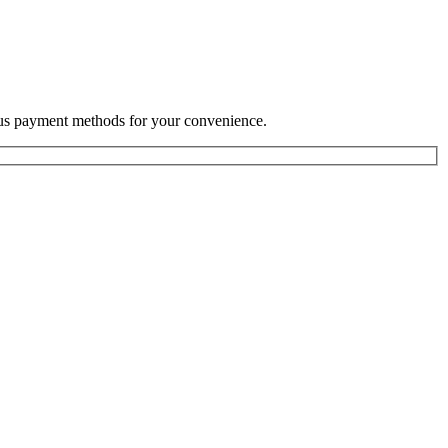
rious payment methods for your convenience.