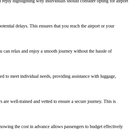
ed reply highlighting why individuals should consider opting for airport
potential delays. This ensures that you reach the airport or your
you can relax and enjoy a smooth journey without the hassle of
ned to meet individual needs, providing assistance with luggage,
s are well-trained and vetted to ensure a secure journey. This is
Knowing the cost in advance allows passengers to budget effectively