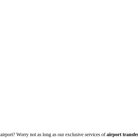
 airport? Worry not as long as our exclusive services of
airport transf