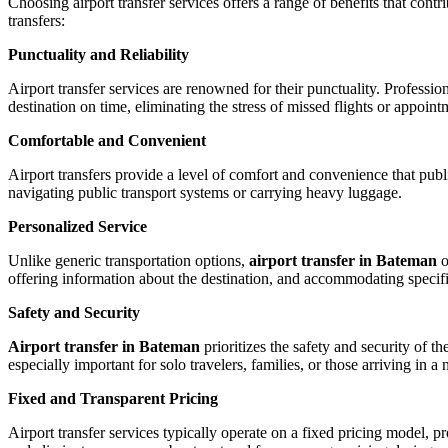
Choosing airport transfer services offers a range of benefits that cont
transfers:
Punctuality and Reliability
Airport transfer services are renowned for their punctuality. Profession
destination on time, eliminating the stress of missed flights or appoint
Comfortable and Convenient
Airport transfers provide a level of comfort and convenience that publ
navigating public transport systems or carrying heavy luggage.
Personalized Service
Unlike generic transportation options,
airport transfer in Bateman
o
offering information about the destination, and accommodating specifi
Safety and Security
Airport transfer in Bateman
prioritizes the safety and security of 
especially important for solo travelers, families, or those arriving in a 
Fixed and Transparent Pricing
Airport transfer services typically operate on a fixed pricing model,