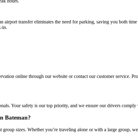
eak hours.
n airport transfer eliminates the need for parking, saving you both tim
-in.
vation online through our website or contact our customer service. Provi
onals. Your safety is our top priority, and we ensure our drivers comply
 in Bateman?
 group sizes. Whether you’re traveling alone or with a large group, we 