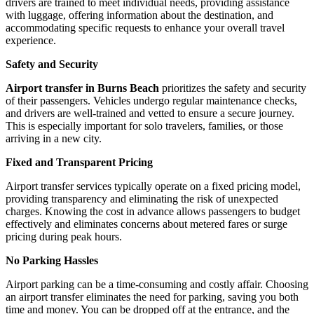
drivers are trained to meet individual needs, providing assistance
with luggage, offering information about the destination, and
accommodating specific requests to enhance your overall travel
experience.
Safety and Security
Airport transfer in Burns Beach
prioritizes the safety and security
of their passengers. Vehicles undergo regular maintenance checks,
and drivers are well-trained and vetted to ensure a secure journey.
This is especially important for solo travelers, families, or those
arriving in a new city.
Fixed and Transparent Pricing
Airport transfer services typically operate on a fixed pricing model,
providing transparency and eliminating the risk of unexpected
charges. Knowing the cost in advance allows passengers to budget
effectively and eliminates concerns about metered fares or surge
pricing during peak hours.
No Parking Hassles
Airport parking can be a time-consuming and costly affair. Choosing
an airport transfer eliminates the need for parking, saving you both
time and money. You can be dropped off at the entrance, and the