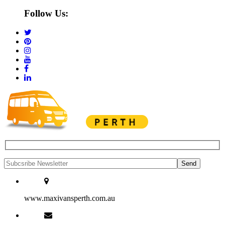
Follow Us:
www.maxivansperth.com.au