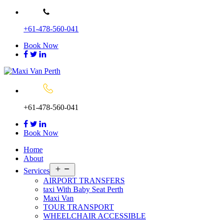
Skip
to
+61-478-560-041
content
Book Now
+61-478-560-041
Book Now
Home
About
Open
Services
menu
AIRPORT TRANSFERS
taxi With Baby Seat Perth
Maxi Van
TOUR TRANSPORT
WHEELCHAIR ACCESSIBLE