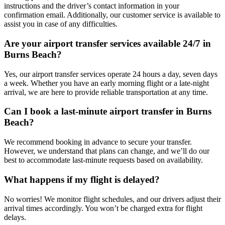
instructions and the driver’s contact information in your
confirmation email. Additionally, our customer service is available to
assist you in case of any difficulties.
Are your airport transfer services available 24/7 in
Burns Beach?
Yes, our airport transfer services operate 24 hours a day, seven days
a week. Whether you have an early morning flight or a late-night
arrival, we are here to provide reliable transportation at any time.
Can I book a last-minute airport transfer in Burns
Beach?
We recommend booking in advance to secure your transfer.
However, we understand that plans can change, and we’ll do our
best to accommodate last-minute requests based on availability.
What happens if my flight is delayed?
No worries! We monitor flight schedules, and our drivers adjust their
arrival times accordingly. You won’t be charged extra for flight
delays.