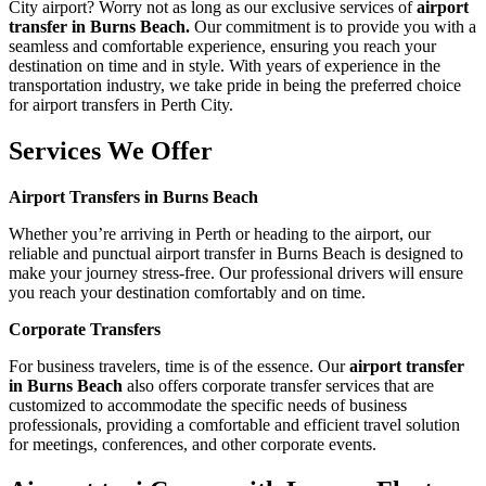
City airport? Worry not as long as our exclusive services of
airport
transfer in Burns Beach.
Our commitment is to provide you with a
seamless and comfortable experience, ensuring you reach your
destination on time and in style. With years of experience in the
transportation industry, we take pride in being the preferred choice
for airport transfers in Perth City.
Services We Offer
Airport Transfers in Burns Beach
Whether you’re arriving in Perth or heading to the airport, our
reliable and punctual airport transfer in Burns Beach is designed to
make your journey stress-free. Our professional drivers will ensure
you reach your destination comfortably and on time.
Corporate Transfers
For business travelers, time is of the essence. Our
airport transfer
in Burns Beach
also offers corporate transfer services that are
customized to accommodate the specific needs of business
professionals, providing a comfortable and efficient travel solution
for meetings, conferences, and other corporate events.