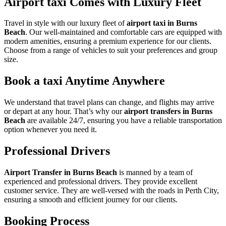
Airport taxi Comes with Luxury Fleet
Travel in style with our luxury fleet of
airport taxi in Burns
Beach
. Our well-maintained and comfortable cars are equipped with
modern amenities, ensuring a premium experience for our clients.
Choose from a range of vehicles to suit your preferences and group
size.
Book a taxi Anytime Anywhere
We understand that travel plans can change, and flights may arrive
or depart at any hour. That’s why our
airport transfers in Burns
Beach
are available 24/7, ensuring you have a reliable transportation
option whenever you need it.
Professional Drivers
Airport Transfer in Burns Beach
is manned by a team of
experienced and professional drivers. They provide excellent
customer service. They are well-versed with the roads in Perth City,
ensuring a smooth and efficient journey for our clients.
Booking Process