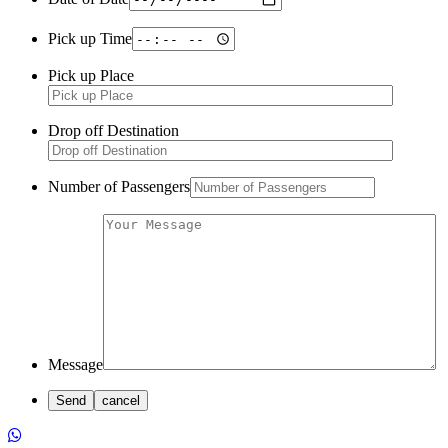
Pick up Time
Pick up Place
Drop off Destination
Number of Passengers
Message