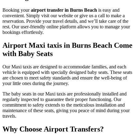
Booking your
airport transfer in Burns Beach
is easy and
convenient. Simply visit our website or give us a call to make a
reservation. Provide your travel details, and we’ll take care of the
rest. Our user-friendly online platform allows you to manage your
bookings effortlessly.
Airport Maxi taxis in Burns Beach Come
with Baby Seats
Our Maxi taxis are designed to accommodate families, and each
vehicle is equipped with specially designed baby seats. These seats
are chosen to meet safety standards and ensure the well-being of
your little ones during the journey.
The baby seats in our Maxi taxis are professionally installed and
regularly inspected to guarantee their proper functioning. Our
commitment to safety extends to the meticulous installation and
maintenance of these seats, giving you peace of mind during your
travels.
Why Choose Airport Transfers?