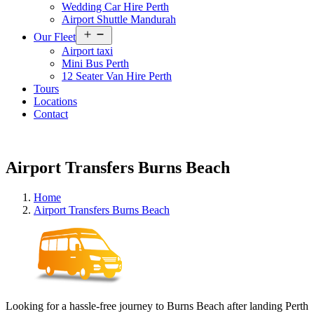
Wedding Car Hire Perth
Airport Shuttle Mandurah
Open
Our Fleet
menu
Airport taxi
Mini Bus Perth
12 Seater Van Hire Perth
Tours
Locations
Contact
Airport Transfers Burns Beach
Home
Airport Transfers Burns Beach
Looking for a hassle-free journey to Burns Beach after landing Perth