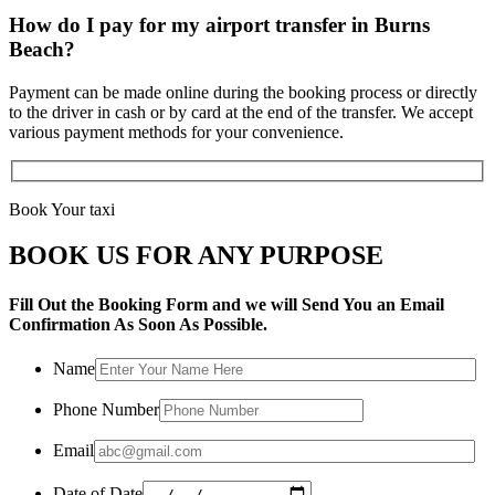
How do I pay for my airport transfer in Burns
Beach?
Payment can be made online during the booking process or directly
to the driver in cash or by card at the end of the transfer. We accept
various payment methods for your convenience.
Book Your taxi
BOOK US FOR ANY PURPOSE
Fill Out the Booking Form and we will Send You an Email
Confirmation As Soon As Possible.
Name
Phone Number
Email
Date of Date