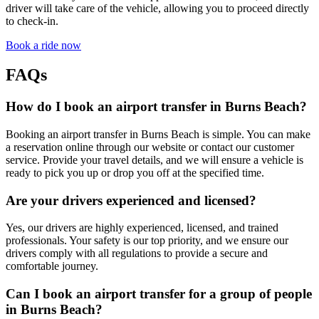
driver will take care of the vehicle, allowing you to proceed directly
to check-in.
Book a ride now
FAQs
How do I book an airport transfer in Burns Beach?
Booking an airport transfer in Burns Beach is simple. You can make
a reservation online through our website or contact our customer
service. Provide your travel details, and we will ensure a vehicle is
ready to pick you up or drop you off at the specified time.
Are your drivers experienced and licensed?
Yes, our drivers are highly experienced, licensed, and trained
professionals. Your safety is our top priority, and we ensure our
drivers comply with all regulations to provide a secure and
comfortable journey.
Can I book an airport transfer for a group of people
in Burns Beach?