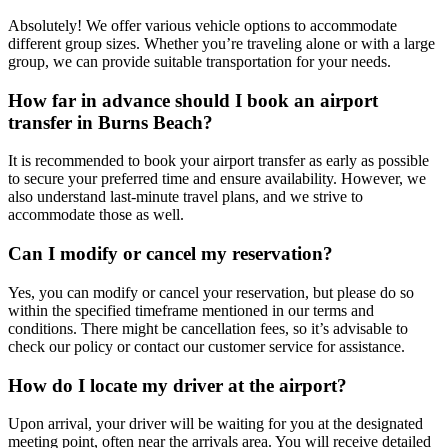
Absolutely! We offer various vehicle options to accommodate
different group sizes. Whether you’re traveling alone or with a large
group, we can provide suitable transportation for your needs.
How far in advance should I book an airport
transfer in Burns Beach?
It is recommended to book your airport transfer as early as possible
to secure your preferred time and ensure availability. However, we
also understand last-minute travel plans, and we strive to
accommodate those as well.
Can I modify or cancel my reservation?
Yes, you can modify or cancel your reservation, but please do so
within the specified timeframe mentioned in our terms and
conditions. There might be cancellation fees, so it’s advisable to
check our policy or contact our customer service for assistance.
How do I locate my driver at the airport?
Upon arrival, your driver will be waiting for you at the designated
meeting point, often near the arrivals area. You will receive detailed