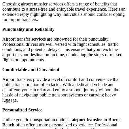
Choosing airport transfer services offers a range of benefits that
contribute to a stress-free and enjoyable travel experience. Here’s an
extended reply highlighting why individuals should consider opting
for airport transfers:
Punctuality and Reliability
Airport transfer services are renowned for their punctuality.
Professional drivers are well-versed with flight schedules, traffic
conditions, and potential delays. This ensures that you reach the
airport or your destination on time, eliminating the stress of missed
flights or appointments.
Comfortable and Convenient
Airport transfers provide a level of comfort and convenience that
public transportation often lacks. With a dedicated vehicle and
chauffeur, you can relax and enjoy a smooth journey without the
hassle of navigating public transport systems or carrying heavy
luggage.
Personalized Service
Unlike generic transportation options,
airport transfer in Burns
Beach
often offer a more personalized experience. Professional