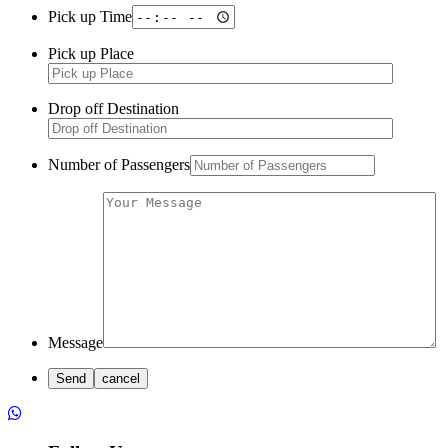
Pick up Time
Pick up Place
Drop off Destination
Number of Passengers
Message