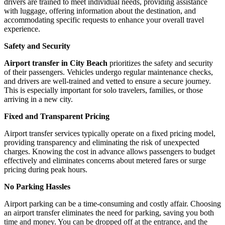
drivers are trained to meet individual needs, providing assistance
with luggage, offering information about the destination, and
accommodating specific requests to enhance your overall travel
experience.
Safety and Security
Airport transfer in City Beach
prioritizes the safety and security
of their passengers. Vehicles undergo regular maintenance checks,
and drivers are well-trained and vetted to ensure a secure journey.
This is especially important for solo travelers, families, or those
arriving in a new city.
Fixed and Transparent Pricing
Airport transfer services typically operate on a fixed pricing model,
providing transparency and eliminating the risk of unexpected
charges. Knowing the cost in advance allows passengers to budget
effectively and eliminates concerns about metered fares or surge
pricing during peak hours.
No Parking Hassles
Airport parking can be a time-consuming and costly affair. Choosing
an airport transfer eliminates the need for parking, saving you both
time and money. You can be dropped off at the entrance, and the