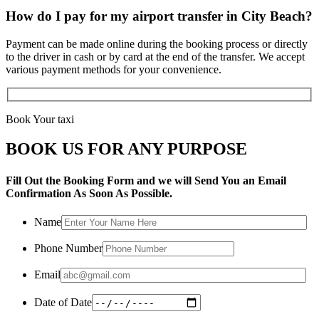
How do I pay for my airport transfer in City Beach?
Payment can be made online during the booking process or directly
to the driver in cash or by card at the end of the transfer. We accept
various payment methods for your convenience.
Book Your taxi
BOOK US FOR ANY PURPOSE
Fill Out the Booking Form and we will Send You an Email
Confirmation As Soon As Possible.
Name
Phone Number
Email
Date of Date