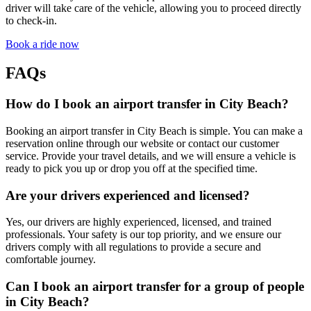
driver will take care of the vehicle, allowing you to proceed directly
to check-in.
Book a ride now
FAQs
How do I book an airport transfer in City Beach?
Booking an airport transfer in City Beach is simple. You can make a
reservation online through our website or contact our customer
service. Provide your travel details, and we will ensure a vehicle is
ready to pick you up or drop you off at the specified time.
Are your drivers experienced and licensed?
Yes, our drivers are highly experienced, licensed, and trained
professionals. Your safety is our top priority, and we ensure our
drivers comply with all regulations to provide a secure and
comfortable journey.
Can I book an airport transfer for a group of people
in City Beach?