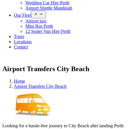
Wedding Car Hire Perth
Airport Shuttle Mandurah
Open
Our Fleet
menu
Airport taxi
Mini Bus Perth
12 Seater Van Hire Perth
Tours
Locations
Contact
Airport Transfers City Beach
Home
Airport Transfers City Beach
Looking for a hassle-free journey to City Beach after landing Perth