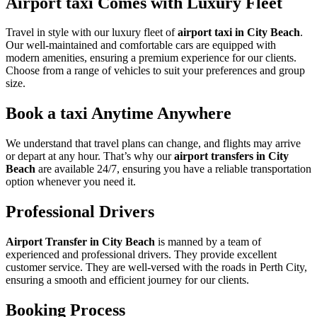
Airport taxi Comes with Luxury Fleet
Travel in style with our luxury fleet of
airport taxi in City Beach
.
Our well-maintained and comfortable cars are equipped with
modern amenities, ensuring a premium experience for our clients.
Choose from a range of vehicles to suit your preferences and group
size.
Book a taxi Anytime Anywhere
We understand that travel plans can change, and flights may arrive
or depart at any hour. That’s why our
airport transfers in City
Beach
are available 24/7, ensuring you have a reliable transportation
option whenever you need it.
Professional Drivers
Airport Transfer in City Beach
is manned by a team of
experienced and professional drivers. They provide excellent
customer service. They are well-versed with the roads in Perth City,
ensuring a smooth and efficient journey for our clients.
Booking Process