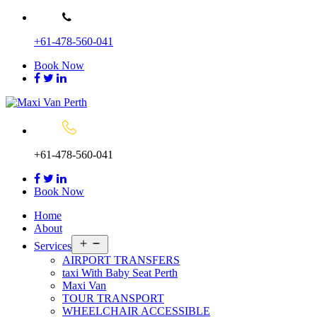
Skip
to
+61-478-560-041
content
Book Now
+61-478-560-041
Book Now
Home
About
Open
Services
menu
AIRPORT TRANSFERS
taxi With Baby Seat Perth
Maxi Van
TOUR TRANSPORT
WHEELCHAIR ACCESSIBLE