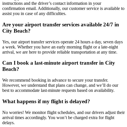
instructions and the driver’s contact information in your
confirmation email. Additionally, our customer service is available to
assist you in case of any difficulties.
Are your airport transfer services available 24/7 in
City Beach?
Yes, our airport transfer services operate 24 hours a day, seven days
a week. Whether you have an early morning flight or a late-night
arrival, we are here to provide reliable transportation at any time.
Can I book a last-minute airport transfer in City
Beach?
We recommend booking in advance to secure your transfer.
However, we understand that plans can change, and we’ll do our
best to accommodate last-minute requests based on availability.
What happens if my flight is delayed?
No worries! We monitor flight schedules, and our drivers adjust their
arrival times accordingly. You won’t be charged extra for flight
delays.