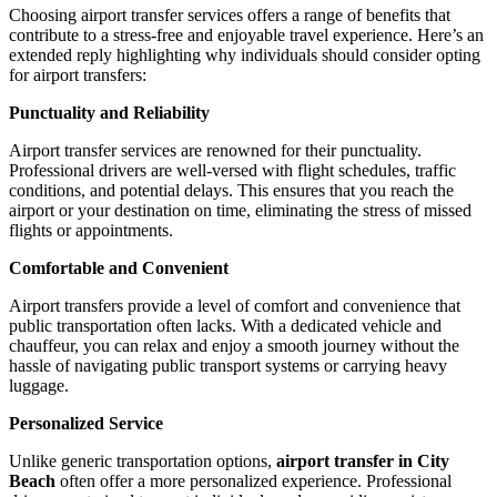
Choosing airport transfer services offers a range of benefits that
contribute to a stress-free and enjoyable travel experience. Here’s an
extended reply highlighting why individuals should consider opting
for airport transfers:
Punctuality and Reliability
Airport transfer services are renowned for their punctuality.
Professional drivers are well-versed with flight schedules, traffic
conditions, and potential delays. This ensures that you reach the
airport or your destination on time, eliminating the stress of missed
flights or appointments.
Comfortable and Convenient
Airport transfers provide a level of comfort and convenience that
public transportation often lacks. With a dedicated vehicle and
chauffeur, you can relax and enjoy a smooth journey without the
hassle of navigating public transport systems or carrying heavy
luggage.
Personalized Service
Unlike generic transportation options,
airport transfer in City
Beach
often offer a more personalized experience. Professional