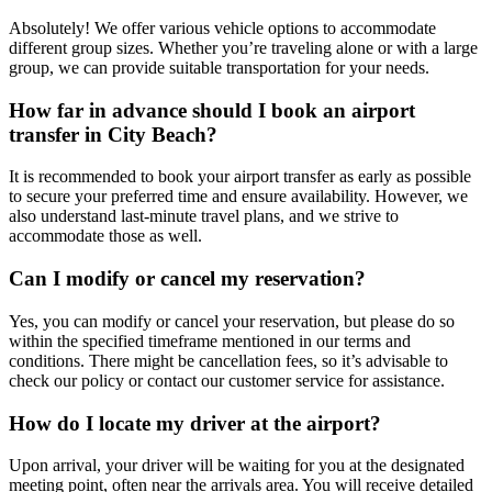
Absolutely! We offer various vehicle options to accommodate
different group sizes. Whether you’re traveling alone or with a large
group, we can provide suitable transportation for your needs.
How far in advance should I book an airport
transfer in City Beach?
It is recommended to book your airport transfer as early as possible
to secure your preferred time and ensure availability. However, we
also understand last-minute travel plans, and we strive to
accommodate those as well.
Can I modify or cancel my reservation?
Yes, you can modify or cancel your reservation, but please do so
within the specified timeframe mentioned in our terms and
conditions. There might be cancellation fees, so it’s advisable to
check our policy or contact our customer service for assistance.
How do I locate my driver at the airport?
Upon arrival, your driver will be waiting for you at the designated
meeting point, often near the arrivals area. You will receive detailed