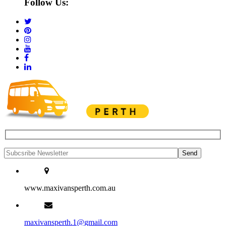
Follow Us:
www.maxivansperth.com.au
maxivansperth.1@gmail.com