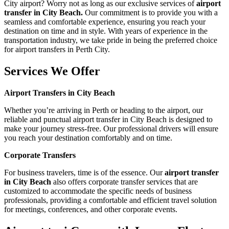
City airport? Worry not as long as our exclusive services of
airport
transfer in City Beach.
Our commitment is to provide you with a
seamless and comfortable experience, ensuring you reach your
destination on time and in style. With years of experience in the
transportation industry, we take pride in being the preferred choice
for airport transfers in Perth City.
Services We Offer
Airport Transfers in City Beach
Whether you’re arriving in Perth or heading to the airport, our
reliable and punctual airport transfer in City Beach is designed to
make your journey stress-free. Our professional drivers will ensure
you reach your destination comfortably and on time.
Corporate Transfers
For business travelers, time is of the essence. Our
airport transfer
in City Beach
also offers corporate transfer services that are
customized to accommodate the specific needs of business
professionals, providing a comfortable and efficient travel solution
for meetings, conferences, and other corporate events.