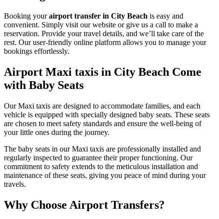
Booking your
airport transfer in City Beach
is easy and
convenient. Simply visit our website or give us a call to make a
reservation. Provide your travel details, and we’ll take care of the
rest. Our user-friendly online platform allows you to manage your
bookings effortlessly.
Airport Maxi taxis in City Beach Come
with Baby Seats
Our Maxi taxis are designed to accommodate families, and each
vehicle is equipped with specially designed baby seats. These seats
are chosen to meet safety standards and ensure the well-being of
your little ones during the journey.
The baby seats in our Maxi taxis are professionally installed and
regularly inspected to guarantee their proper functioning. Our
commitment to safety extends to the meticulous installation and
maintenance of these seats, giving you peace of mind during your
travels.
Why Choose Airport Transfers?