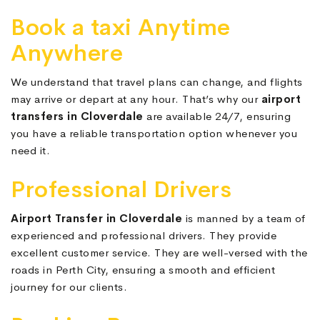
Book a taxi Anytime
Anywhere
We understand that travel plans can change, and flights
may arrive or depart at any hour. That’s why our
airport
transfers in Cloverdale
are available 24/7, ensuring
you have a reliable transportation option whenever you
need it.
Professional Drivers
Airport Transfer in Cloverdale
is manned by a team of
experienced and professional drivers. They provide
excellent customer service. They are well-versed with the
roads in Perth City, ensuring a smooth and efficient
journey for our clients.