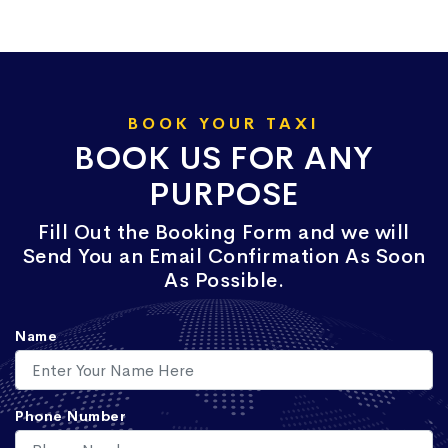
BOOK YOUR TAXI
BOOK US FOR ANY
PURPOSE
Fill Out the Booking Form and we will
Send You an Email Confirmation As Soon
As Possible.
Name
Phone Number