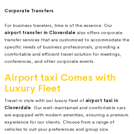
Corporate Transfers
For business travelers, time is of the essence. Our
airport transfer in Cloverdale
also offers corporate
transfer services that are customized to accommodate the
specific needs of business professionals, providing a
comfortable and efficient travel solution for meetings,
conferences, and other corporate events.
Airport taxi Comes with
Luxury Fleet
Travel in style with our luxury fleet of
airport taxi in
Cloverdale
. Our well-maintained and comfortable cars
are equipped with modern amenities, ensuring a premium
experience for our clients. Choose from a range of
vehicles to suit your preferences and group size.