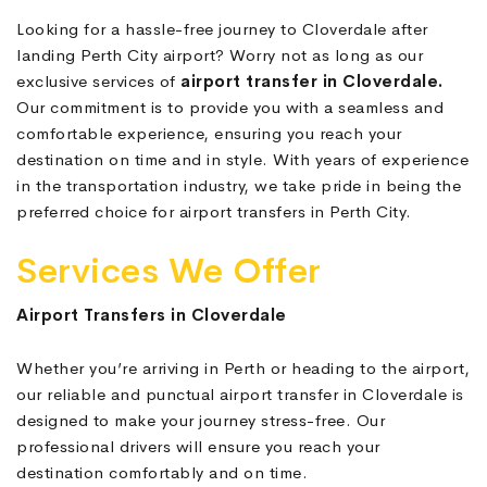
Looking for a hassle-free journey to Cloverdale after
landing Perth City airport? Worry not as long as our
exclusive services of
airport transfer in Cloverdale.
Our commitment is to provide you with a seamless and
comfortable experience, ensuring you reach your
destination on time and in style. With years of experience
in the transportation industry, we take pride in being the
preferred choice for airport transfers in Perth City.
Services We Offer
Airport Transfers in Cloverdale
Whether you’re arriving in Perth or heading to the airport,
our reliable and punctual airport transfer in Cloverdale is
designed to make your journey stress-free. Our
professional drivers will ensure you reach your
destination comfortably and on time.