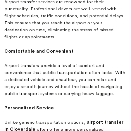
Airport transfer services are renowned for their
punctuality. Professional drivers are well-versed with
flight schedules, traffic conditions, and potential delays.
This ensures that you reach the airport or your
destination on time, eliminating the stress of missed
flights or appointments.
Comfortable and Convenient
Airport transfers provide a level of comfort and
convenience that public transportation often lacks. With
a dedicated vehicle and chauffeur, you can relax and
enjoy a smooth journey without the hassle of navigating
public transport systems or carrying heavy luggage.
Personalized Service
Unlike generic transportation options,
airport transfer
in Cloverdale
often offer a more personalized