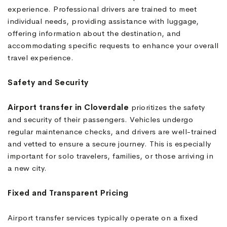
experience. Professional drivers are trained to meet
individual needs, providing assistance with luggage,
offering information about the destination, and
accommodating specific requests to enhance your overall
travel experience.
Safety and Security
Airport transfer in Cloverdale
prioritizes the safety
and security of their passengers. Vehicles undergo
regular maintenance checks, and drivers are well-trained
and vetted to ensure a secure journey. This is especially
important for solo travelers, families, or those arriving in
a new city.
Fixed and Transparent Pricing
Airport transfer services typically operate on a fixed