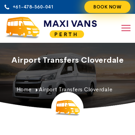
Skip
+61-478-560-041
BOOK NOW
to
content
Airport Transfers Cloverdale
Home
Airport Transfers Cloverdale