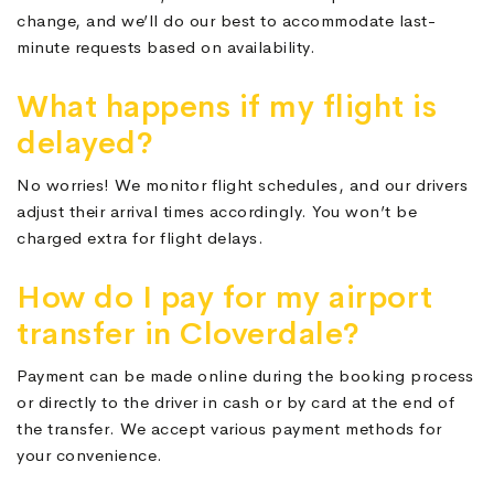
change, and we’ll do our best to accommodate last-
minute requests based on availability.
What happens if my flight is
delayed?
No worries! We monitor flight schedules, and our drivers
adjust their arrival times accordingly. You won’t be
charged extra for flight delays.
How do I pay for my airport
transfer in Cloverdale?
Payment can be made online during the booking process
or directly to the driver in cash or by card at the end of
the transfer. We accept various payment methods for
your convenience.