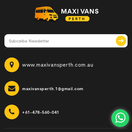
www.maxivansperth.com.au
maxivansperth.1@gmail.com
+61-478-560-041