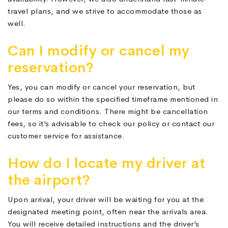
travel plans, and we strive to accommodate those as
well.
Can I modify or cancel my
reservation?
Yes, you can modify or cancel your reservation, but
please do so within the specified timeframe mentioned in
our terms and conditions. There might be cancellation
fees, so it’s advisable to check our policy or contact our
customer service for assistance.
How do I locate my driver at
the airport?
Upon arrival, your driver will be waiting for you at the
designated meeting point, often near the arrivals area.
You will receive detailed instructions and the driver’s