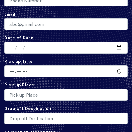
Email
Date of Date
Pick up Time
Pick up Place
Drop off Destination