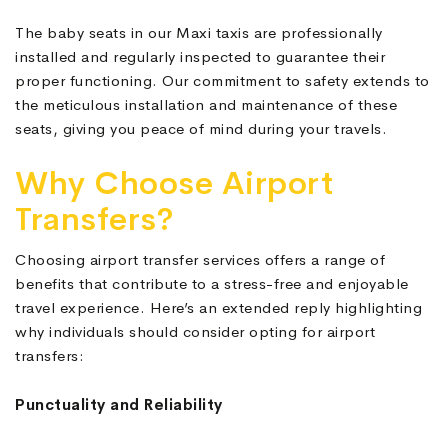
The baby seats in our Maxi taxis are professionally
installed and regularly inspected to guarantee their
proper functioning. Our commitment to safety extends to
the meticulous installation and maintenance of these
seats, giving you peace of mind during your travels.
Why Choose Airport
Transfers?
Choosing airport transfer services offers a range of
benefits that contribute to a stress-free and enjoyable
travel experience. Here’s an extended reply highlighting
why individuals should consider opting for airport
transfers:
Punctuality and Reliability