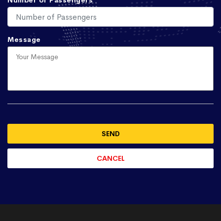
Number of Passengers
Message