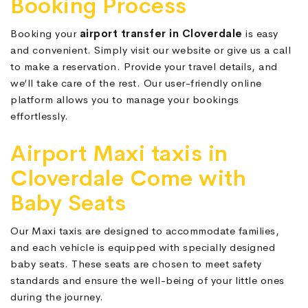
Booking Process
Booking your
airport transfer in Cloverdale
is easy
and convenient. Simply visit our website or give us a call
to make a reservation. Provide your travel details, and
we’ll take care of the rest. Our user-friendly online
platform allows you to manage your bookings
effortlessly.
Airport Maxi taxis in
Cloverdale Come with
Baby Seats
Our Maxi taxis are designed to accommodate families,
and each vehicle is equipped with specially designed
baby seats. These seats are chosen to meet safety
standards and ensure the well-being of your little ones
during the journey.