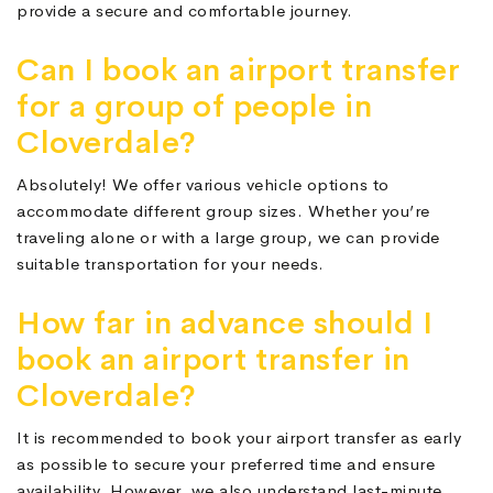
provide a secure and comfortable journey.
Can I book an airport transfer
for a group of people in
Cloverdale?
Absolutely! We offer various vehicle options to
accommodate different group sizes. Whether you’re
traveling alone or with a large group, we can provide
suitable transportation for your needs.
How far in advance should I
book an airport transfer in
Cloverdale?
It is recommended to book your airport transfer as early
as possible to secure your preferred time and ensure
availability. However, we also understand last-minute