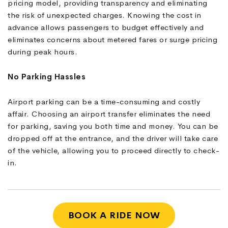
pricing model, providing transparency and eliminating
the risk of unexpected charges. Knowing the cost in
advance allows passengers to budget effectively and
eliminates concerns about metered fares or surge pricing
during peak hours.
No Parking Hassles
Airport parking can be a time-consuming and costly
affair. Choosing an airport transfer eliminates the need
for parking, saving you both time and money. You can be
dropped off at the entrance, and the driver will take care
of the vehicle, allowing you to proceed directly to check-
in.
BOOK A RIDE NOW