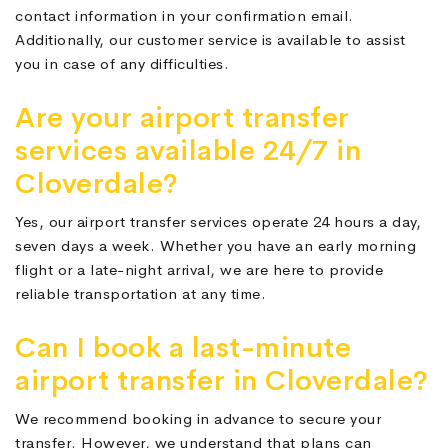
contact information in your confirmation email.
Additionally, our customer service is available to assist
you in case of any difficulties.
Are your airport transfer
services available 24/7 in
Cloverdale?
Yes, our airport transfer services operate 24 hours a day,
seven days a week. Whether you have an early morning
flight or a late-night arrival, we are here to provide
reliable transportation at any time.
Can I book a last-minute
airport transfer in Cloverdale?
We recommend booking in advance to secure your
transfer. However, we understand that plans can