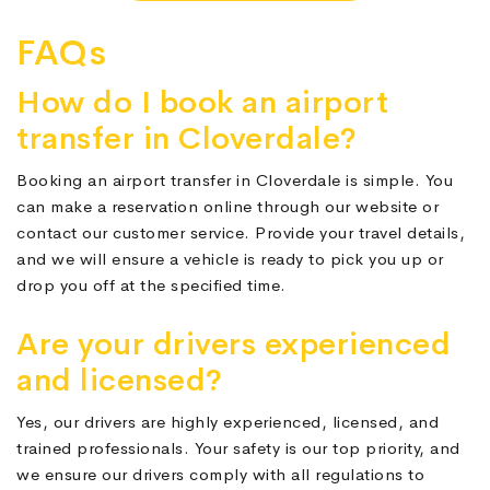
FAQs
How do I book an airport
transfer in Cloverdale?
Booking an airport transfer in Cloverdale is simple. You
can make a reservation online through our website or
contact our customer service. Provide your travel details,
and we will ensure a vehicle is ready to pick you up or
drop you off at the specified time.
Are your drivers experienced
and licensed?
Yes, our drivers are highly experienced, licensed, and
trained professionals. Your safety is our top priority, and
we ensure our drivers comply with all regulations to