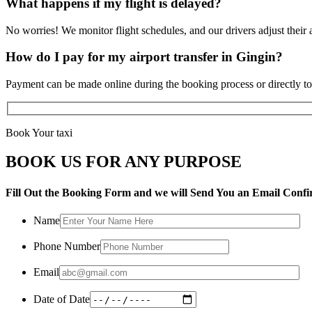
What happens if my flight is delayed?
No worries! We monitor flight schedules, and our drivers adjust their a
How do I pay for my airport transfer in Gingin?
Payment can be made online during the booking process or directly to 
Book Your taxi
BOOK US FOR ANY PURPOSE
Fill Out the Booking Form and we will Send You an Email Confi
Name
Phone Number
Email
Date of Date