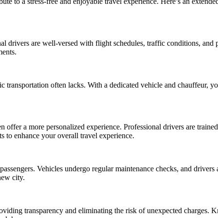
ribute to a stress-free and enjoyable travel experience. Here’s an extend
al drivers are well-versed with flight schedules, traffic conditions, and 
ments.
ic transportation often lacks. With a dedicated vehicle and chauffeur, 
en offer a more personalized experience. Professional drivers are traine
s to enhance your overall travel experience.
ir passengers. Vehicles undergo regular maintenance checks, and drivers a
new city.
 providing transparency and eliminating the risk of unexpected charges. 