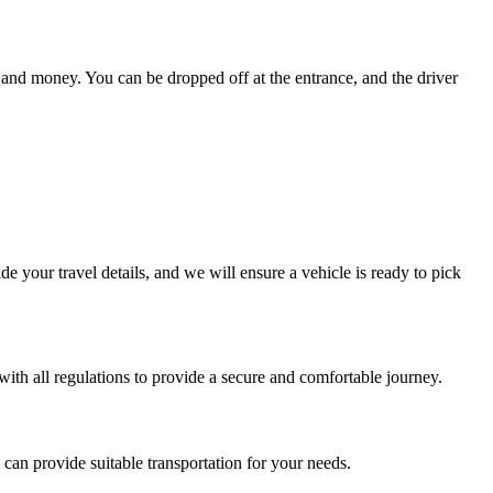
e and money. You can be dropped off at the entrance, and the driver
e your travel details, and we will ensure a vehicle is ready to pick
 with all regulations to provide a secure and comfortable journey.
can provide suitable transportation for your needs.