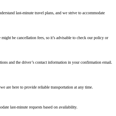
understand last-minute travel plans, and we strive to accommodate
ight be cancellation fees, so it’s advisable to check our policy or
ctions and the driver’s contact information in your confirmation email.
we are here to provide reliable transportation at any time.
ate last-minute requests based on availability.