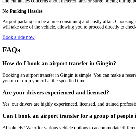
and eliminates concerns about metered fares or surge pricing during p
No Parking Hassles
Airport parking can be a time-consuming and costly affair. Choosing a
will take care of the vehicle, allowing you to proceed directly to check
Book a ride now
FAQs
How do I book an airport transfer in Gingin?
Booking an airport transfer in Gingin is simple. You can make a reserv
you up or drop you off at the specified time.
Are your drivers experienced and licensed?
Yes, our drivers are highly experienced, licensed, and trained professi
Can I book an airport transfer for a group of people 
Absolutely! We offer various vehicle options to accommodate different