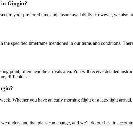
 in Gingin?
o secure your preferred time and ensure availability. However, we also 
n the specified timeframe mentioned in our terms and conditions. There m
ting point, often near the arrivals area. You will receive detailed instru
any difficulties.
ingin?
 week. Whether you have an early morning flight or a late-night arrival, 
e understand that plans can change, and we’ll do our best to accommod