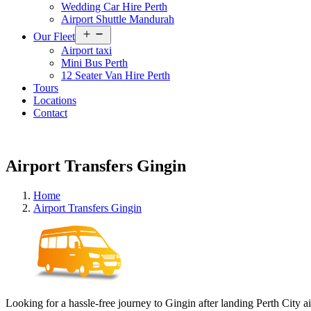
Wedding Car Hire Perth
Airport Shuttle Mandurah
Open
Our Fleet
menu
Airport taxi
Mini Bus Perth
12 Seater Van Hire Perth
Tours
Locations
Contact
Airport Transfers Gingin
Home
Airport Transfers Gingin
Looking for a hassle-free journey to Gingin after landing Perth City a