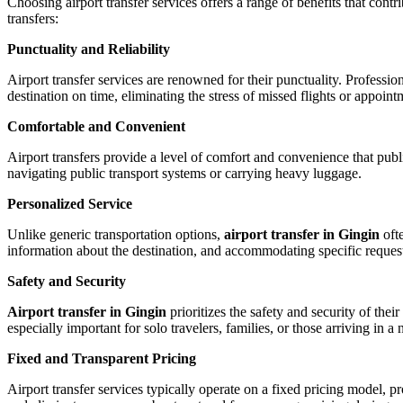
Choosing airport transfer services offers a range of benefits that cont
transfers:
Punctuality and Reliability
Airport transfer services are renowned for their punctuality. Profession
destination on time, eliminating the stress of missed flights or appoint
Comfortable and Convenient
Airport transfers provide a level of comfort and convenience that publ
navigating public transport systems or carrying heavy luggage.
Personalized Service
Unlike generic transportation options,
airport transfer in Gingin
oft
information about the destination, and accommodating specific request
Safety and Security
Airport transfer in Gingin
prioritizes the safety and security of the
especially important for solo travelers, families, or those arriving in a 
Fixed and Transparent Pricing
Airport transfer services typically operate on a fixed pricing model,