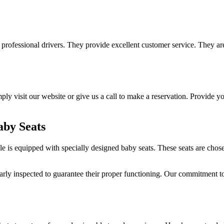
professional drivers. They provide excellent customer service. They are
ly visit our website or give us a call to make a reservation. Provide you
aby Seats
 is equipped with specially designed baby seats. These seats are chosen
larly inspected to guarantee their proper functioning. Our commitment to