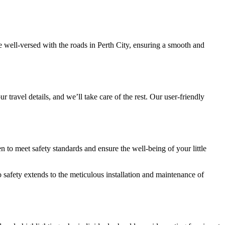
 well-versed with the roads in Perth City, ensuring a smooth and
r travel details, and we’ll take care of the rest. Our user-friendly
 to meet safety standards and ensure the well-being of your little
 safety extends to the meticulous installation and maintenance of