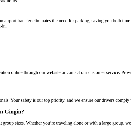
eak hours.
n airport transfer eliminates the need for parking, saving you both tim
-in.
ation online through our website or contact our customer service. Provid
onals. Your safety is our top priority, and we ensure our drivers comply
in Gingin?
 group sizes. Whether you’re traveling alone or with a large group, we 