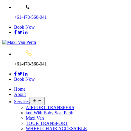
Skip
to
+61-478-560-041
content
Book Now
+61-478-560-041
Book Now
Home
About
Open
Services
menu
AIRPORT TRANSFERS
taxi With Baby Seat Perth
Maxi Van
TOUR TRANSPORT
WHEELCHAIR ACCESSIBLE