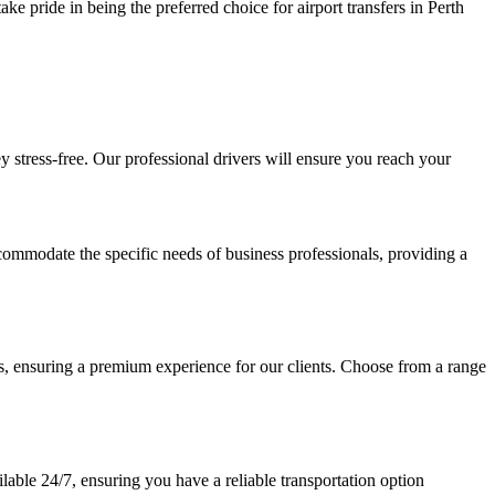
ke pride in being the preferred choice for airport transfers in Perth
ey stress-free. Our professional drivers will ensure you reach your
accommodate the specific needs of business professionals, providing a
, ensuring a premium experience for our clients. Choose from a range
lable 24/7, ensuring you have a reliable transportation option