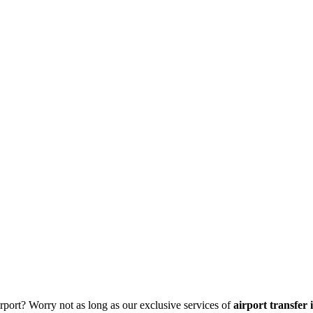
irport? Worry not as long as our exclusive services of
airport transfer 