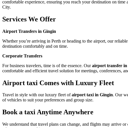
comfortable experience, ensuring you reach your destination on time and
City.
Services We Offer
Airport Transfers in Gingin
Whether you’re arriving in Perth or heading to the airport, our reliabl
destination comfortably and on time.
Corporate Transfers
For business travelers, time is of the essence. Our
airport transfer i
comfortable and efficient travel solution for meetings, conferences, an
Airport taxi Comes with Luxury Fleet
Travel in style with our luxury fleet of
airport taxi in Gingin
. Our we
of vehicles to suit your preferences and group size.
Book a taxi Anytime Anywhere
We understand that travel plans can change, and flights may arrive or