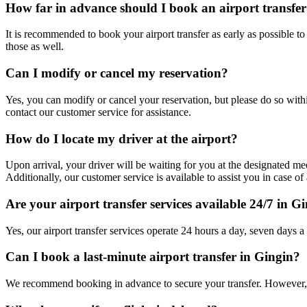
How far in advance should I book an airport transfer
It is recommended to book your airport transfer as early as possible t
those as well.
Can I modify or cancel my reservation?
Yes, you can modify or cancel your reservation, but please do so withi
contact our customer service for assistance.
How do I locate my driver at the airport?
Upon arrival, your driver will be waiting for you at the designated mee
Additionally, our customer service is available to assist you in case of 
Are your airport transfer services available 24/7 in G
Yes, our airport transfer services operate 24 hours a day, seven days a
Can I book a last-minute airport transfer in Gingin?
We recommend booking in advance to secure your transfer. However, w