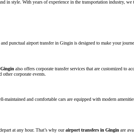
 in style. With years of experience in the transportation industry, we ta
e and punctual airport transfer in Gingin is designed to make your journ
n Gingin
also offers corporate transfer services that are customized to 
d other corporate events.
ll-maintained and comfortable cars are equipped with modern amenities
 depart at any hour. That’s why our
airport transfers in Gingin
are avai