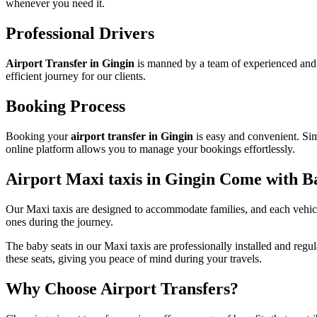
whenever you need it.
Professional Drivers
Airport Transfer in Gingin
is manned by a team of experienced and 
efficient journey for our clients.
Booking Process
Booking your
airport transfer in Gingin
is easy and convenient. Simp
online platform allows you to manage your bookings effortlessly.
Airport Maxi taxis in Gingin Come with B
Our Maxi taxis are designed to accommodate families, and each vehicle
ones during the journey.
The baby seats in our Maxi taxis are professionally installed and regu
these seats, giving you peace of mind during your travels.
Why Choose Airport Transfers?