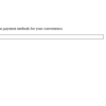
rious payment methods for your convenience.