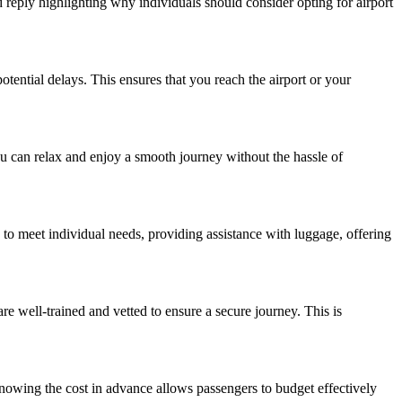
ed reply highlighting why individuals should consider opting for airport
potential delays. This ensures that you reach the airport or your
you can relax and enjoy a smooth journey without the hassle of
d to meet individual needs, providing assistance with luggage, offering
re well-trained and vetted to ensure a secure journey. This is
Knowing the cost in advance allows passengers to budget effectively