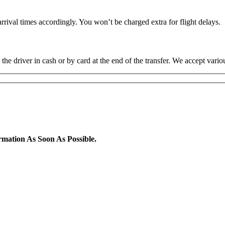
rrival times accordingly. You won’t be charged extra for flight delays.
the driver in cash or by card at the end of the transfer. We accept va
rmation As Soon As Possible.