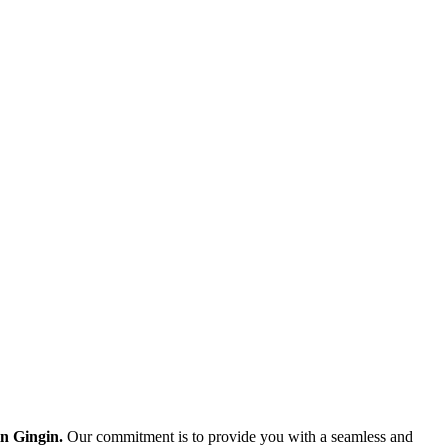
in Gingin.
Our commitment is to provide you with a seamless and