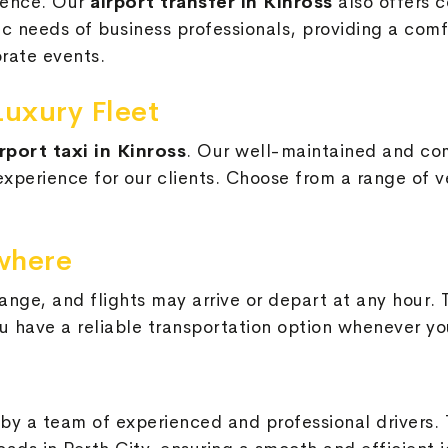
ssence. Our
airport transfer in Kinross
also offers c
needs of business professionals, providing a comfor
rate events.
Luxury Fleet
irport taxi in Kinross
. Our well-maintained and co
perience for our clients. Choose from a range of ve
where
nge, and flights may arrive or depart at any hour. 
u have a reliable transportation option whenever yo
by a team of experienced and professional drivers.