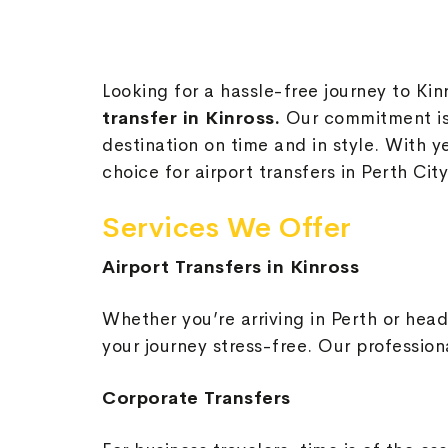
Looking for a hassle-free journey to Kin
transfer in Kinross.
Our commitment is 
destination on time and in style. With y
choice for airport transfers in Perth City
Services We Offer
Airport Transfers in Kinross
Whether you’re arriving in Perth or head
your journey stress-free. Our profession
Corporate Transfers