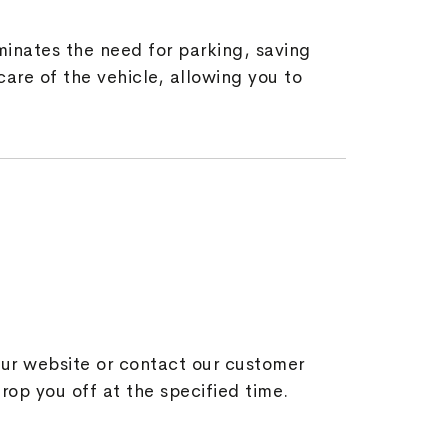
minates the need for parking, saving
are of the vehicle, allowing you to
 our website or contact our customer
drop you off at the specified time.