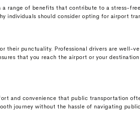
s a range of benefits that contribute to a stress-fr
y individuals should consider opting for airport tra
r their punctuality. Professional drivers are well-ve
nsures that you reach the airport or your destination 
mfort and convenience that public transportation of
ooth journey without the hassle of navigating publi