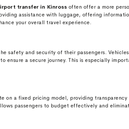
irport transfer in Kinross
often offer a more perso
roviding assistance with luggage, offering informati
ance your overall travel experience.
s the safety and security of their passengers. Vehic
o ensure a secure journey. This is especially importa
ate on a fixed pricing model, providing transparency
llows passengers to budget effectively and elimina