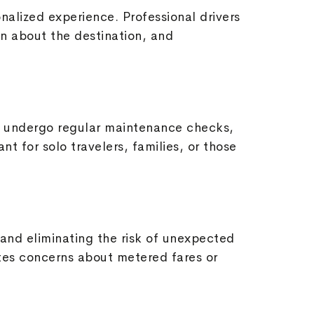
nalized experience. Professional drivers
on about the destination, and
les undergo regular maintenance checks,
nt for solo travelers, families, or those
 and eliminating the risk of unexpected
tes concerns about metered fares or