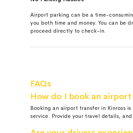
Airport parking can be a time-consuming
you both time and money. You can be dro
proceed directly to check-in.
FAQs
How do I book an airport 
Booking an airport transfer in Kinross i
service. Provide your travel details, and
Are your drivers experie