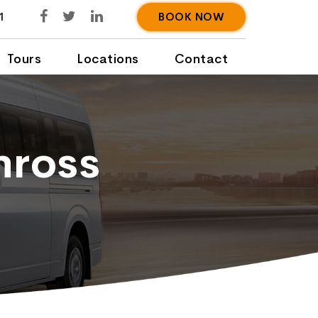
1
BOOK NOW
Tours
Locations
Contact
nross