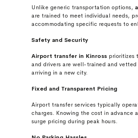
Unlike generic transportation options,
a
are trained to meet individual needs, p
accommodating specific requests to enh
Safety and Security
Airport transfer in Kinross
prioritize
and drivers are well-trained and vetted t
arriving in a new city.
Fixed and Transparent Pricing
Airport transfer services typically oper
charges. Knowing the cost in advance a
surge pricing during peak hours.
No Parking Hassles