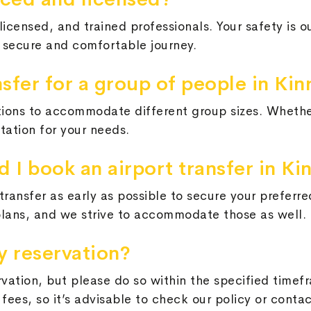
licensed, and trained professionals. Your safety is o
a secure and comfortable journey.
nsfer for a group of people in Kin
tions to accommodate different group sizes. Whether
tation for your needs.
 I book an airport transfer in Ki
ransfer as early as possible to secure your preferre
plans, and we strive to accommodate those as well.
y reservation?
rvation, but please do so within the specified time
fees, so it’s advisable to check our policy or conta