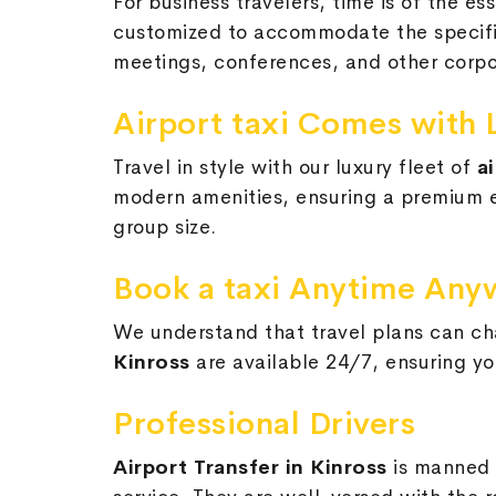
For business travelers, time is of the e
customized to accommodate the specific 
meetings, conferences, and other corpo
Airport taxi Comes with 
Travel in style with our luxury fleet of
a
modern amenities, ensuring a premium ex
group size.
Book a taxi Anytime Any
We understand that travel plans can cha
Kinross
are available 24/7, ensuring yo
Professional Drivers
Airport Transfer in Kinross
is manned 