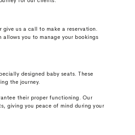
ourney for our clients.
r give us a call to make a reservation.
orm allows you to manage your bookings
pecially designed baby seats. These
ing the journey.
rantee their proper functioning. Our
s, giving you peace of mind during your