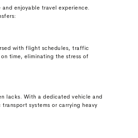
ee and enjoyable travel experience.
nsfers:
rsed with flight schedules, traffic
on time, eliminating the stress of
ten lacks. With a dedicated vehicle and
c transport systems or carrying heavy