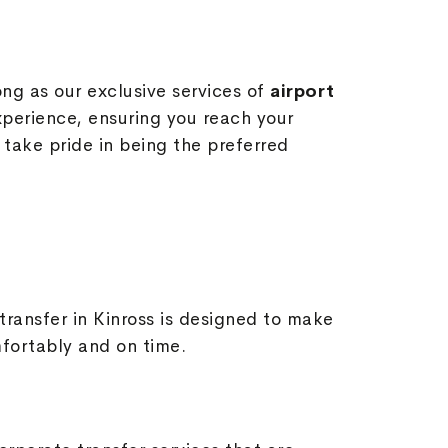
ong as our exclusive services of
airport
perience, ensuring you reach your
 take pride in being the preferred
 transfer in Kinross is designed to make
mfortably and on time.