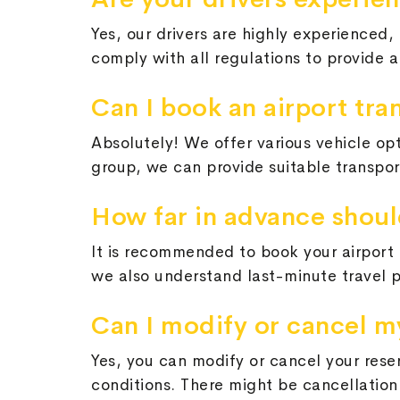
Yes, our drivers are highly experienced, 
comply with all regulations to provide 
Can I book an airport tra
Absolutely! We offer various vehicle op
group, we can provide suitable transpor
How far in advance should
It is recommended to book your airport t
we also understand last-minute travel 
Can I modify or cancel m
Yes, you can modify or cancel your rese
conditions. There might be cancellation 