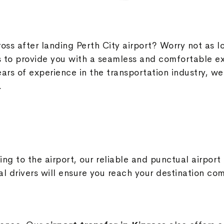
ross after landing Perth City airport? Worry not as l
to provide you with a seamless and comfortable ex
ears of experience in the transportation industry, we
.
ing to the airport, our reliable and punctual airport
al drivers will ensure you reach your destination co