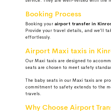
service. They are well-versed with the r
Booking Process
Booking your
airport transfer in Kinr
Provide your travel details, and we’ll t
effortlessly.
Airport Maxi taxis in Ki
Our Maxi taxis are designed to accommo
seats are chosen to meet safety standar
The baby seats in our Maxi taxis are pro
commitment to safety extends to the me
travels.
Why Choose Airport Tran