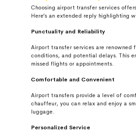
Choosing airport transfer services offer
Here’s an extended reply highlighting wh
Punctuality and Reliability
Airport transfer services are renowned fo
conditions, and potential delays. This e
missed flights or appointments.
Comfortable and Convenient
Airport transfers provide a level of co
chauffeur, you can relax and enjoy a sm
luggage.
Personalized Service