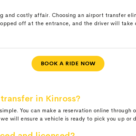
 and costly affair. Choosing an airport transfer eli
pped off at the entrance, and the driver will take c
BOOK A RIDE NOW
transfer in Kinross?
s simple. You can make a reservation online through
 we will ensure a vehicle is ready to pick you up or 
nced and licensed?