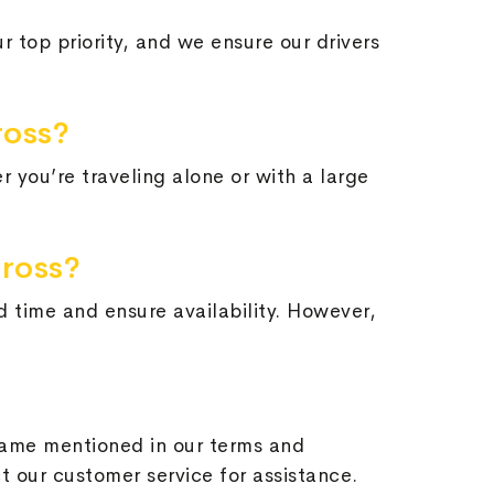
ur top priority, and we ensure our drivers
ross?
 you’re traveling alone or with a large
nross?
d time and ensure availability. However,
frame mentioned in our terms and
ct our customer service for assistance.