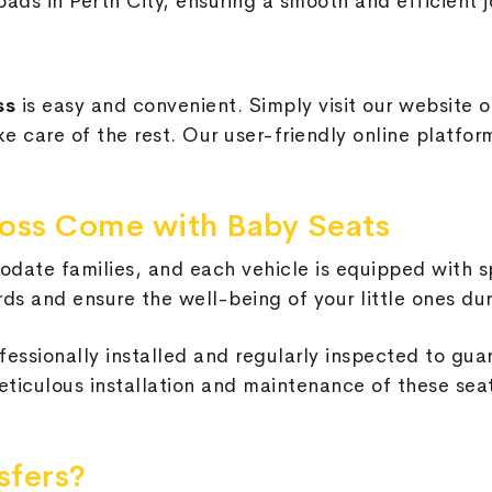
oads in Perth City, ensuring a smooth and efficient j
oss
is easy and convenient. Simply visit our website o
ake care of the rest. Our user-friendly online platf
nross Come with Baby Seats
date families, and each vehicle is equipped with s
ds and ensure the well-being of your little ones dur
fessionally installed and regularly inspected to gua
ticulous installation and maintenance of these seat
sfers?