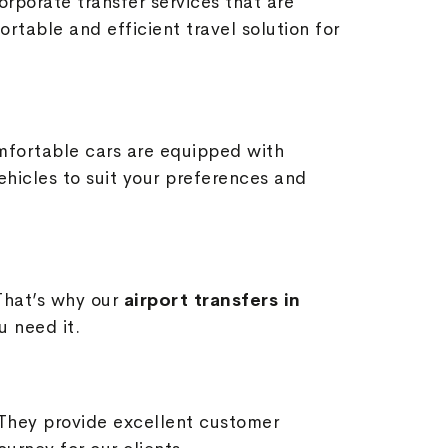
orporate transfer services that are
table and efficient travel solution for
mfortable cars are equipped with
hicles to suit your preferences and
That’s why our
airport transfers in
u need it.
 They provide excellent customer