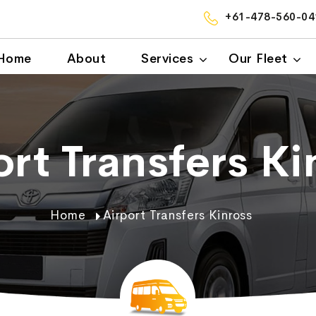
+61-478-560-04
Home
About
Services
Our Fleet
ort Transfers Ki
Home
Airport Transfers Kinross