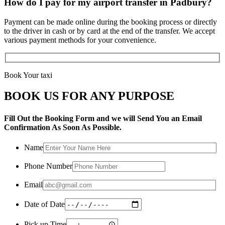
How do I pay for my airport transfer in Padbury?
Payment can be made online during the booking process or directly
to the driver in cash or by card at the end of the transfer. We accept
various payment methods for your convenience.
Book Your taxi
BOOK US FOR ANY PURPOSE
Fill Out the Booking Form and we will Send You an Email
Confirmation As Soon As Possible.
Name
Phone Number
Email
Date of Date
Pick up Time