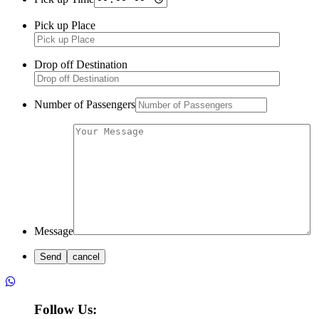
Pick up Place
Drop off Destination
Number of Passengers
Message
Follow Us: