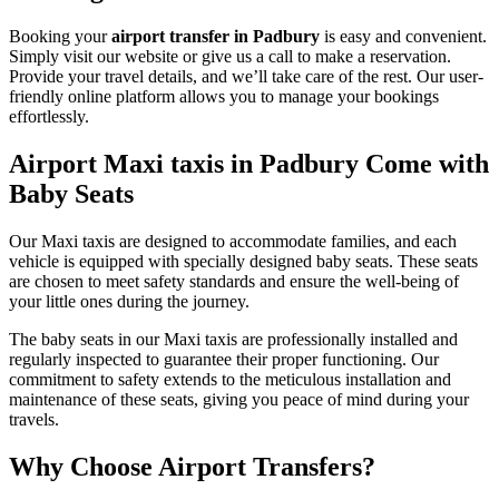
Booking your
airport transfer in Padbury
is easy and convenient.
Simply visit our website or give us a call to make a reservation.
Provide your travel details, and we’ll take care of the rest. Our user-
friendly online platform allows you to manage your bookings
effortlessly.
Airport Maxi taxis in Padbury Come with
Baby Seats
Our Maxi taxis are designed to accommodate families, and each
vehicle is equipped with specially designed baby seats. These seats
are chosen to meet safety standards and ensure the well-being of
your little ones during the journey.
The baby seats in our Maxi taxis are professionally installed and
regularly inspected to guarantee their proper functioning. Our
commitment to safety extends to the meticulous installation and
maintenance of these seats, giving you peace of mind during your
travels.
Why Choose Airport Transfers?