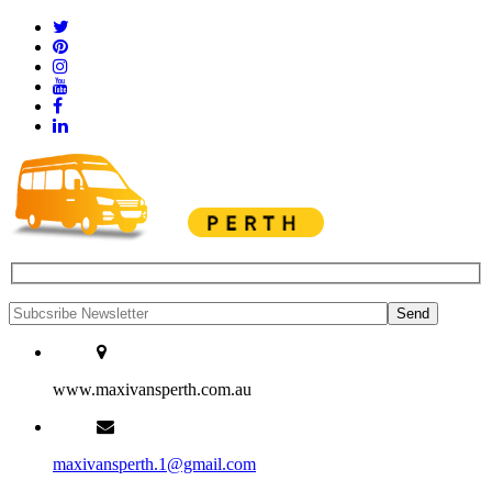
www.maxivansperth.com.au
maxivansperth.1@gmail.com