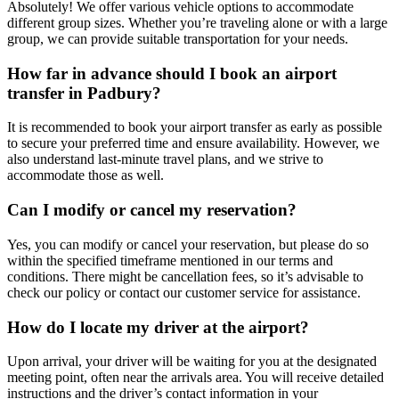
Absolutely! We offer various vehicle options to accommodate
different group sizes. Whether you’re traveling alone or with a large
group, we can provide suitable transportation for your needs.
How far in advance should I book an airport
transfer in Padbury?
It is recommended to book your airport transfer as early as possible
to secure your preferred time and ensure availability. However, we
also understand last-minute travel plans, and we strive to
accommodate those as well.
Can I modify or cancel my reservation?
Yes, you can modify or cancel your reservation, but please do so
within the specified timeframe mentioned in our terms and
conditions. There might be cancellation fees, so it’s advisable to
check our policy or contact our customer service for assistance.
How do I locate my driver at the airport?
Upon arrival, your driver will be waiting for you at the designated
meeting point, often near the arrivals area. You will receive detailed
instructions and the driver’s contact information in your