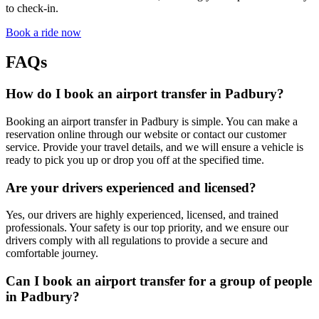
to check-in.
Book a ride now
FAQs
How do I book an airport transfer in Padbury?
Booking an airport transfer in Padbury is simple. You can make a
reservation online through our website or contact our customer
service. Provide your travel details, and we will ensure a vehicle is
ready to pick you up or drop you off at the specified time.
Are your drivers experienced and licensed?
Yes, our drivers are highly experienced, licensed, and trained
professionals. Your safety is our top priority, and we ensure our
drivers comply with all regulations to provide a secure and
comfortable journey.
Can I book an airport transfer for a group of people
in Padbury?