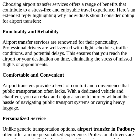
Choosing airport transfer services offers a range of benefits that
contribute to a stress-free and enjoyable travel experience. Here’s an
extended reply highlighting why individuals should consider opting
for airport transfers:
Punctuality and Reliability
Airport transfer services are renowned for their punctuality.
Professional drivers are well-versed with flight schedules, traffic
conditions, and potential delays. This ensures that you reach the
airport or your destination on time, eliminating the stress of missed
flights or appointments.
Comfortable and Convenient
Airport transfers provide a level of comfort and convenience that
public transportation often lacks. With a dedicated vehicle and
chauffeur, you can relax and enjoy a smooth journey without the
hassle of navigating public transport systems or carrying heavy
luggage.
Personalized Service
Unlike generic transportation options,
airport transfer in Padbury
often offer a more personalized experience. Professional drivers are