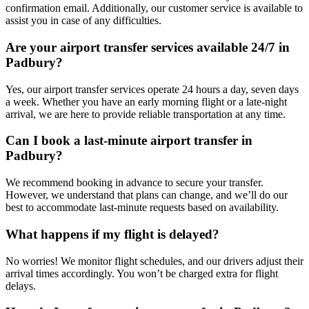
confirmation email. Additionally, our customer service is available to
assist you in case of any difficulties.
Are your airport transfer services available 24/7 in
Padbury?
Yes, our airport transfer services operate 24 hours a day, seven days
a week. Whether you have an early morning flight or a late-night
arrival, we are here to provide reliable transportation at any time.
Can I book a last-minute airport transfer in
Padbury?
We recommend booking in advance to secure your transfer.
However, we understand that plans can change, and we’ll do our
best to accommodate last-minute requests based on availability.
What happens if my flight is delayed?
No worries! We monitor flight schedules, and our drivers adjust their
arrival times accordingly. You won’t be charged extra for flight
delays.