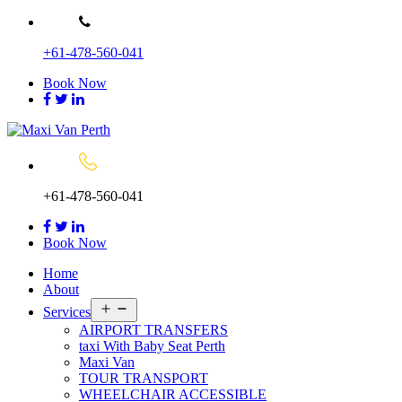
Skip
to
+61-478-560-041
content
Book Now
+61-478-560-041
Book Now
Home
About
Open
Services
menu
AIRPORT TRANSFERS
taxi With Baby Seat Perth
Maxi Van
TOUR TRANSPORT
WHEELCHAIR ACCESSIBLE