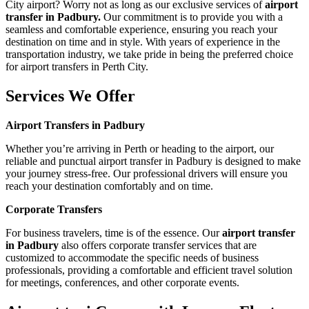
City airport? Worry not as long as our exclusive services of
airport
transfer in Padbury.
Our commitment is to provide you with a
seamless and comfortable experience, ensuring you reach your
destination on time and in style. With years of experience in the
transportation industry, we take pride in being the preferred choice
for airport transfers in Perth City.
Services We Offer
Airport Transfers in Padbury
Whether you’re arriving in Perth or heading to the airport, our
reliable and punctual airport transfer in Padbury is designed to make
your journey stress-free. Our professional drivers will ensure you
reach your destination comfortably and on time.
Corporate Transfers
For business travelers, time is of the essence. Our
airport transfer
in Padbury
also offers corporate transfer services that are
customized to accommodate the specific needs of business
professionals, providing a comfortable and efficient travel solution
for meetings, conferences, and other corporate events.