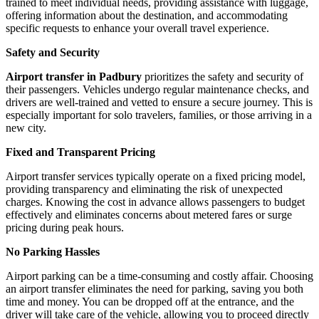
trained to meet individual needs, providing assistance with luggage,
offering information about the destination, and accommodating
specific requests to enhance your overall travel experience.
Safety and Security
Airport transfer in Padbury
prioritizes the safety and security of
their passengers. Vehicles undergo regular maintenance checks, and
drivers are well-trained and vetted to ensure a secure journey. This is
especially important for solo travelers, families, or those arriving in a
new city.
Fixed and Transparent Pricing
Airport transfer services typically operate on a fixed pricing model,
providing transparency and eliminating the risk of unexpected
charges. Knowing the cost in advance allows passengers to budget
effectively and eliminates concerns about metered fares or surge
pricing during peak hours.
No Parking Hassles
Airport parking can be a time-consuming and costly affair. Choosing
an airport transfer eliminates the need for parking, saving you both
time and money. You can be dropped off at the entrance, and the
driver will take care of the vehicle, allowing you to proceed directly