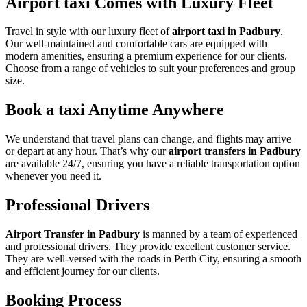
Airport taxi Comes with Luxury Fleet
Travel in style with our luxury fleet of
airport taxi in Padbury
.
Our well-maintained and comfortable cars are equipped with
modern amenities, ensuring a premium experience for our clients.
Choose from a range of vehicles to suit your preferences and group
size.
Book a taxi Anytime Anywhere
We understand that travel plans can change, and flights may arrive
or depart at any hour. That’s why our
airport transfers in Padbury
are available 24/7, ensuring you have a reliable transportation option
whenever you need it.
Professional Drivers
Airport Transfer in Padbury
is manned by a team of experienced
and professional drivers. They provide excellent customer service.
They are well-versed with the roads in Perth City, ensuring a smooth
and efficient journey for our clients.
Booking Process