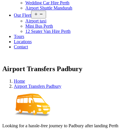
Wedding Car Hire Perth
Airport Shuttle Mandurah
Open
Our Fleet
menu
Airport taxi
Mini Bus Perth
12 Seater Van Hire Perth
Tours
Locations
Contact
Airport Transfers Padbury
Home
Airport Transfers Padbury
Looking for a hassle-free journey to Padbury after landing Perth