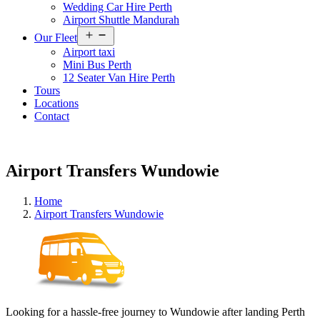
Wedding Car Hire Perth
Airport Shuttle Mandurah
Open
Our Fleet
menu
Airport taxi
Mini Bus Perth
12 Seater Van Hire Perth
Tours
Locations
Contact
Airport Transfers Wundowie
Home
Airport Transfers Wundowie
Looking for a hassle-free journey to Wundowie after landing Perth