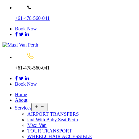
Skip
to
+61-478-560-041
content
Book Now
+61-478-560-041
Book Now
Home
About
Open
Services
menu
AIRPORT TRANSFERS
taxi With Baby Seat Perth
Maxi Van
TOUR TRANSPORT
WHEELCHAIR ACCESSIBLE