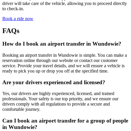
driver will take care of the vehicle, allowing you to proceed directly
to check-in.
Book a ride now
FAQs
How do I book an airport transfer in Wundowie?
Booking an airport transfer in Wundowie is simple. You can make a
reservation online through our website or contact our customer
service. Provide your travel details, and we will ensure a vehicle is
ready to pick you up or drop you off at the specified time.
Are your drivers experienced and licensed?
Yes, our drivers are highly experienced, licensed, and trained
professionals. Your safety is our top priority, and we ensure our
drivers comply with all regulations to provide a secure and
comfortable journey.
Can I book an airport transfer for a group of people
in Wundowie?