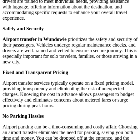
drivers are trained to meet individual needs, providing assistance
with luggage, offering information about the destination, and
accommodating specific requests to enhance your overall travel
experience.
Safety and Security
Airport transfer in Wundowie
prioritizes the safety and security of
their passengers. Vehicles undergo regular maintenance checks, and
drivers are well-trained and vetted to ensure a secure journey. This is
especially important for solo travelers, families, or those arriving in a
new city.
Fixed and Transparent Pricing
Airport transfer services typically operate on a fixed pricing model,
providing transparency and eliminating the risk of unexpected
charges. Knowing the cost in advance allows passengers to budget
effectively and eliminates concerns about metered fares or surge
pricing during peak hours.
No Parking Hassles
Airport parking can be a time-consuming and costly affair. Choosing
an airport transfer eliminates the need for parking, saving you both
time and money. You can be dropped off at the entrance, and the