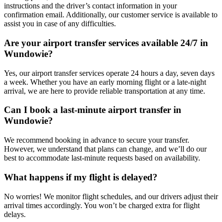
instructions and the driver’s contact information in your
confirmation email. Additionally, our customer service is available to
assist you in case of any difficulties.
Are your airport transfer services available 24/7 in
Wundowie?
Yes, our airport transfer services operate 24 hours a day, seven days
a week. Whether you have an early morning flight or a late-night
arrival, we are here to provide reliable transportation at any time.
Can I book a last-minute airport transfer in
Wundowie?
We recommend booking in advance to secure your transfer.
However, we understand that plans can change, and we’ll do our
best to accommodate last-minute requests based on availability.
What happens if my flight is delayed?
No worries! We monitor flight schedules, and our drivers adjust their
arrival times accordingly. You won’t be charged extra for flight
delays.