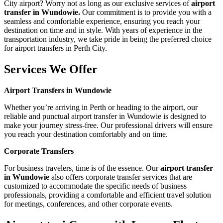
City airport? Worry not as long as our exclusive services of
airport
transfer in Wundowie.
Our commitment is to provide you with a
seamless and comfortable experience, ensuring you reach your
destination on time and in style. With years of experience in the
transportation industry, we take pride in being the preferred choice
for airport transfers in Perth City.
Services We Offer
Airport Transfers in Wundowie
Whether you’re arriving in Perth or heading to the airport, our
reliable and punctual airport transfer in Wundowie is designed to
make your journey stress-free. Our professional drivers will ensure
you reach your destination comfortably and on time.
Corporate Transfers
For business travelers, time is of the essence. Our
airport transfer
in Wundowie
also offers corporate transfer services that are
customized to accommodate the specific needs of business
professionals, providing a comfortable and efficient travel solution
for meetings, conferences, and other corporate events.