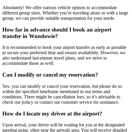
Absolutely! We offer various vehicle options to accommodate
different group sizes. Whether you’re traveling alone or with a large
group, we can provide suitable transportation for your needs.
How far in advance should I book an airport
transfer in Wundowie?
It is recommended to book your airport transfer as early as possible
to secure your preferred time and ensure availability. However, we
also understand last-minute travel plans, and we strive to
accommodate those as well.
Can I modify or cancel my reservation?
Yes, you can modify or cancel your reservation, but please do so
within the specified timeframe mentioned in our terms and
conditions. There might be cancellation fees, so it’s advisable to
check our policy or contact our customer service for assistance.
How do I locate my driver at the airport?
Upon arrival, your driver will be waiting for you at the designated
meeting point, often near the arrivals area. You will receive detailed