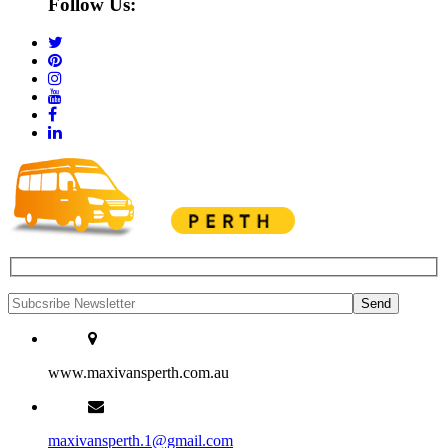
Follow Us:
www.maxivansperth.com.au
maxivansperth.1@gmail.com