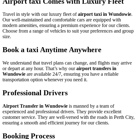
Airport taxi Comes with Luxury Fleet
Travel in style with our luxury fleet of
airport taxi in Wundowie
.
Our well-maintained and comfortable cars are equipped with
modern amenities, ensuring a premium experience for our clients.
Choose from a range of vehicles to suit your preferences and group
size.
Book a taxi Anytime Anywhere
We understand that travel plans can change, and flights may arrive
or depart at any hour. That’s why our
airport transfers in
Wundowie
are available 24/7, ensuring you have a reliable
transportation option whenever you need it.
Professional Drivers
Airport Transfer in Wundowie
is manned by a team of
experienced and professional drivers. They provide excellent
customer service. They are well-versed with the roads in Perth City,
ensuring a smooth and efficient journey for our clients.
Booking Process