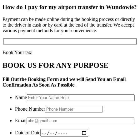
How do I pay for my airport transfer in Wundowie?
Payment can be made online during the booking process or directly
to the driver in cash or by card at the end of the transfer. We accept
various payment methods for your convenience.
Book Your taxi
BOOK US FOR ANY PURPOSE
Fill Out the Booking Form and we will Send You an Email
Confirmation As Soon As Possible.
Name
Phone Number
Email
Date of Date