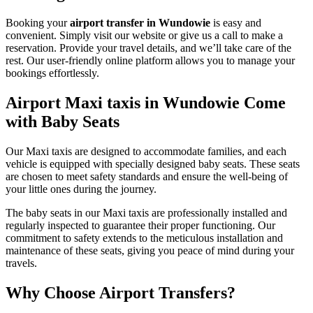
Booking your
airport transfer in Wundowie
is easy and
convenient. Simply visit our website or give us a call to make a
reservation. Provide your travel details, and we’ll take care of the
rest. Our user-friendly online platform allows you to manage your
bookings effortlessly.
Airport Maxi taxis in Wundowie Come
with Baby Seats
Our Maxi taxis are designed to accommodate families, and each
vehicle is equipped with specially designed baby seats. These seats
are chosen to meet safety standards and ensure the well-being of
your little ones during the journey.
The baby seats in our Maxi taxis are professionally installed and
regularly inspected to guarantee their proper functioning. Our
commitment to safety extends to the meticulous installation and
maintenance of these seats, giving you peace of mind during your
travels.
Why Choose Airport Transfers?