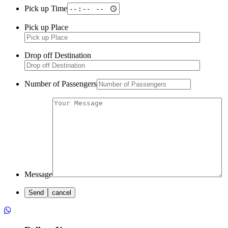
Pick up Time
Pick up Place
Drop off Destination
Number of Passengers
Message