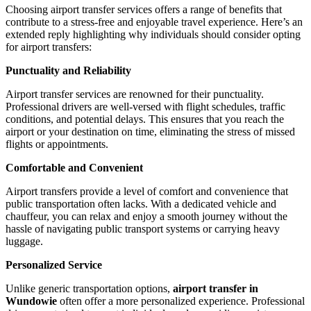
Choosing airport transfer services offers a range of benefits that
contribute to a stress-free and enjoyable travel experience. Here’s an
extended reply highlighting why individuals should consider opting
for airport transfers:
Punctuality and Reliability
Airport transfer services are renowned for their punctuality.
Professional drivers are well-versed with flight schedules, traffic
conditions, and potential delays. This ensures that you reach the
airport or your destination on time, eliminating the stress of missed
flights or appointments.
Comfortable and Convenient
Airport transfers provide a level of comfort and convenience that
public transportation often lacks. With a dedicated vehicle and
chauffeur, you can relax and enjoy a smooth journey without the
hassle of navigating public transport systems or carrying heavy
luggage.
Personalized Service
Unlike generic transportation options,
airport transfer in
Wundowie
often offer a more personalized experience. Professional