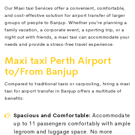
Our Maxi taxi Services offer a convenient, comfortable,
and cost-effective solution for airport transfer of larger
groups of people to Banjup. Whether you’re planning a
family vacation, a corporate event, a sporting trip, or a
night out with friends, a maxi taxi can accommodate your
needs and provide a stress-free travel experience.
Maxi taxi Perth Airport
to/From Banjup
Compared to traditional taxis or carpooling, hiring a maxi
taxi for airport transfer in Banjup offers a multitude of
benefits:
Spacious and Comfortable:
Accommodate
up to 11 passengers comfortably with ample
legroom and luggage space. No more