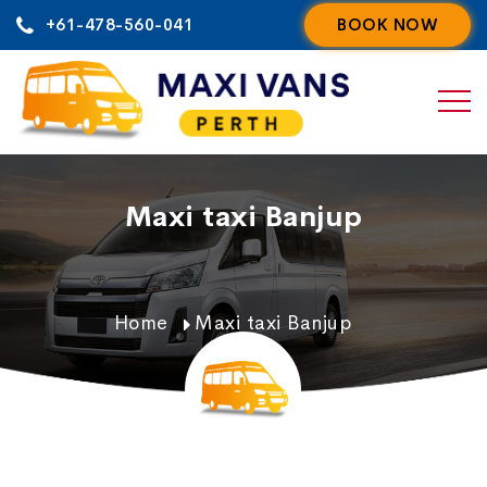
Skip
+61-478-560-041
BOOK NOW
to
content
Maxi taxi Banjup
Home
Maxi taxi Banjup