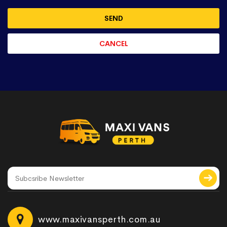
www.maxivansperth.com.au