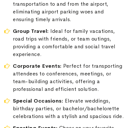
transportation to and from the airport,
eliminating airport parking woes and
ensuring timely arrivals.
Group Travel:
Ideal for family vacations,
road trips with friends, or team outings,
providing a comfortable and social travel
experience.
Corporate Events:
Perfect for transporting
attendees to conferences, meetings, or
team-building activities, offering a
professional and efficient solution.
Special Occasions:
Elevate weddings,
birthday parties, or bachelor/bachelorette
celebrations with a stylish and spacious ride.