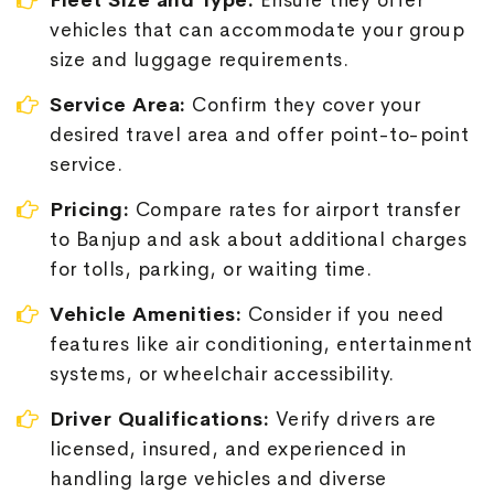
Fleet Size and Type:
Ensure they offer
vehicles that can accommodate your group
size and luggage requirements.
Service Area:
Confirm they cover your
desired travel area and offer point-to-point
service.
Pricing:
Compare rates for airport transfer
to Banjup and ask about additional charges
for tolls, parking, or waiting time.
Vehicle Amenities:
Consider if you need
features like air conditioning, entertainment
systems, or wheelchair accessibility.
Driver Qualifications:
Verify drivers are
licensed, insured, and experienced in
handling large vehicles and diverse