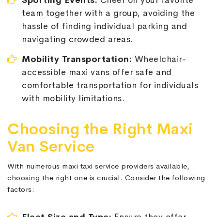
Sporting Events:
Cheer on your favorite
team together with a group, avoiding the
hassle of finding individual parking and
navigating crowded areas.
Mobility Transportation:
Wheelchair-
accessible maxi vans offer safe and
comfortable transportation for individuals
with mobility limitations.
Choosing the Right Maxi
Van Service
With numerous maxi taxi service providers available,
choosing the right one is crucial. Consider the following
factors: