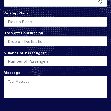
Pick up Place
Drop off Destination
Number of Passengers
Message