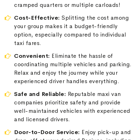
cramped quarters or multiple carloads!
Cost-Effective:
Splitting the cost among
your group makes it a budget-friendly
option, especially compared to individual
taxi fares.
Convenient:
Eliminate the hassle of
coordinating multiple vehicles and parking.
Relax and enjoy the journey while your
experienced driver handles everything.
Safe and Reliable:
Reputable maxi van
companies prioritize safety and provide
well-maintained vehicles with experienced
and licensed drivers.
Door-to-Door Service:
Enjoy pick-up and