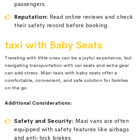
passengers.
Reputation:
Read online reviews and check
their safety record before booking.
taxi with Baby Seats
Traveling with little ones can be a joyful experience, but
navigating transportation with car seats and extra gear
can add stress. Maxi taxis with baby seats offer a
comfortable, convenient, and safe solution for families
on the go.
Additional Considerations:
Safety and Security:
Maxi vans are often
equipped with safety features like airbags
and anti-lock brakes.