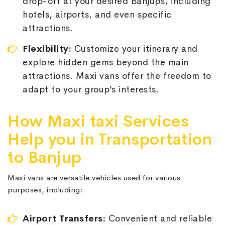
drop-off at your desired Banjups, including
hotels, airports, and even specific
attractions.
Flexibility:
Customize your itinerary and
explore hidden gems beyond the main
attractions. Maxi vans offer the freedom to
adapt to your group’s interests.
How Maxi taxi Services
Help you in Transportation
to Banjup
Maxi vans are versatile vehicles used for various
purposes, including:
Airport Transfers:
Convenient and reliable