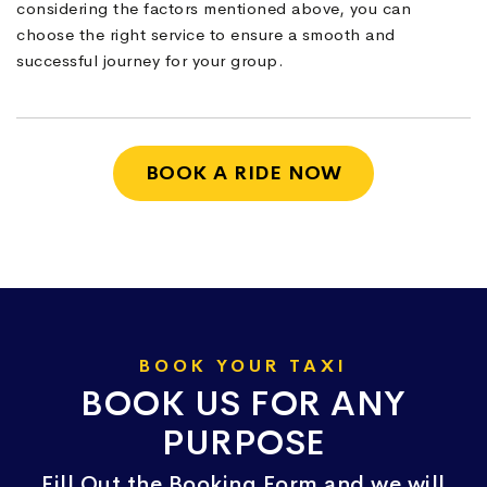
considering the factors mentioned above, you can
choose the right service to ensure a smooth and
successful journey for your group.
BOOK A RIDE NOW
BOOK YOUR TAXI
BOOK US FOR ANY
PURPOSE
Fill Out the Booking Form and we will