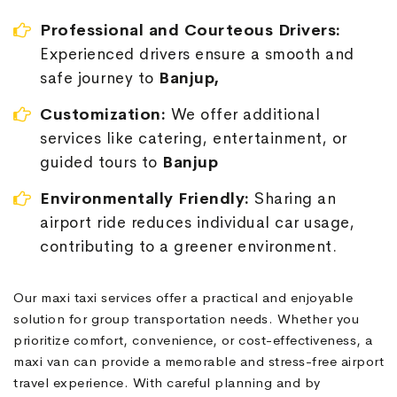
Professional and Courteous Drivers:
Experienced drivers ensure a smooth and
safe journey to
Banjup,
Customization:
We offer additional
services like catering, entertainment, or
guided tours to
Banjup
Environmentally Friendly:
Sharing an
airport ride reduces individual car usage,
contributing to a greener environment.
Our maxi taxi services offer a practical and enjoyable
solution for group transportation needs. Whether you
prioritize comfort, convenience, or cost-effectiveness, a
maxi van can provide a memorable and stress-free airport
travel experience. With careful planning and by