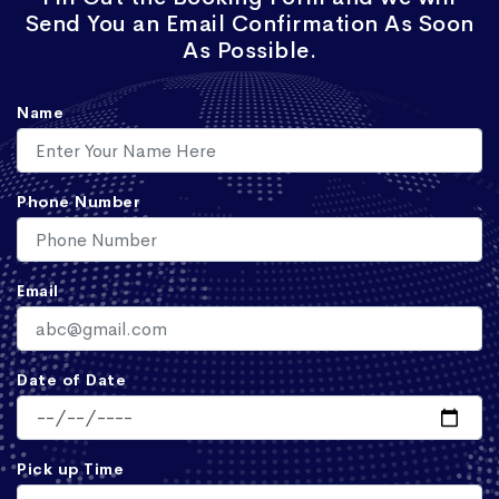
Send You an Email Confirmation As Soon
As Possible.
Name
Phone Number
Email
Date of Date
Pick up Time