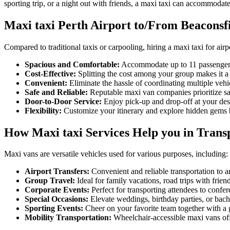
sporting trip, or a night out with friends, a maxi taxi can accommodate
Maxi taxi Perth Airport to/From Beaconsf
Compared to traditional taxis or carpooling, hiring a maxi taxi for airp
Spacious and Comfortable:
Accommodate up to 11 passengers
Cost-Effective:
Splitting the cost among your group makes it a 
Convenient:
Eliminate the hassle of coordinating multiple veh
Safe and Reliable:
Reputable maxi van companies prioritize sa
Door-to-Door Service:
Enjoy pick-up and drop-off at your desir
Flexibility:
Customize your itinerary and explore hidden gems be
How Maxi taxi Services Help you in Transp
Maxi vans are versatile vehicles used for various purposes, including:
Airport Transfers:
Convenient and reliable transportation to an
Group Travel:
Ideal for family vacations, road trips with frien
Corporate Events:
Perfect for transporting attendees to confere
Special Occasions:
Elevate weddings, birthday parties, or bache
Sporting Events:
Cheer on your favorite team together with a 
Mobility Transportation:
Wheelchair-accessible maxi vans offe