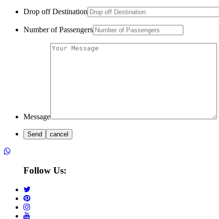
Drop off Destination
Number of Passengers
Message
Follow Us: