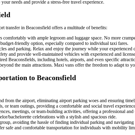
 your needs and provide a stress-free travel experience.
ield
ort transfer in Beaconsfield offers a multitude of benefits:
 comfortably with ample legroom and luggage space. No more cramped 
budget-friendly option, especially compared to individual taxi fares.
icles and parking. Relax and enjoy the journey while your experienced d
fety and provide well-maintained vehicles with experienced and license
ed Beaconsfields, including hotels, airports, and even specific attracti
yond the main attractions. Maxi vans offer the freedom to adapt to you
ortation to Beaconsfield
d from the airport, eliminating airport parking woes and ensuring timely
ds, or team outings, providing a comfortable and social travel experience
nces, meetings, or team-building activities, offering a professional and e
lor/bachelorette celebrations with a stylish and spacious ride.
group, avoiding the hassle of finding individual parking and navigating
r safe and comfortable transportation for individuals with mobility limi