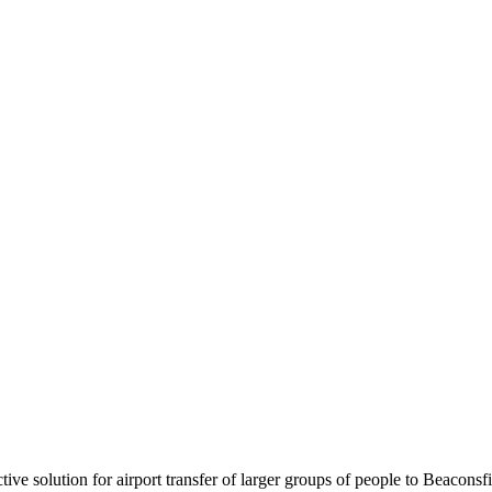
tive solution for airport transfer of larger groups of people to Beaconsf