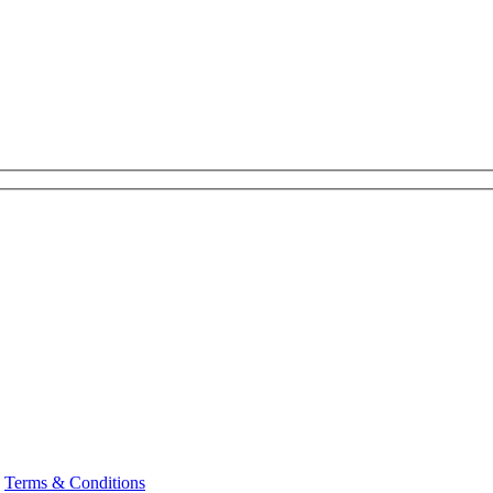
|
Terms & Conditions