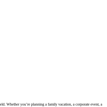
ield. Whether you’re planning a family vacation, a corporate event, a