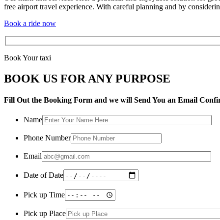
free airport travel experience. With careful planning and by consider
Book a ride now
Book Your taxi
BOOK US FOR ANY PURPOSE
Fill Out the Booking Form and we will Send You an Email Confi
Name
Phone Number
Email
Date of Date
Pick up Time
Pick up Place