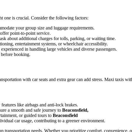
t one is crucial. Consider the following factors:
mmodate your group size and luggage requirements.
ffer point-to-point service.
sk about additional charges for tolls, parking, or waiting time.
tioning, entertainment systems, or wheelchair accessibility.
d experienced in handling large vehicles and diverse passengers.
 before booking.
ransportation with car seats and extra gear can add stress. Maxi taxis wit
features like airbags and anti-lock brakes.
ure a smooth and safe journey to
Beaconsfield,
rtainment, or guided tours to
Beaconsfield
dividual car usage, contributing to a greener environment.
oup transportation needs. Whether you prioritize comfort, convenience, 