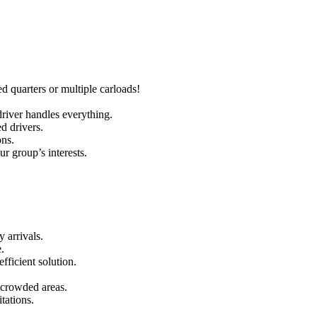
quarters or multiple carloads!
river handles everything.
d drivers.
ons.
r group’s interests.
 arrivals.
.
fficient solution.
 crowded areas.
tations.