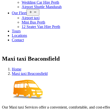
Wedding Car Hire Perth
Airport Shuttle Mandurah
Open
Our Fleet
menu
Airport taxi
Mini Bus Perth
12 Seater Van Hire Perth
Tours
Locations
Contact
Maxi taxi Beaconsfield
Home
Maxi taxi Beaconsfield
Our Maxi taxi Services offer a convenient, comfortable, and cost-effec