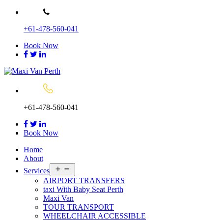
Skip
to
+61-478-560-041
content
Book Now
+61-478-560-041
Book Now
Home
About
Open
Services
menu
AIRPORT TRANSFERS
taxi With Baby Seat Perth
Maxi Van
TOUR TRANSPORT
WHEELCHAIR ACCESSIBLE