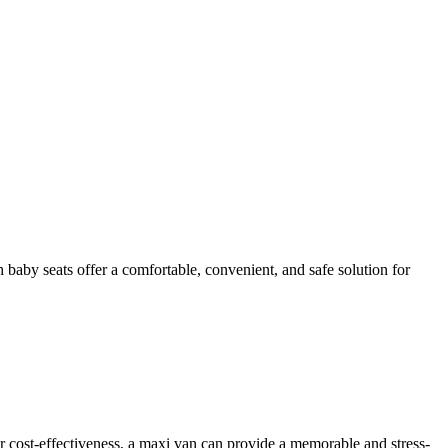
h baby seats offer a comfortable, convenient, and safe solution for
or cost-effectiveness, a maxi van can provide a memorable and stress-