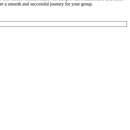
ure a smooth and successful journey for your group.