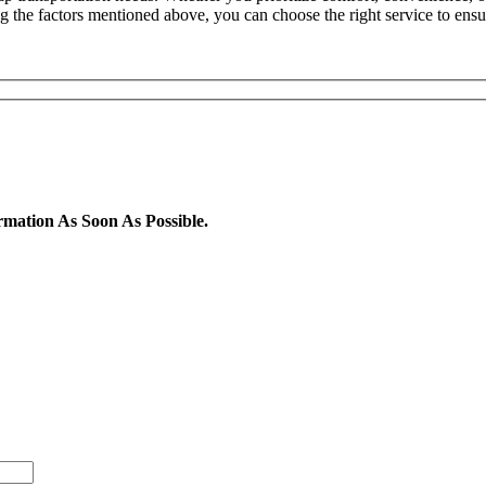
ing the factors mentioned above, you can choose the right service to ens
rmation As Soon As Possible.