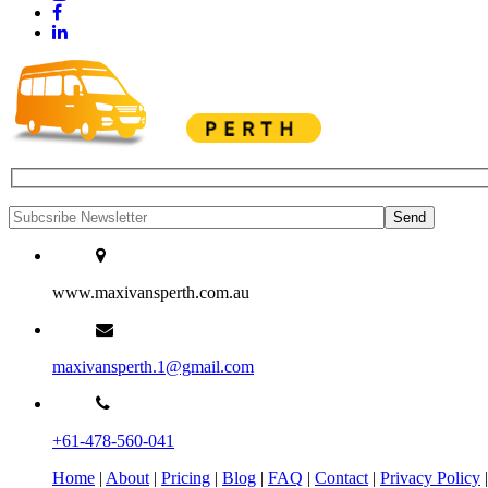
www.maxivansperth.com.au
maxivansperth.1@gmail.com
+61-478-560-041
Home
|
About
|
Pricing
|
Blog
|
FAQ
|
Contact
|
Privacy Policy