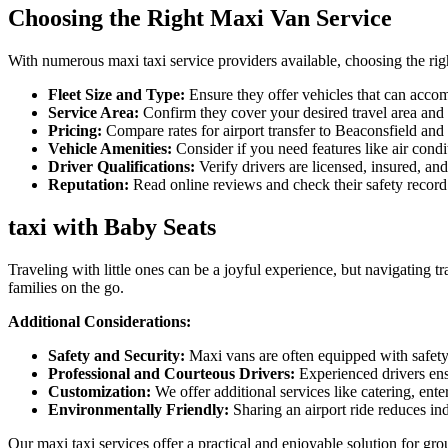
Choosing the Right Maxi Van Service
With numerous maxi taxi service providers available, choosing the righ
Fleet Size and Type:
Ensure they offer vehicles that can acco
Service Area:
Confirm they cover your desired travel area and o
Pricing:
Compare rates for airport transfer to Beaconsfield and a
Vehicle Amenities:
Consider if you need features like air condi
Driver Qualifications:
Verify drivers are licensed, insured, an
Reputation:
Read online reviews and check their safety record
taxi with Baby Seats
Traveling with little ones can be a joyful experience, but navigating t
families on the go.
Additional Considerations:
Safety and Security:
Maxi vans are often equipped with safety 
Professional and Courteous Drivers:
Experienced drivers ens
Customization:
We offer additional services like catering, ente
Environmentally Friendly:
Sharing an airport ride reduces in
Our maxi taxi services offer a practical and enjoyable solution for gr