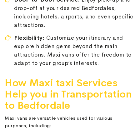
drop-off at your desired Bedfordales,
including hotels, airports, and even specific
attractions.
Flexibility:
Customize your itinerary and
explore hidden gems beyond the main
attractions. Maxi vans offer the freedom to
adapt to your group’s interests.
How Maxi taxi Services
Help you in Transportation
to Bedfordale
Maxi vans are versatile vehicles used for various
purposes, including: