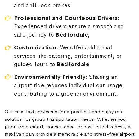
and anti-lock brakes.
Professional and Courteous Drivers:
Experienced drivers ensure a smooth and
safe journey to
Bedfordale,
Customization:
We offer additional
services like catering, entertainment, or
guided tours to
Bedfordale
Environmentally Friendly:
Sharing an
airport ride reduces individual car usage,
contributing to a greener environment.
Our maxi taxi services offer a practical and enjoyable
solution for group transportation needs. Whether you
prioritize comfort, convenience, or cost-effectiveness, a
maxi van can provide a memorable and stress-free airport