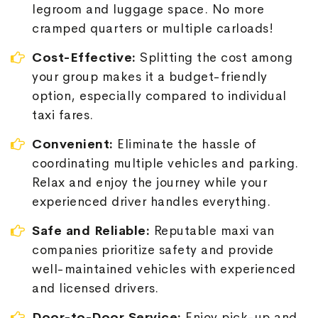
legroom and luggage space. No more
cramped quarters or multiple carloads!
Cost-Effective:
Splitting the cost among
your group makes it a budget-friendly
option, especially compared to individual
taxi fares.
Convenient:
Eliminate the hassle of
coordinating multiple vehicles and parking.
Relax and enjoy the journey while your
experienced driver handles everything.
Safe and Reliable:
Reputable maxi van
companies prioritize safety and provide
well-maintained vehicles with experienced
and licensed drivers.
Door-to-Door Service:
Enjoy pick-up and