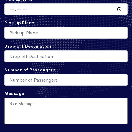
Pick up Place
Drop off Destination
Number of Passengers
Message