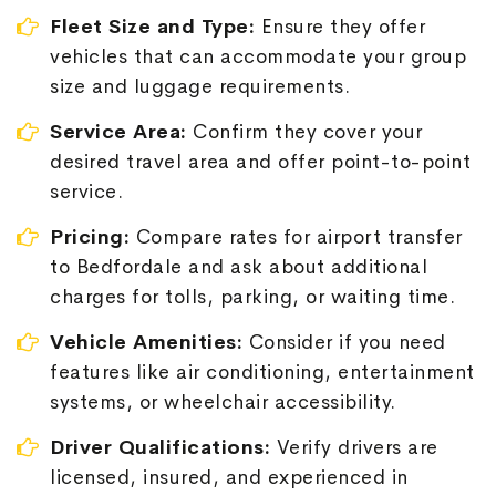
Fleet Size and Type:
Ensure they offer
vehicles that can accommodate your group
size and luggage requirements.
Service Area:
Confirm they cover your
desired travel area and offer point-to-point
service.
Pricing:
Compare rates for airport transfer
to Bedfordale and ask about additional
charges for tolls, parking, or waiting time.
Vehicle Amenities:
Consider if you need
features like air conditioning, entertainment
systems, or wheelchair accessibility.
Driver Qualifications:
Verify drivers are
licensed, insured, and experienced in