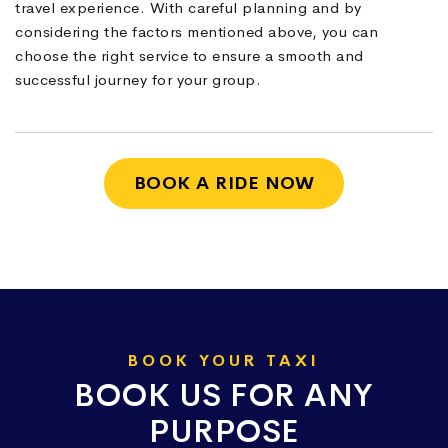
travel experience. With careful planning and by
considering the factors mentioned above, you can
choose the right service to ensure a smooth and
successful journey for your group.
BOOK A RIDE NOW
BOOK YOUR TAXI
BOOK US FOR ANY
PURPOSE