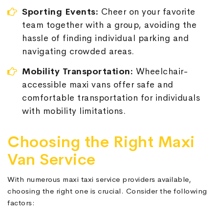
Sporting Events:
Cheer on your favorite
team together with a group, avoiding the
hassle of finding individual parking and
navigating crowded areas.
Mobility Transportation:
Wheelchair-
accessible maxi vans offer safe and
comfortable transportation for individuals
with mobility limitations.
Choosing the Right Maxi
Van Service
With numerous maxi taxi service providers available,
choosing the right one is crucial. Consider the following
factors: