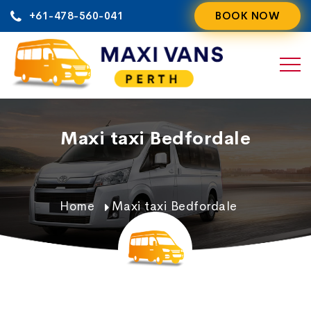
Skip
+61-478-560-041
BOOK NOW
to
content
Maxi taxi Bedfordale
Home
Maxi taxi Bedfordale