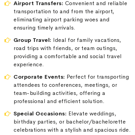
Airport Transfers:
Convenient and reliable
transportation to and from the airport,
eliminating airport parking woes and
ensuring timely arrivals.
Group Travel:
Ideal for family vacations,
road trips with friends, or team outings,
providing a comfortable and social travel
experience.
Corporate Events:
Perfect for transporting
attendees to conferences, meetings, or
team-building activities, offering a
professional and efficient solution.
Special Occasions:
Elevate weddings,
birthday parties, or bachelor/bachelorette
celebrations with a stylish and spacious ride.