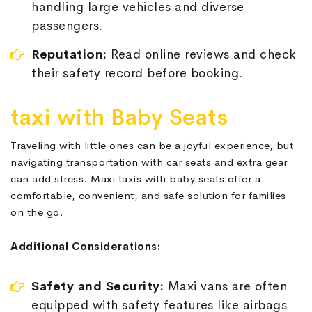
handling large vehicles and diverse
passengers.
Reputation:
Read online reviews and check
their safety record before booking.
taxi with Baby Seats
Traveling with little ones can be a joyful experience, but
navigating transportation with car seats and extra gear
can add stress. Maxi taxis with baby seats offer a
comfortable, convenient, and safe solution for families
on the go.
Additional Considerations:
Safety and Security:
Maxi vans are often
equipped with safety features like airbags