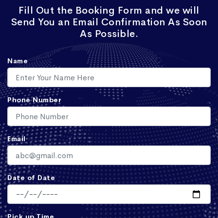
Fill Out the Booking Form and we will
Send You an Email Confirmation As Soon
As Possible.
Name
Phone Number
Email
Date of Date
Pick up Time