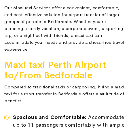
Our Maxi taxi Services offer a convenient, comfortable,
and cost-effective solution for airport transfer of larger
groups of people to Bedfordale. Whether you’re
planning a family vacation, a corporate event, a sporting
trip, or a night out with friends, a maxi taxi can
accommodate your needs and provide a stress-free travel
experience.
Maxi taxi Perth Airport
to/From Bedfordale
Compared to traditional taxis or carpooling, hiring a maxi
taxi for airport transfer in Bedfordale offers a multitude of
benefits:
Spacious and Comfortable:
Accommodate
up to 11 passengers comfortably with ample