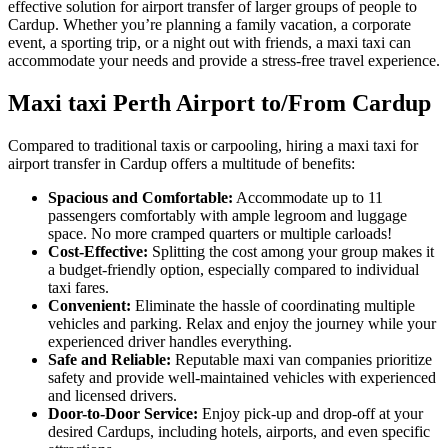
effective solution for airport transfer of larger groups of people to
Cardup. Whether you’re planning a family vacation, a corporate
event, a sporting trip, or a night out with friends, a maxi taxi can
accommodate your needs and provide a stress-free travel experience.
Maxi taxi Perth Airport to/From Cardup
Compared to traditional taxis or carpooling, hiring a maxi taxi for
airport transfer in Cardup offers a multitude of benefits:
Spacious and Comfortable:
Accommodate up to 11
passengers comfortably with ample legroom and luggage
space. No more cramped quarters or multiple carloads!
Cost-Effective:
Splitting the cost among your group makes it
a budget-friendly option, especially compared to individual
taxi fares.
Convenient:
Eliminate the hassle of coordinating multiple
vehicles and parking. Relax and enjoy the journey while your
experienced driver handles everything.
Safe and Reliable:
Reputable maxi van companies prioritize
safety and provide well-maintained vehicles with experienced
and licensed drivers.
Door-to-Door Service:
Enjoy pick-up and drop-off at your
desired Cardups, including hotels, airports, and even specific