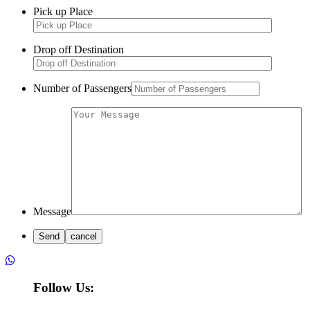
Pick up Place
Drop off Destination
Number of Passengers
Message
Follow Us: