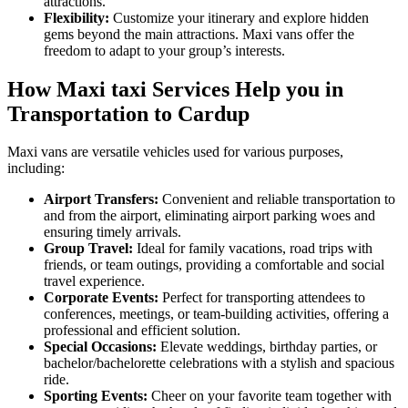
attractions.
Flexibility:
Customize your itinerary and explore hidden
gems beyond the main attractions. Maxi vans offer the
freedom to adapt to your group’s interests.
How Maxi taxi Services Help you in
Transportation to Cardup
Maxi vans are versatile vehicles used for various purposes,
including:
Airport Transfers:
Convenient and reliable transportation to
and from the airport, eliminating airport parking woes and
ensuring timely arrivals.
Group Travel:
Ideal for family vacations, road trips with
friends, or team outings, providing a comfortable and social
travel experience.
Corporate Events:
Perfect for transporting attendees to
conferences, meetings, or team-building activities, offering a
professional and efficient solution.
Special Occasions:
Elevate weddings, birthday parties, or
bachelor/bachelorette celebrations with a stylish and spacious
ride.
Sporting Events:
Cheer on your favorite team together with