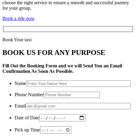
choose the right service to ensure a smooth and successful journey
for your group.
Book a ride now
Book Your taxi
BOOK US FOR ANY PURPOSE
Fill Out the Booking Form and we will Send You an Email
Confirmation As Soon As Possible.
Name
Phone Number
Email
Date of Date
Pick up Time