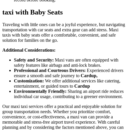
taxi with Baby Seats
Traveling with little ones can be a joyful experience, but navigating
transportation with car seats and extra gear can add stress. Maxi
taxis with baby seats offer a comfortable, convenient, and safe
solution for families on the go.
Additional Considerations:
Safety and Security:
Maxi vans are often equipped with
safety features like airbags and anti-lock brakes.
Professional and Courteous Drivers:
Experienced drivers
ensure a smooth and safe journey to
Cardup,
Customization:
We offer additional services like catering,
entertainment, or guided tours to
Cardup
Environmentally Friendly:
Sharing an airport ride reduces
individual car usage, contributing to a greener environment.
Our maxi taxi services offer a practical and enjoyable solution for
group transportation needs. Whether you prioritize comfort,
convenience, or cost-effectiveness, a maxi van can provide a
memorable and stress-free airport travel experience. With careful
planning and by considering the factors mentioned above, you can