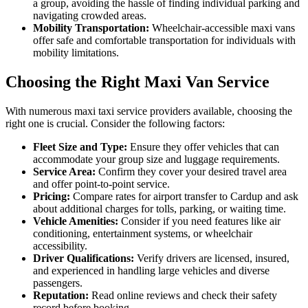
a group, avoiding the hassle of finding individual parking and
navigating crowded areas.
Mobility Transportation:
Wheelchair-accessible maxi vans
offer safe and comfortable transportation for individuals with
mobility limitations.
Choosing the Right Maxi Van Service
With numerous maxi taxi service providers available, choosing the
right one is crucial. Consider the following factors:
Fleet Size and Type:
Ensure they offer vehicles that can
accommodate your group size and luggage requirements.
Service Area:
Confirm they cover your desired travel area
and offer point-to-point service.
Pricing:
Compare rates for airport transfer to Cardup and ask
about additional charges for tolls, parking, or waiting time.
Vehicle Amenities:
Consider if you need features like air
conditioning, entertainment systems, or wheelchair
accessibility.
Driver Qualifications:
Verify drivers are licensed, insured,
and experienced in handling large vehicles and diverse
passengers.
Reputation:
Read online reviews and check their safety
record before booking.