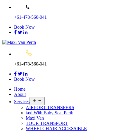
Skip
to
+61-478-560-041
content
Book Now
+61-478-560-041
Book Now
Home
About
Open
Services
menu
AIRPORT TRANSFERS
taxi With Baby Seat Perth
Maxi Van
TOUR TRANSPORT
WHEELCHAIR ACCESSIBLE