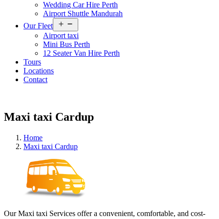
Wedding Car Hire Perth
Airport Shuttle Mandurah
Open
Our Fleet
menu
Airport taxi
Mini Bus Perth
12 Seater Van Hire Perth
Tours
Locations
Contact
Maxi taxi Cardup
Home
Maxi taxi Cardup
Our Maxi taxi Services offer a convenient, comfortable, and cost-