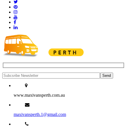
www.maxivansperth.com.au
maxivansperth.1@gmail.com