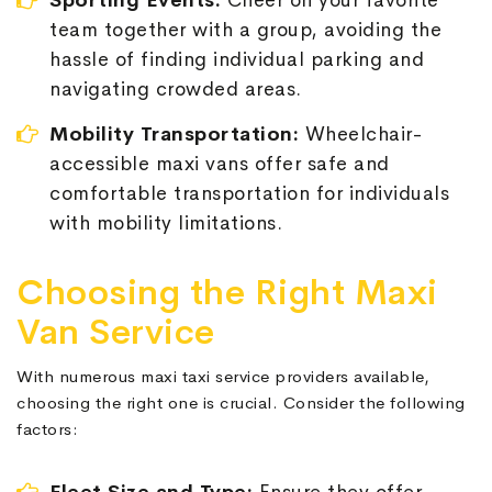
Sporting Events:
Cheer on your favorite
team together with a group, avoiding the
hassle of finding individual parking and
navigating crowded areas.
Mobility Transportation:
Wheelchair-
accessible maxi vans offer safe and
comfortable transportation for individuals
with mobility limitations.
Choosing the Right Maxi
Van Service
With numerous maxi taxi service providers available,
choosing the right one is crucial. Consider the following
factors: