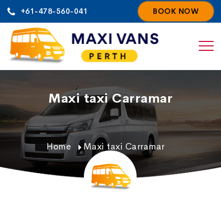
Skip
+61-478-560-041
BOOK NOW
to
content
Maxi taxi Carramar
Home
Maxi taxi Carramar