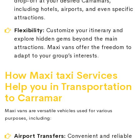
drop-off at your desired Carramars,
including hotels, airports, and even specific
attractions.
Flexibility:
Customize your itinerary and
explore hidden gems beyond the main
attractions. Maxi vans offer the freedom to
adapt to your group’s interests.
How Maxi taxi Services
Help you in Transportation
to Carramar
Maxi vans are versatile vehicles used for various
purposes, including:
Airport Transfers:
Convenient and reliable