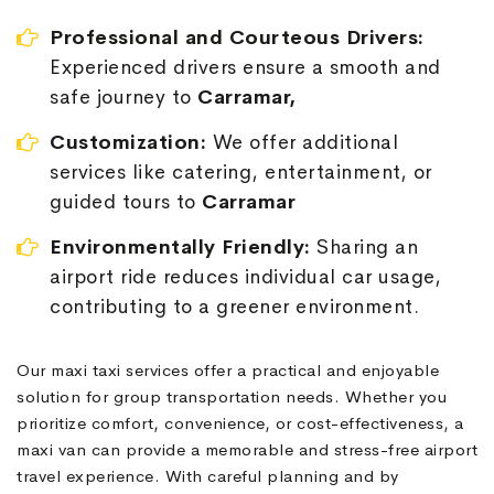
Professional and Courteous Drivers:
Experienced drivers ensure a smooth and
safe journey to
Carramar,
Customization:
We offer additional
services like catering, entertainment, or
guided tours to
Carramar
Environmentally Friendly:
Sharing an
airport ride reduces individual car usage,
contributing to a greener environment.
Our maxi taxi services offer a practical and enjoyable
solution for group transportation needs. Whether you
prioritize comfort, convenience, or cost-effectiveness, a
maxi van can provide a memorable and stress-free airport
travel experience. With careful planning and by