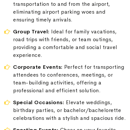
transportation to and from the airport,
eliminating airport parking woes and
ensuring timely arrivals.
Group Travel:
Ideal for family vacations,
road trips with friends, or team outings,
providing a comfortable and social travel
experience.
Corporate Events:
Perfect for transporting
attendees to conferences, meetings, or
team-building activities, offering a
professional and efficient solution.
Special Occasions:
Elevate weddings,
birthday parties, or bachelor/bachelorette
celebrations with a stylish and spacious ride.