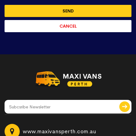
www.maxivansperth.com.au