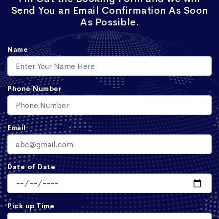
Send You an Email Confirmation As Soon
As Possible.
Name
Phone Number
Email
Date of Date
Pick up Time