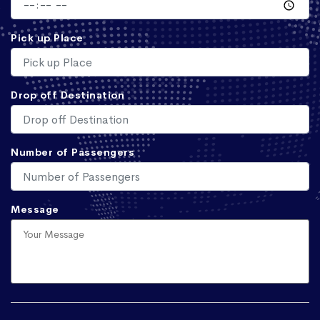
Pick up Place
Drop off Destination
Number of Passengers
Message