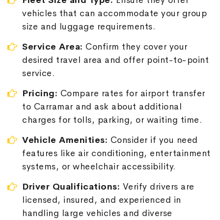
Fleet Size and Type:
Ensure they offer
vehicles that can accommodate your group
size and luggage requirements.
Service Area:
Confirm they cover your
desired travel area and offer point-to-point
service.
Pricing:
Compare rates for airport transfer
to Carramar and ask about additional
charges for tolls, parking, or waiting time.
Vehicle Amenities:
Consider if you need
features like air conditioning, entertainment
systems, or wheelchair accessibility.
Driver Qualifications:
Verify drivers are
licensed, insured, and experienced in
handling large vehicles and diverse