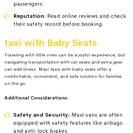
passengers.
Reputation:
Read online reviews and check
their safety record before booking.
taxi with Baby Seats
Traveling with little ones can be a joyful experience, but
navigating transportation with car seats and extra gear
can add stress. Maxi taxis with baby seats offer a
comfortable, convenient, and safe solution for families
on the go.
Additional Considerations:
Safety and Security:
Maxi vans are often
equipped with safety features like airbags
and anti-lock brakes.