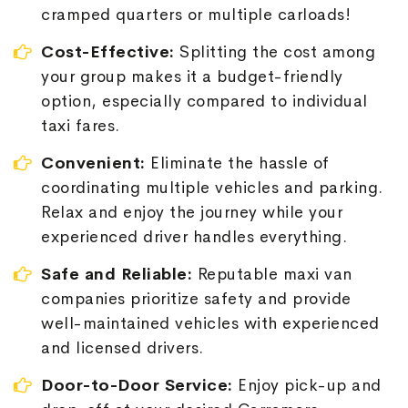
cramped quarters or multiple carloads!
Cost-Effective:
Splitting the cost among
your group makes it a budget-friendly
option, especially compared to individual
taxi fares.
Convenient:
Eliminate the hassle of
coordinating multiple vehicles and parking.
Relax and enjoy the journey while your
experienced driver handles everything.
Safe and Reliable:
Reputable maxi van
companies prioritize safety and provide
well-maintained vehicles with experienced
and licensed drivers.
Door-to-Door Service:
Enjoy pick-up and