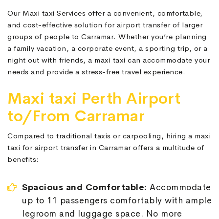
Our Maxi taxi Services offer a convenient, comfortable,
and cost-effective solution for airport transfer of larger
groups of people to Carramar. Whether you’re planning
a family vacation, a corporate event, a sporting trip, or a
night out with friends, a maxi taxi can accommodate your
needs and provide a stress-free travel experience.
Maxi taxi Perth Airport
to/From Carramar
Compared to traditional taxis or carpooling, hiring a maxi
taxi for airport transfer in Carramar offers a multitude of
benefits:
Spacious and Comfortable:
Accommodate
up to 11 passengers comfortably with ample
legroom and luggage space. No more