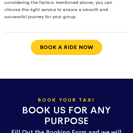
considering the factors mentioned above, you can
choose the right service to ensure a smooth and
successful journey for your group.
BOOK A RIDE NOW
BOOK YOUR TAXI
BOOK US FOR ANY
PURPOSE
Fill Out the Booking Form and we will