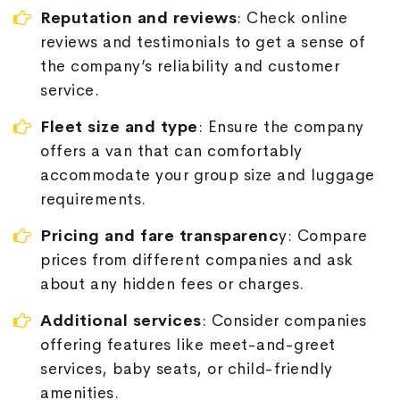
Reputation and reviews
: Check online
reviews and testimonials to get a sense of
the company’s reliability and customer
service.
Fleet size and type
: Ensure the company
offers a van that can comfortably
accommodate your group size and luggage
requirements.
Pricing and fare transparenc
y: Compare
prices from different companies and ask
about any hidden fees or charges.
Additional services
: Consider companies
offering features like meet-and-greet
services, baby seats, or child-friendly
amenities.