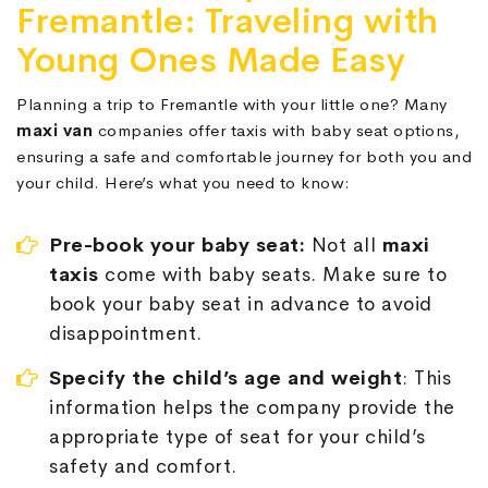
Fremantle: Traveling with
Young Ones Made Easy
Planning a trip to Fremantle with your little one? Many
maxi van
companies offer taxis with baby seat options,
ensuring a safe and comfortable journey for both you and
your child. Here’s what you need to know:
Pre-book your baby seat:
Not all
maxi
taxis
come with baby seats. Make sure to
book your baby seat in advance to avoid
disappointment.
Specify the child’s age and weight
: This
information helps the company provide the
appropriate type of seat for your child’s
safety and comfort.