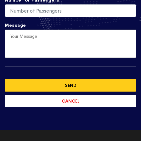
Number of Passengers
Message