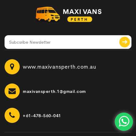
www.maxivansperth.com.au
maxivansperth.1@gmail.com
+61-478-560-041