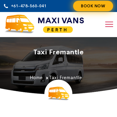
Skip
+61-478-560-041
BOOK NOW
to
content
Taxi Fremantle
Home
Taxi Fremantle