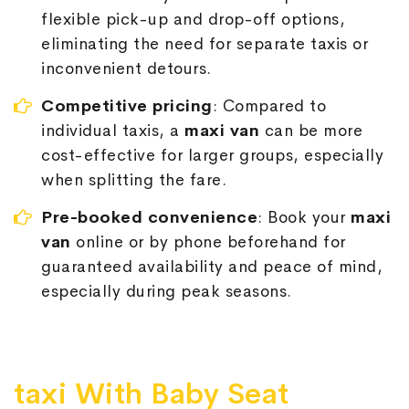
flexible pick-up and drop-off options,
eliminating the need for separate taxis or
inconvenient detours.
Competitive pricing
: Compared to
individual taxis, a
maxi van
can be more
cost-effective for larger groups, especially
when splitting the fare.
Pre-booked convenience
: Book your
maxi
van
online or by phone beforehand for
guaranteed availability and peace of mind,
especially during peak seasons.
taxi With Baby Seat