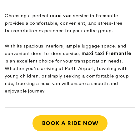
Choosing a perfect
maxi van
service in Fremantle
provides a comfortable, convenient, and stress-free
transportation experience for your entire group.
With its spacious interiors, ample luggage space, and
convenient door-to-door service,
maxi taxi
Fremantle
is an excellent choice for your transportation needs.
Whether you’re arriving at Perth Airport, traveling with
young children, or simply seeking a comfortable group
ride, booking a maxi van will ensure a smooth and
enjoyable journey.
BOOK A RIDE NOW