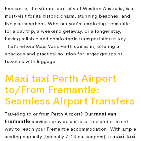
Fremantle, the vibrant port city of Western Australia, is a
must-visit for its historic charm, stunning beaches, and
lively atmosphere. Whether you’re exploring Fremantle
for a day trip, a weekend getaway, or a longer stay,
having reliable and comfortable transportation is key.
That’s where Maxi Vans Perth comes in, offering a
spacious and practical solution for larger groups or
travelers with luggage.
Maxi taxi Perth Airport
to/From Fremantle:
Seamless Airport Transfers
Traveling to or from Perth Airport? Our
maxi van
Fremantle
services provide a stress-free and efficient
way to reach your Fremantle accommodation. With ample
seating capacity (typically 7-13 passengers), a
maxi taxi