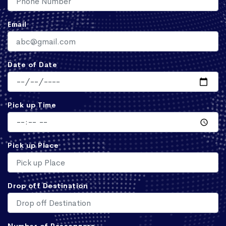
Email
Date of Date
Pick up Time
Pick up Place
Drop off Destination