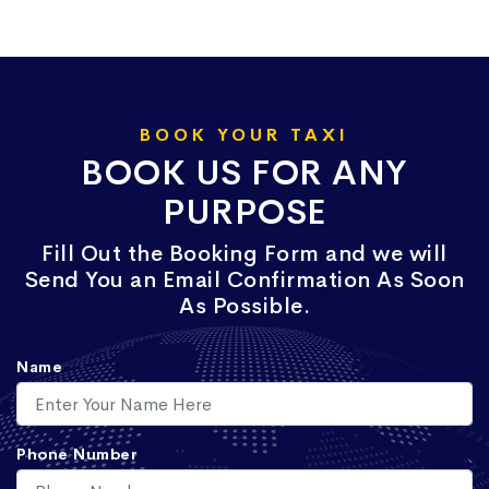
BOOK YOUR TAXI
BOOK US FOR ANY
PURPOSE
Fill Out the Booking Form and we will
Send You an Email Confirmation As Soon
As Possible.
Name
Phone Number