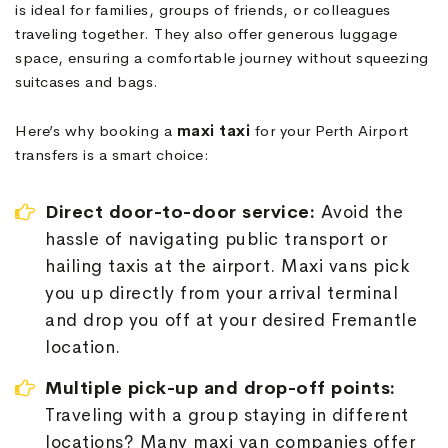
is ideal for families, groups of friends, or colleagues
traveling together. They also offer generous luggage
space, ensuring a comfortable journey without squeezing
suitcases and bags.
Here’s why booking a
maxi taxi
for your Perth Airport
transfers is a smart choice:
Direct door-to-door service:
Avoid the
hassle of navigating public transport or
hailing taxis at the airport. Maxi vans pick
you up directly from your arrival terminal
and drop you off at your desired Fremantle
location.
Multiple pick-up and drop-off points:
Traveling with a group staying in different
locations? Many maxi van companies offer