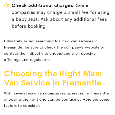
Check additional charges
: Some
companies may charge a small fee for using
a baby seat. Ask about any additional fees
before booking.
Ultimately, when searching for maxi van services in
Fremantle, be sure to check the company’s website or
contact them directly to understand their specific
offerings and regulations.
Choosing the Right Maxi
Van Service in Fremantle
With several maxi van companies operating in Fremantle,
choosing the right one can be confusing. Here are some
factors to consider: