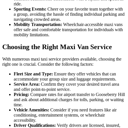
ride.
Sporting Events:
Cheer on your favorite team together with
a group, avoiding the hassle of finding individual parking and
navigating crowded areas.
Mobility Transportation:
Wheelchair-accessible maxi vans
offer safe and comfortable transportation for individuals with
mobility limitations.
Choosing the Right Maxi Van Service
With numerous maxi taxi service providers available, choosing the
right one is crucial. Consider the following factors:
Fleet Size and Type:
Ensure they offer vehicles that can
accommodate your group size and luggage requirements.
Service Area:
Confirm they cover your desired travel area
and offer point-to-point service.
Pricing:
Compare rates for airport transfer to Gooseberry Hill
and ask about additional charges for tolls, parking, or waiting
time.
Vehicle Amenities:
Consider if you need features like air
conditioning, entertainment systems, or wheelchair
accessibility.
Driver Qualifications:
Verify drivers are licensed, insured,