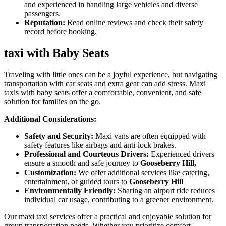
and experienced in handling large vehicles and diverse
passengers.
Reputation:
Read online reviews and check their safety
record before booking.
taxi with Baby Seats
Traveling with little ones can be a joyful experience, but navigating
transportation with car seats and extra gear can add stress. Maxi
taxis with baby seats offer a comfortable, convenient, and safe
solution for families on the go.
Additional Considerations:
Safety and Security:
Maxi vans are often equipped with
safety features like airbags and anti-lock brakes.
Professional and Courteous Drivers:
Experienced drivers
ensure a smooth and safe journey to
Gooseberry Hill,
Customization:
We offer additional services like catering,
entertainment, or guided tours to
Gooseberry Hill
Environmentally Friendly:
Sharing an airport ride reduces
individual car usage, contributing to a greener environment.
Our maxi taxi services offer a practical and enjoyable solution for
group transportation needs. Whether you prioritize comfort,