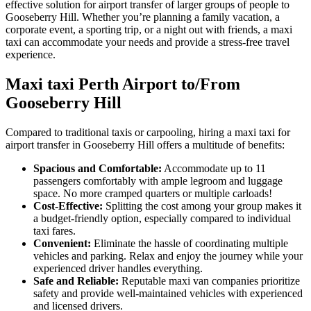
effective solution for airport transfer of larger groups of people to
Gooseberry Hill. Whether you’re planning a family vacation, a
corporate event, a sporting trip, or a night out with friends, a maxi
taxi can accommodate your needs and provide a stress-free travel
experience.
Maxi taxi Perth Airport to/From
Gooseberry Hill
Compared to traditional taxis or carpooling, hiring a maxi taxi for
airport transfer in Gooseberry Hill offers a multitude of benefits:
Spacious and Comfortable:
Accommodate up to 11
passengers comfortably with ample legroom and luggage
space. No more cramped quarters or multiple carloads!
Cost-Effective:
Splitting the cost among your group makes it
a budget-friendly option, especially compared to individual
taxi fares.
Convenient:
Eliminate the hassle of coordinating multiple
vehicles and parking. Relax and enjoy the journey while your
experienced driver handles everything.
Safe and Reliable:
Reputable maxi van companies prioritize
safety and provide well-maintained vehicles with experienced
and licensed drivers.