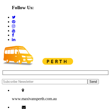
Follow Us:
www.maxivansperth.com.au