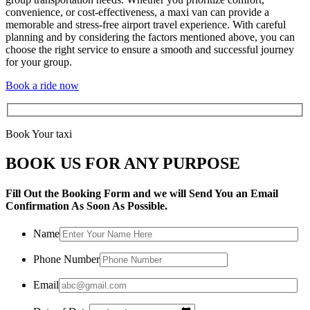
convenience, or cost-effectiveness, a maxi van can provide a
memorable and stress-free airport travel experience. With careful
planning and by considering the factors mentioned above, you can
choose the right service to ensure a smooth and successful journey
for your group.
Book a ride now
Book Your taxi
BOOK US FOR ANY PURPOSE
Fill Out the Booking Form and we will Send You an Email
Confirmation As Soon As Possible.
Name
Phone Number
Email