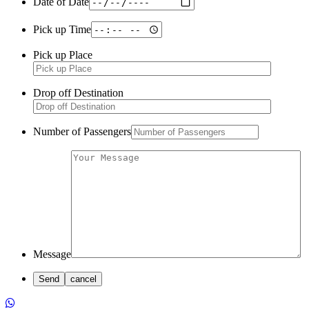
Date of Date
Pick up Time
Pick up Place
Drop off Destination
Number of Passengers
Message