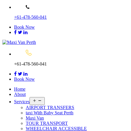
Skip
to
+61-478-560-041
content
Book Now
+61-478-560-041
Book Now
Home
About
Open
Services
menu
AIRPORT TRANSFERS
taxi With Baby Seat Perth
Maxi Van
TOUR TRANSPORT
WHEELCHAIR ACCESSIBLE