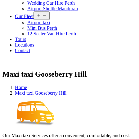
Wedding Car Hire Perth
Airport Shuttle Mandurah
Open
Our Fleet
menu
Airport taxi
Mini Bus Perth
12 Seater Van Hire Perth
Tours
Locations
Contact
Maxi taxi Gooseberry Hill
Home
Maxi taxi Gooseberry Hill
Our Maxi taxi Services offer a convenient, comfortable, and cost-