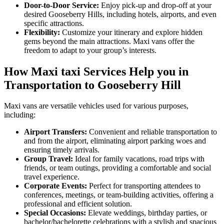
Door-to-Door Service:
Enjoy pick-up and drop-off at your
desired Gooseberry Hills, including hotels, airports, and even
specific attractions.
Flexibility:
Customize your itinerary and explore hidden
gems beyond the main attractions. Maxi vans offer the
freedom to adapt to your group’s interests.
How Maxi taxi Services Help you in
Transportation to Gooseberry Hill
Maxi vans are versatile vehicles used for various purposes,
including:
Airport Transfers:
Convenient and reliable transportation to
and from the airport, eliminating airport parking woes and
ensuring timely arrivals.
Group Travel:
Ideal for family vacations, road trips with
friends, or team outings, providing a comfortable and social
travel experience.
Corporate Events:
Perfect for transporting attendees to
conferences, meetings, or team-building activities, offering a
professional and efficient solution.
Special Occasions:
Elevate weddings, birthday parties, or
bachelor/bachelorette celebrations with a stylish and spacious