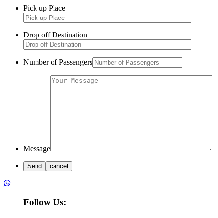
Pick up Place
Drop off Destination
Number of Passengers
Message
Follow Us: