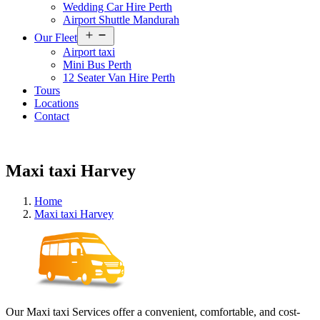
Wedding Car Hire Perth
Airport Shuttle Mandurah
Open
Our Fleet
menu
Airport taxi
Mini Bus Perth
12 Seater Van Hire Perth
Tours
Locations
Contact
Maxi taxi Harvey
Home
Maxi taxi Harvey
Our Maxi taxi Services offer a convenient, comfortable, and cost-