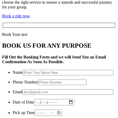
choose the right service to ensure a smooth and successful journey
for your group.
Book a ride now
Book Your taxi
BOOK US FOR ANY PURPOSE
Fill Out the Booking Form and we will Send You an Email
Confirmation As Soon As Possible.
Name
Phone Number
Email
Date of Date
Pick up Time