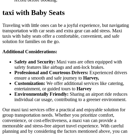
taxi with Baby Seats
Traveling with little ones can be a joyful experience, but navigating
transportation with car seats and extra gear can add stress. Maxi
taxis with baby seats offer a comfortable, convenient, and safe
solution for families on the go.
Additional Considerations:
Safety and Security:
Maxi vans are often equipped with
safety features like airbags and anti-lock brakes.
Professional and Courteous Drivers:
Experienced drivers
ensure a smooth and safe journey to
Harvey,
Customization:
We offer additional services like catering,
entertainment, or guided tours to
Harvey
Environmentally Friendly:
Sharing an airport ride reduces
individual car usage, contributing to a greener environment.
Our maxi taxi services offer a practical and enjoyable solution for
group transportation needs. Whether you prioritize comfort,
convenience, or cost-effectiveness, a maxi van can provide a
memorable and stress-free airport travel experience. With careful
planning and by considering the factors mentioned above, you can