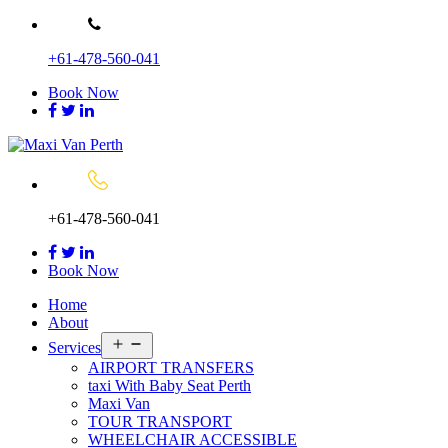
Skip
to
+61-478-560-041
content
Book Now
+61-478-560-041
Book Now
Home
About
Open
Services
menu
AIRPORT TRANSFERS
taxi With Baby Seat Perth
Maxi Van
TOUR TRANSPORT
WHEELCHAIR ACCESSIBLE