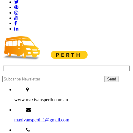
www.maxivansperth.com.au
maxivansperth.1@gmail.com