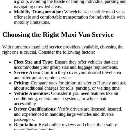
a group, avoiding the hassle of finding individual parking and
navigating crowded areas.
Mobility Transportation:
Wheelchair-accessible maxi vans
offer safe and comfortable transportation for individuals with
mobility limitations.
Choosing the Right Maxi Van Service
With numerous maxi taxi service providers available, choosing the
right one is crucial. Consider the following factors:
Fleet Size and Type:
Ensure they offer vehicles that can
accommodate your group size and luggage requirements.
Service Area:
Confirm they cover your desired travel area
and offer point-to-point service.
Pricing:
Compare rates for airport transfer to Harvey and ask
about additional charges for tolls, parking, or waiting time.
Vehicle Amenities:
Consider if you need features like air
conditioning, entertainment systems, or wheelchair
accessibility.
Driver Qualifications:
Verify drivers are licensed, insured,
and experienced in handling large vehicles and diverse
passengers.
Reputation:
Read online reviews and check their safety
record before booking.