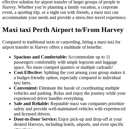
effective solution for airport transfer of larger groups of people to
Harvey. Whether you’re planning a family vacation, a corporate
event, a sporting trip, or a night out with friends, a maxi taxi can
accommodate your needs and provide a stress-free travel experience.
Maxi taxi Perth Airport to/From Harvey
Compared to traditional taxis or carpooling, hiring a maxi taxi for
airport transfer in Harvey offers a multitude of benefits:
Spacious and Comfortable:
Accommodate up to 11
passengers comfortably with ample legroom and luggage
space. No more cramped quarters or multiple carloads!
Cost-Effective:
Splitting the cost among your group makes it
a budget-friendly option, especially compared to individual
taxi fares.
Convenient:
Eliminate the hassle of coordinating multiple
vehicles and parking. Relax and enjoy the journey while your
experienced driver handles everything.
Safe and Reliable:
Reputable maxi van companies prioritize
safety and provide well-maintained vehicles with experienced
and licensed drivers.
Door-to-Door Service:
Enjoy pick-up and drop-off at your
desired Harveys, including hotels, airports, and even specific