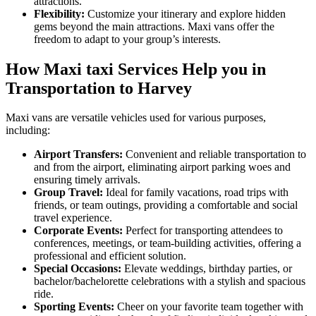
attractions.
Flexibility:
Customize your itinerary and explore hidden
gems beyond the main attractions. Maxi vans offer the
freedom to adapt to your group’s interests.
How Maxi taxi Services Help you in
Transportation to Harvey
Maxi vans are versatile vehicles used for various purposes,
including:
Airport Transfers:
Convenient and reliable transportation to
and from the airport, eliminating airport parking woes and
ensuring timely arrivals.
Group Travel:
Ideal for family vacations, road trips with
friends, or team outings, providing a comfortable and social
travel experience.
Corporate Events:
Perfect for transporting attendees to
conferences, meetings, or team-building activities, offering a
professional and efficient solution.
Special Occasions:
Elevate weddings, birthday parties, or
bachelor/bachelorette celebrations with a stylish and spacious
ride.
Sporting Events:
Cheer on your favorite team together with