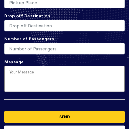
Drop off Destination
Number of Passengers
Message