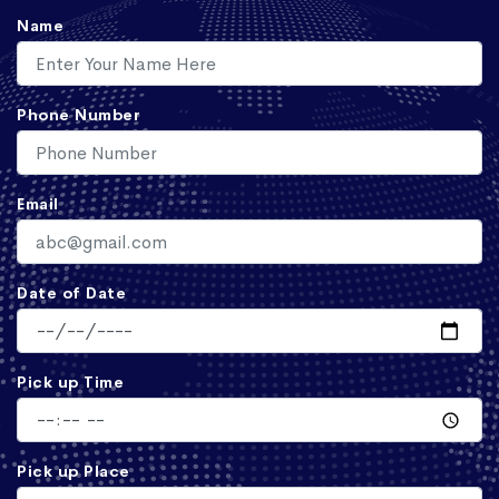
Name
Phone Number
Email
Date of Date
Pick up Time
Pick up Place