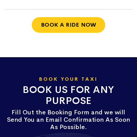
BOOK A RIDE NOW
BOOK YOUR TAXI
BOOK US FOR ANY
PURPOSE
Fill Out the Booking Form and we will
Send You an Email Confirmation As Soon
As Possible.