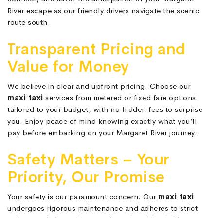
River escape as our friendly drivers navigate the scenic
route south.
Transparent Pricing and
Value for Money
We believe in clear and upfront pricing. Choose our
maxi taxi
services from metered or fixed fare options
tailored to your budget, with no hidden fees to surprise
you. Enjoy peace of mind knowing exactly what you’ll
pay before embarking on your Margaret River journey.
Safety Matters – Your
Priority, Our Promise
Your safety is our paramount concern. Our
maxi taxi
undergoes rigorous maintenance and adheres to strict