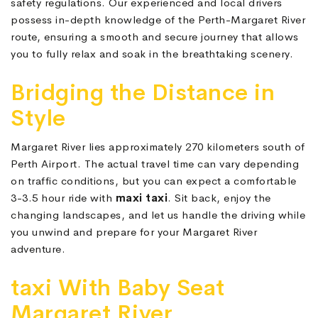
safety regulations. Our experienced and local drivers
possess in-depth knowledge of the Perth-Margaret River
route, ensuring a smooth and secure journey that allows
you to fully relax and soak in the breathtaking scenery.
Bridging the Distance in
Style
Margaret River lies approximately 270 kilometers south of
Perth Airport. The actual travel time can vary depending
on traffic conditions, but you can expect a comfortable
3-3.5 hour ride with
maxi taxi
. Sit back, enjoy the
changing landscapes, and let us handle the driving while
you unwind and prepare for your Margaret River
adventure.
taxi With Baby Seat
Margaret River