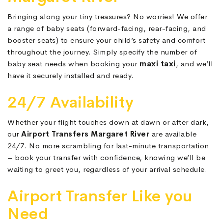
Bringing along your tiny treasures? No worries! We offer
a range of baby seats (forward-facing, rear-facing, and
booster seats) to ensure your child’s safety and comfort
throughout the journey. Simply specify the number of
baby seat needs when booking your
maxi taxi
, and we’ll
have it securely installed and ready.
24/7 Availability
Whether your flight touches down at dawn or after dark,
our
Airport Transfers Margaret River
are available
24/7. No more scrambling for last-minute transportation
– book your transfer with confidence, knowing we’ll be
waiting to greet you, regardless of your arrival schedule.
Airport Transfer Like you
Need