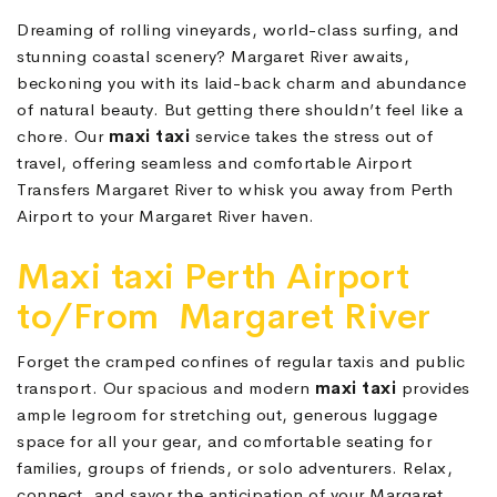
Dreaming of rolling vineyards, world-class surfing, and
stunning coastal scenery? Margaret River awaits,
beckoning you with its laid-back charm and abundance
of natural beauty. But getting there shouldn’t feel like a
chore. Our
maxi taxi
service takes the stress out of
travel, offering seamless and comfortable Airport
Transfers Margaret River to whisk you away from Perth
Airport to your Margaret River haven.
Maxi taxi Perth Airport
to/From Margaret River
Forget the cramped confines of regular taxis and public
transport. Our spacious and modern
maxi taxi
provides
ample legroom for stretching out, generous luggage
space for all your gear, and comfortable seating for
families, groups of friends, or solo adventurers. Relax,
connect, and savor the anticipation of your Margaret