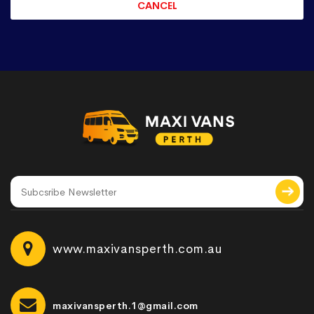
www.maxivansperth.com.au
maxivansperth.1@gmail.com