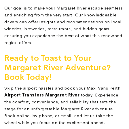
Our goal is to make your Margaret River escape seamless
and enriching from the very start. Our knowledgeable
drivers can offer insights and recommendations on local
wineries, breweries, restaurants, and hidden gems,
ensuring you experience the best of what this renowned
region offers.
Ready to Toast to Your
Margaret River Adventure?
Book Today!
Skip the airport hassles and book your Maxi Vans Perth
Airport Transfers Margaret River
today. Experience
the comfort, convenience, and reliability that sets the
stage for an unforgettable Margaret River adventure.
Book online, by phone, or email, and let us take the
wheel while you focus on the excitement ahead.