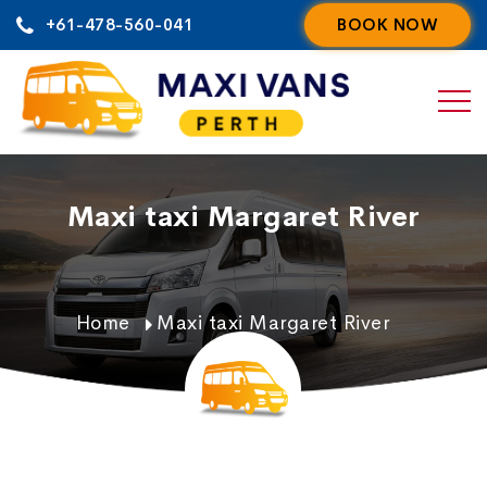
Skip
+61-478-560-041
BOOK NOW
to
content
Maxi taxi Margaret River
Home
Maxi taxi Margaret River