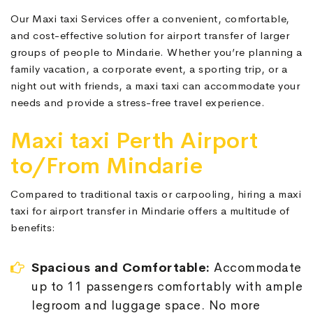
Our Maxi taxi Services offer a convenient, comfortable,
and cost-effective solution for airport transfer of larger
groups of people to Mindarie. Whether you’re planning a
family vacation, a corporate event, a sporting trip, or a
night out with friends, a maxi taxi can accommodate your
needs and provide a stress-free travel experience.
Maxi taxi Perth Airport
to/From Mindarie
Compared to traditional taxis or carpooling, hiring a maxi
taxi for airport transfer in Mindarie offers a multitude of
benefits:
Spacious and Comfortable:
Accommodate
up to 11 passengers comfortably with ample
legroom and luggage space. No more