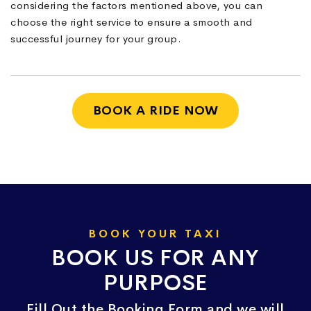
considering the factors mentioned above, you can
choose the right service to ensure a smooth and
successful journey for your group.
BOOK A RIDE NOW
BOOK YOUR TAXI
BOOK US FOR ANY
PURPOSE
Fill Out the Booking Form and we will