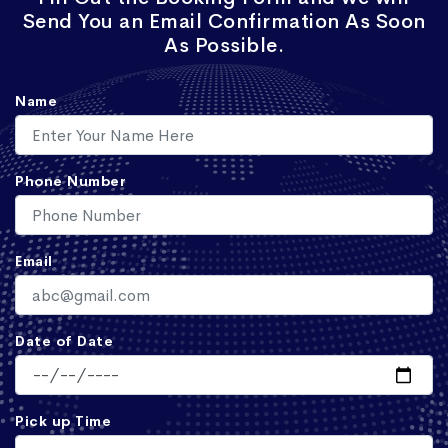
Send You an Email Confirmation As Soon
As Possible.
Name
Phone Number
Email
Date of Date
Pick up Time