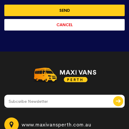
www.maxivansperth.com.au