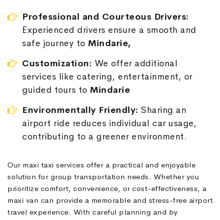
Professional and Courteous Drivers:
Experienced drivers ensure a smooth and
safe journey to
Mindarie,
Customization:
We offer additional
services like catering, entertainment, or
guided tours to
Mindarie
Environmentally Friendly:
Sharing an
airport ride reduces individual car usage,
contributing to a greener environment.
Our maxi taxi services offer a practical and enjoyable
solution for group transportation needs. Whether you
prioritize comfort, convenience, or cost-effectiveness, a
maxi van can provide a memorable and stress-free airport
travel experience. With careful planning and by