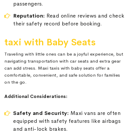
passengers.
Reputation:
Read online reviews and check
their safety record before booking.
taxi with Baby Seats
Traveling with little ones can be a joyful experience, but
navigating transportation with car seats and extra gear
can add stress. Maxi taxis with baby seats offer a
comfortable, convenient, and safe solution for families
on the go.
Additional Considerations:
Safety and Security:
Maxi vans are often
equipped with safety features like airbags
and anti-lock brakes.