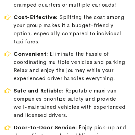
cramped quarters or multiple carloads!
Cost-Effective:
Splitting the cost among
your group makes it a budget-friendly
option, especially compared to individual
taxi fares.
Convenient:
Eliminate the hassle of
coordinating multiple vehicles and parking.
Relax and enjoy the journey while your
experienced driver handles everything.
Safe and Reliable:
Reputable maxi van
companies prioritize safety and provide
well-maintained vehicles with experienced
and licensed drivers.
Door-to-Door Service:
Enjoy pick-up and