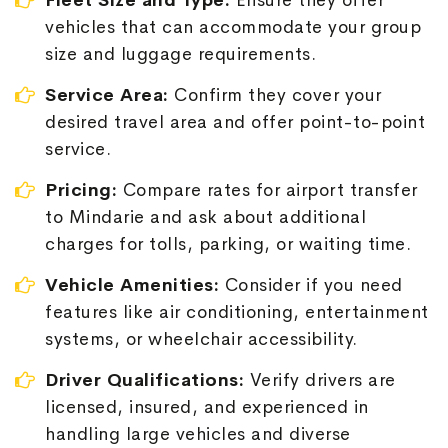
Fleet Size and Type:
Ensure they offer
vehicles that can accommodate your group
size and luggage requirements.
Service Area:
Confirm they cover your
desired travel area and offer point-to-point
service.
Pricing:
Compare rates for airport transfer
to Mindarie and ask about additional
charges for tolls, parking, or waiting time.
Vehicle Amenities:
Consider if you need
features like air conditioning, entertainment
systems, or wheelchair accessibility.
Driver Qualifications:
Verify drivers are
licensed, insured, and experienced in
handling large vehicles and diverse