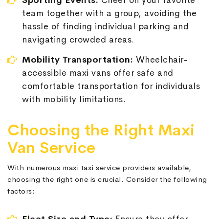
Sporting Events:
Cheer on your favorite
team together with a group, avoiding the
hassle of finding individual parking and
navigating crowded areas.
Mobility Transportation:
Wheelchair-
accessible maxi vans offer safe and
comfortable transportation for individuals
with mobility limitations.
Choosing the Right Maxi
Van Service
With numerous maxi taxi service providers available,
choosing the right one is crucial. Consider the following
factors: