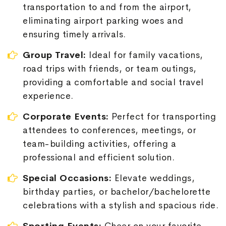
transportation to and from the airport,
eliminating airport parking woes and
ensuring timely arrivals.
Group Travel:
Ideal for family vacations,
road trips with friends, or team outings,
providing a comfortable and social travel
experience.
Corporate Events:
Perfect for transporting
attendees to conferences, meetings, or
team-building activities, offering a
professional and efficient solution.
Special Occasions:
Elevate weddings,
birthday parties, or bachelor/bachelorette
celebrations with a stylish and spacious ride.