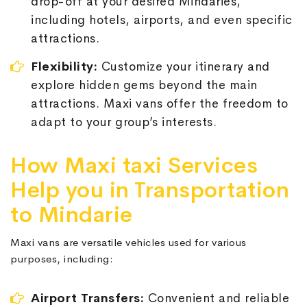
drop-off at your desired Mindaries,
including hotels, airports, and even specific
attractions.
Flexibility:
Customize your itinerary and
explore hidden gems beyond the main
attractions. Maxi vans offer the freedom to
adapt to your group’s interests.
How Maxi taxi Services
Help you in Transportation
to Mindarie
Maxi vans are versatile vehicles used for various
purposes, including:
Airport Transfers:
Convenient and reliable