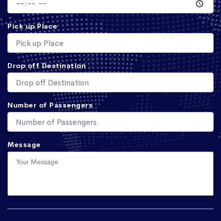
Pick up Place
Drop off Destination
Number of Passengers
Message