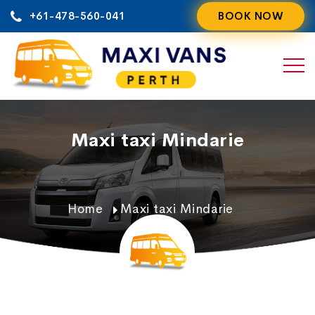
Skip
+61-478-560-041
BOOK NOW
to
content
Maxi taxi Mindarie
Home
Maxi taxi Mindarie