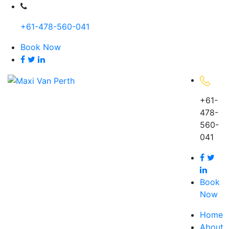
Skip
to
+61-478-560-041
content
Book Now
+61-
478-
560-
041
Book
Now
Home
About