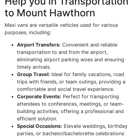
Help you in Transportation
to Mount Hawthorn
Maxi vans are versatile vehicles used for various
purposes, including:
Airport Transfers:
Convenient and reliable
transportation to and from the airport,
eliminating airport parking woes and ensuring
timely arrivals.
Group Travel:
Ideal for family vacations, road
trips with friends, or team outings, providing a
comfortable and social travel experience.
Corporate Events:
Perfect for transporting
attendees to conferences, meetings, or team-
building activities, offering a professional and
efficient solution.
Special Occasions:
Elevate weddings, birthday
parties, or bachelor/bachelorette celebrations