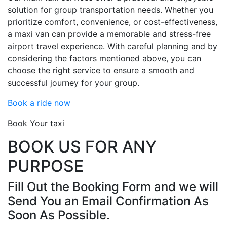
solution for group transportation needs. Whether you
prioritize comfort, convenience, or cost-effectiveness,
a maxi van can provide a memorable and stress-free
airport travel experience. With careful planning and by
considering the factors mentioned above, you can
choose the right service to ensure a smooth and
successful journey for your group.
Book a ride now
Book Your taxi
BOOK US FOR ANY
PURPOSE
Fill Out the Booking Form and we will
Send You an Email Confirmation As
Soon As Possible.