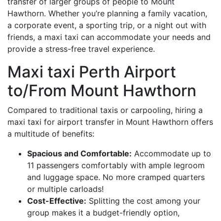
transfer of larger groups of people to Mount
Hawthorn. Whether you’re planning a family vacation,
a corporate event, a sporting trip, or a night out with
friends, a maxi taxi can accommodate your needs and
provide a stress-free travel experience.
Maxi taxi Perth Airport
to/From Mount Hawthorn
Compared to traditional taxis or carpooling, hiring a
maxi taxi for airport transfer in Mount Hawthorn offers
a multitude of benefits:
Spacious and Comfortable:
Accommodate up to
11 passengers comfortably with ample legroom
and luggage space. No more cramped quarters
or multiple carloads!
Cost-Effective:
Splitting the cost among your
group makes it a budget-friendly option,