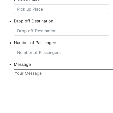
Drop off Destination
Number of Passengers
Message