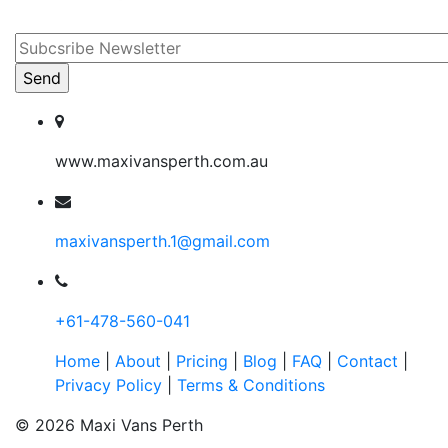
www.maxivansperth.com.au
maxivansperth.1@gmail.com
+61-478-560-041
Home
|
About
|
Pricing
|
Blog
|
FAQ
|
Contact
|
Privacy Policy
|
Terms & Conditions
© 2026 Maxi Vans Perth