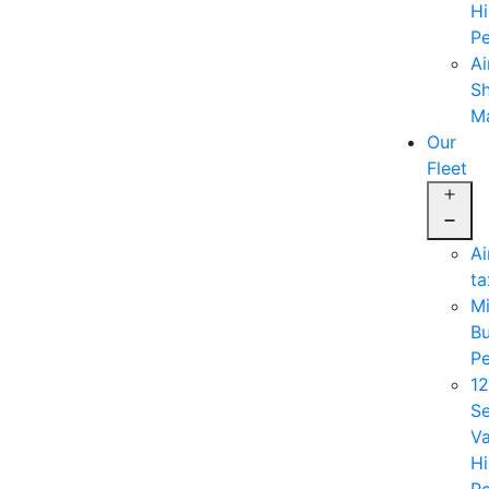
Hi
Pe
Ai
Sh
M
Our
Fleet
Op
me
Ai
ta
Mi
B
Pe
12
Se
V
Hi