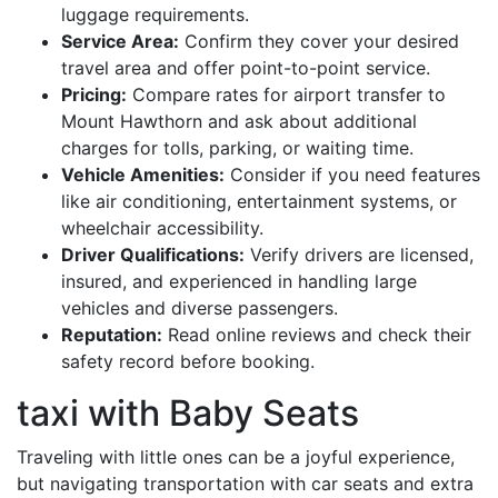
luggage requirements.
Service Area:
Confirm they cover your desired
travel area and offer point-to-point service.
Pricing:
Compare rates for airport transfer to
Mount Hawthorn and ask about additional
charges for tolls, parking, or waiting time.
Vehicle Amenities:
Consider if you need features
like air conditioning, entertainment systems, or
wheelchair accessibility.
Driver Qualifications:
Verify drivers are licensed,
insured, and experienced in handling large
vehicles and diverse passengers.
Reputation:
Read online reviews and check their
safety record before booking.
taxi with Baby Seats
Traveling with little ones can be a joyful experience,
but navigating transportation with car seats and extra