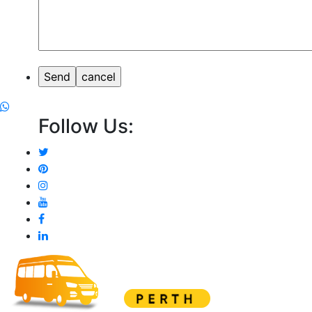
Follow Us: