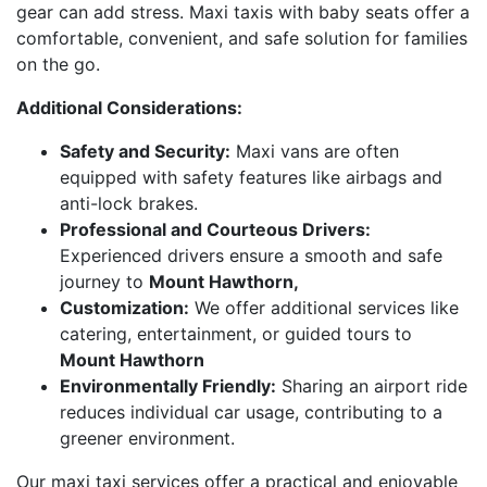
gear can add stress. Maxi taxis with baby seats offer a
comfortable, convenient, and safe solution for families
on the go.
Additional Considerations:
Safety and Security:
Maxi vans are often
equipped with safety features like airbags and
anti-lock brakes.
Professional and Courteous Drivers:
Experienced drivers ensure a smooth and safe
journey to
Mount Hawthorn,
Customization:
We offer additional services like
catering, entertainment, or guided tours to
Mount Hawthorn
Environmentally Friendly:
Sharing an airport ride
reduces individual car usage, contributing to a
greener environment.
Our maxi taxi services offer a practical and enjoyable