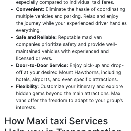
especially compared to individual taxi fares.
Convenient:
Eliminate the hassle of coordinating
multiple vehicles and parking. Relax and enjoy
the journey while your experienced driver handles
everything.
Safe and Reliable:
Reputable maxi van
companies prioritize safety and provide well-
maintained vehicles with experienced and
licensed drivers.
Door-to-Door Service:
Enjoy pick-up and drop-
off at your desired Mount Hawthorns, including
hotels, airports, and even specific attractions.
Flexibility:
Customize your itinerary and explore
hidden gems beyond the main attractions. Maxi
vans offer the freedom to adapt to your group’s
interests.
How Maxi taxi Services