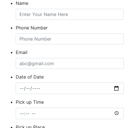
Name
Phone Number
Email
Date of Date
Pick up Time
Pick up Place