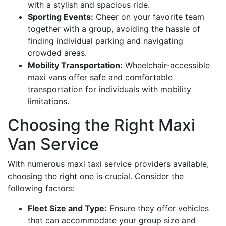
with a stylish and spacious ride.
Sporting Events:
Cheer on your favorite team
together with a group, avoiding the hassle of
finding individual parking and navigating
crowded areas.
Mobility Transportation:
Wheelchair-accessible
maxi vans offer safe and comfortable
transportation for individuals with mobility
limitations.
Choosing the Right Maxi
Van Service
With numerous maxi taxi service providers available,
choosing the right one is crucial. Consider the
following factors:
Fleet Size and Type:
Ensure they offer vehicles
that can accommodate your group size and