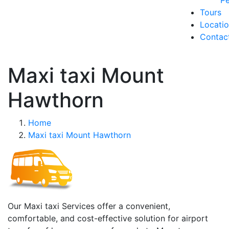
Pe
Tours
Locati
Contac
Maxi taxi Mount
Hawthorn
Home
Maxi taxi Mount Hawthorn
Our Maxi taxi Services offer a convenient,
comfortable, and cost-effective solution for airport